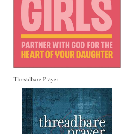
Threadbare Prayer