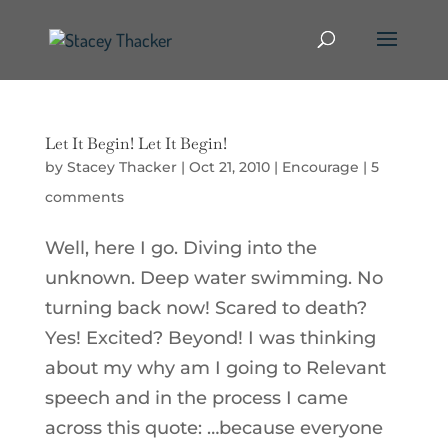
Let It Begin! Let It Begin!
by
Stacey Thacker
|
Oct 21, 2010
|
Encourage
|
5
comments
Well, here I go. Diving into the
unknown. Deep water swimming. No
turning back now! Scared to death?
Yes! Excited? Beyond! I was thinking
about my why am I going to Relevant
speech and in the process I came
across this quote: …because everyone