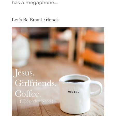
has a megaphone....
Let’s Be Email Friends