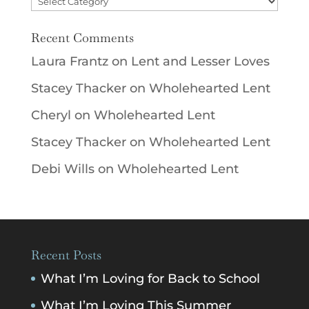
Recent Comments
Laura Frantz
on
Lent and Lesser Loves
Stacey Thacker
on
Wholehearted Lent
Cheryl
on
Wholehearted Lent
Stacey Thacker
on
Wholehearted Lent
Debi Wills
on
Wholehearted Lent
Recent Posts
What I’m Loving for Back to School
What I’m Loving This Summer