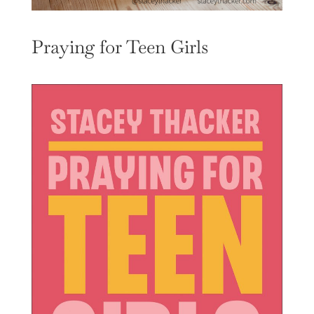
Praying for Teen Girls