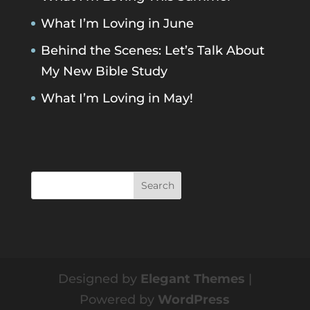
What I’m Loving in June
Behind the Scenes: Let’s Talk About
My New Bible Study
What I’m Loving in May!
Designed by
Elegant Themes
|
Powered by
WordPress