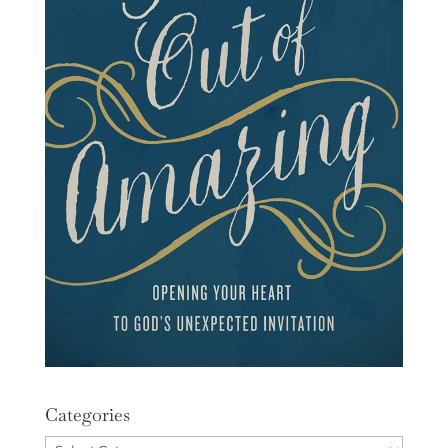
Categories
Categories