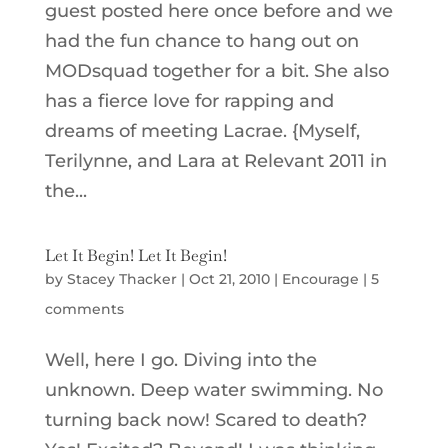
guest posted here once before and we
had the fun chance to hang out on
MODsquad together for a bit. She also
has a fierce love for rapping and
dreams of meeting Lacrae. {Myself,
Terilynne, and Lara at Relevant 2011 in
the...
Let It Begin! Let It Begin!
by
Stacey Thacker
|
Oct 21, 2010
|
Encourage
|
5
comments
Well, here I go. Diving into the
unknown. Deep water swimming. No
turning back now! Scared to death?