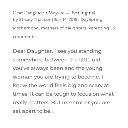
Dear Daughter: 5 Ways to #LiveOriginal
by
Stacey Thacker
|
Jun 14, 2015
|
DaySpring
,
Motherhood
,
mothers of daughters
,
Parenting
|
3
comments
Dear Daughter, I see you standing
somewhere between the little girl
you’ve always been and the young
woman you are trying to become. I
know the world feels big and scary at
times. It can be tough to focus on what
really matters. But remember you are
set apart to be...