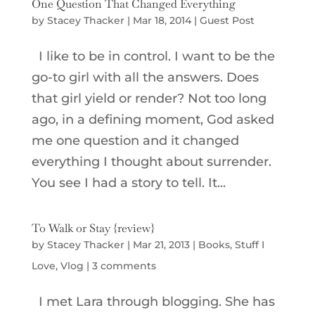
One Question That Changed Everything
by
Stacey Thacker
|
Mar 18, 2014
|
Guest Post
I like to be in control. I want to be the
go-to girl with all the answers. Does
that girl yield or render? Not too long
ago, in a defining moment, God asked
me one question and it changed
everything I thought about surrender.
You see I had a story to tell. It...
To Walk or Stay {review}
by
Stacey Thacker
|
Mar 21, 2013
|
Books
,
Stuff I
Love
,
Vlog
|
3 comments
I met Lara through blogging. She has