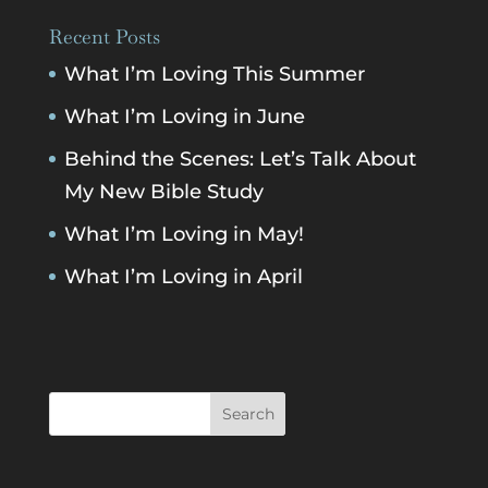
Recent Posts
What I’m Loving This Summer
What I’m Loving in June
Behind the Scenes: Let’s Talk About
My New Bible Study
What I’m Loving in May!
What I’m Loving in April