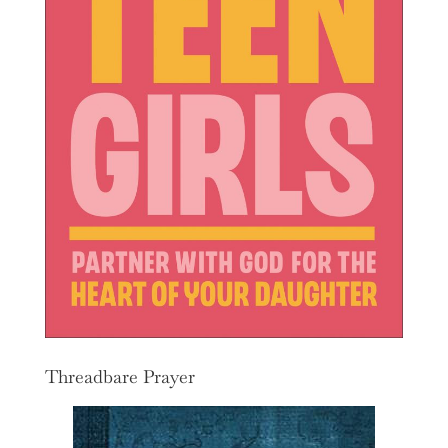
Threadbare Prayer