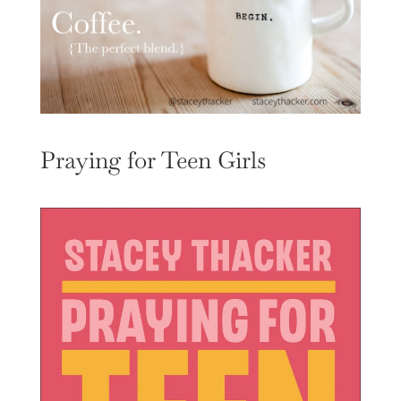
Praying for Teen Girls