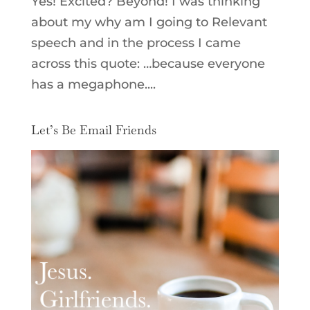
Yes! Excited? Beyond! I was thinking
about my why am I going to Relevant
speech and in the process I came
across this quote: …because everyone
has a megaphone....
Let’s Be Email Friends