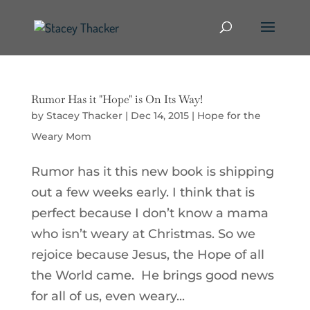
Rumor Has it "Hope" is On Its Way!
by
Stacey Thacker
|
Dec 14, 2015
|
Hope for the
Weary Mom
Rumor has it this new book is shipping
out a few weeks early. I think that is
perfect because I don’t know a mama
who isn’t weary at Christmas. So we
rejoice because Jesus, the Hope of all
the World came. He brings good news
for all of us, even weary...