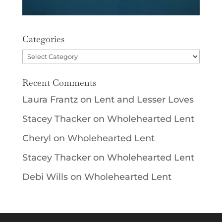
Categories
Categories
Recent Comments
Laura Frantz
on
Lent and Lesser Loves
Stacey Thacker
on
Wholehearted Lent
Cheryl
on
Wholehearted Lent
Stacey Thacker
on
Wholehearted Lent
Debi Wills
on
Wholehearted Lent