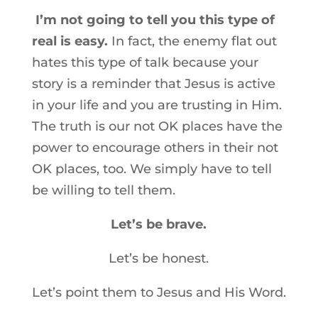
I’m not going to tell you this type of
real is easy.
In fact, the enemy flat out
hates this type of talk because your
story is a reminder that Jesus is active
in your life and you are trusting in Him.
The truth is our not OK places have the
power to encourage others in their not
OK places, too. We simply have to tell
be willing to tell them.
Let’s be brave.
Let’s be honest.
Let’s point them to Jesus and His Word.