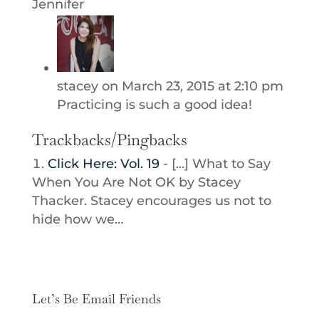
Jennifer
stacey
on March 23, 2015 at 2:10 pm
Practicing is such a good idea!
Trackbacks/Pingbacks
Click Here: Vol. 19
- [...] What to Say
When You Are Not OK by Stacey
Thacker. Stacey encourages us not to
hide how we…
Let’s Be Email Friends