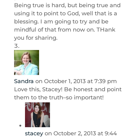
Being true is hard, but being true and
using it to point to God, well that is a
blessing. I am going to try and be
mindful of that from now on. THank
you for sharing.
Sandra
on October 1, 2013 at 7:39 pm
Love this, Stacey! Be honest and point
them to the truth–so important!
stacey
on October 2, 2013 at 9:44