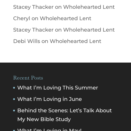
Stacey Thacker
on
Wholehearted Lent
Cheryl
on
Wholehearted Lent
Stacey Thacker
on
Wholehearted Lent
Debi Wills
on
Wholehearted Lent
Recent Posts
What I’m Loving This Summer
What I’m Loving in June
Behind the Scenes: Let’s Talk About
My New Bible Study
What I’m Loving in May!