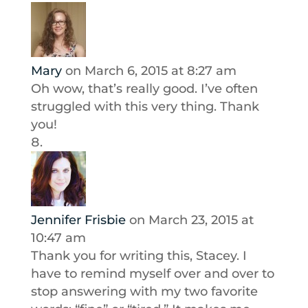
Mary
on March 6, 2015 at 8:27 am
Oh wow, that’s really good. I’ve often
struggled with this very thing. Thank
you!
Jennifer Frisbie
on March 23, 2015 at
10:47 am
Thank you for writing this, Stacey. I
have to remind myself over and over to
stop answering with my two favorite