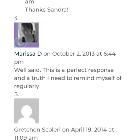
am
Thanks Sandra!
Marissa D
on October 2, 2013 at 6:44
pm
Well said. This is a perfect response
and a truth I need to remind myself of
regularly
Gretchen Scoleri
on April 19, 2014 at
11:09 am