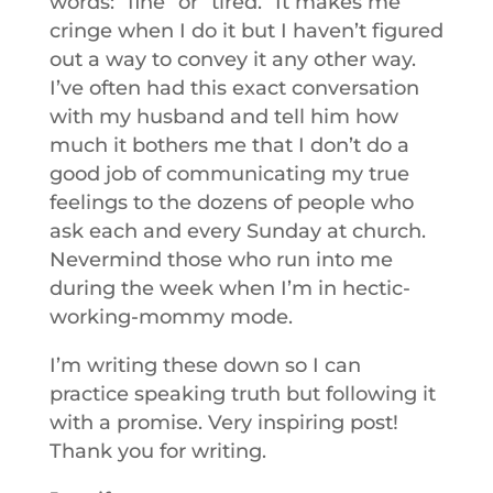
words: “fine” or “tired.” It makes me
cringe when I do it but I haven’t figured
out a way to convey it any other way.
I’ve often had this exact conversation
with my husband and tell him how
much it bothers me that I don’t do a
good job of communicating my true
feelings to the dozens of people who
ask each and every Sunday at church.
Nevermind those who run into me
during the week when I’m in hectic-
working-mommy mode.
I’m writing these down so I can
practice speaking truth but following it
with a promise. Very inspiring post!
Thank you for writing.