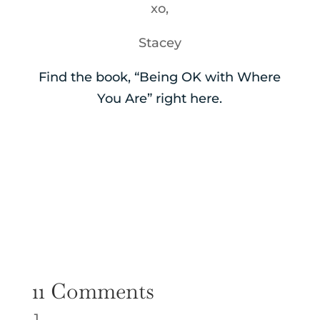
xo,
Stacey
Find the book, “Being OK with Where
You Are” right here.
11 Comments