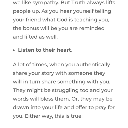
we like sympathy. But Truth always lifts
people up. As you hear yourself telling
your friend what God is teaching you,
the bonus will be you are reminded
and lifted as well.
Listen to their heart.
A lot of times, when you authentically
share your story with someone they
will in turn share something with you.
They might be struggling too and your
words will bless them. Or, they may be
drawn into your life and offer to pray for
you. Either way, this is true: