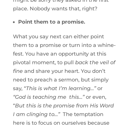
might be sorry they asked in the first
place. Nobody wants that, right?
Point them to a promise.
What you say next can either point
them to a promise or turn into a whine-
fest. You have an opportunity at this
pivotal moment, to pull
back the veil of
fine
and share your heart. You don’t
need to preach a sermon, but simply
say, “
This is what I’m learning…”
or
“God is teaching me this…”
or even,
“
But this is the promise from His Word
I am clinging to…”
The temptation
here is to focus on ourselves because