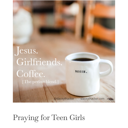
Praying for Teen Girls