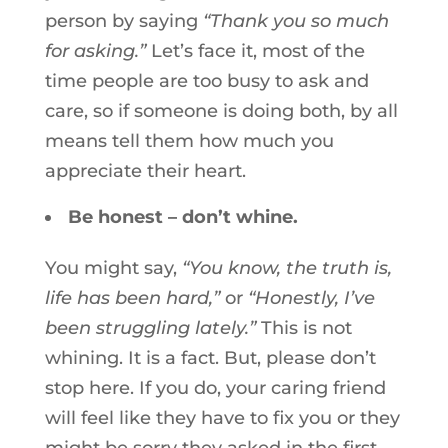
person by saying
“Thank you so much
for asking.”
Let’s face it, most of the
time people are too busy to ask and
care, so if someone is doing both, by all
means tell them how much you
appreciate their heart.
Be honest – don’t whine.
You might say,
“You know, the truth is,
life has been hard,”
or
“Honestly, I’ve
been struggling lately.”
This is not
whining. It is a fact. But, please don’t
stop here. If you do, your caring friend
will feel like they have to fix you or they