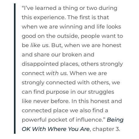
“I’ve learned a thing or two during
this experience. The first is that
when we are winning and life looks
good on the outside, people want to
be
like us
. But, when we are honest
and share our broken and
disappointed places, others strongly
connect
with us
. When we are
strongly connected with others, we
can find purpose in our struggles
like never before. In this honest and
connected place we also find a
powerful pocket of influence.”
Being
OK With Where You Are
, chapter 3.