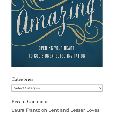
Categories
Categories
Recent Comments
Laura Frantz
on
Lent and Lesser Loves