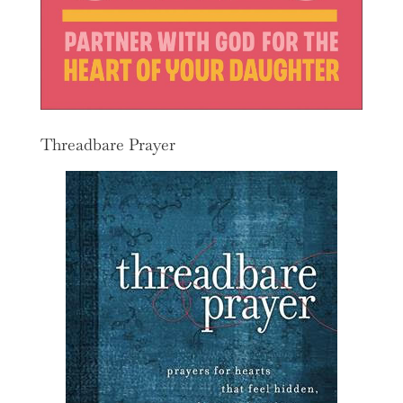
Threadbare Prayer