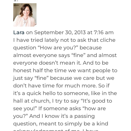
Lara
on September 30, 2013 at 7:16 am
I have tried lately not to ask that cliche
question “How are you?” because
almost everyone says “fine” and almost
everyone doesn’t mean it. And to be
honest half the time we want people to
just say “fine” because we care but we
don’t have time for much more. So if
it’s a quick hello to someone, like in the
hall at church, I try to say “It’s good to
see you!” If someone asks “how are
you?” And I know it’s a passing
question, meant to simply be a kind