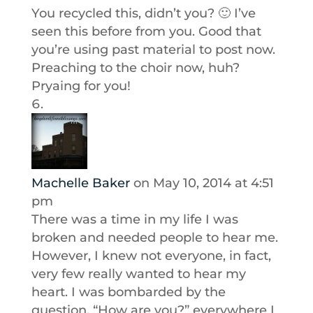
You recycled this, didn’t you? 🙂 I’ve
seen this before from you. Good that
you’re using past material to post now.
Preaching to the choir now, huh?
Pryaing for you!
Machelle Baker
on May 10, 2014 at 4:51
pm
There was a time in my life I was
broken and needed people to hear me.
However, I knew not everyone, in fact,
very few really wanted to hear my
heart. I was bombarded by the
question, “How are you?” everywhere I