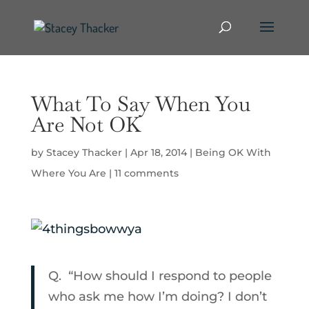
What To Say When You
Are Not OK
by
Stacey Thacker
|
Apr 18, 2014
|
Being OK With
Where You Are
|
11 comments
Q.
“How should I respond to people
who ask me how I’m doing? I don’t