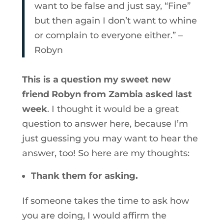
want to be false and just say, “Fine”
but then again I don’t want to whine
or complain to everyone either.” –
Robyn
This is a question my sweet new
friend Robyn from Zambia asked last
week
. I thought it would be a great
question to answer here, because I’m
just guessing you may want to hear the
answer, too! So here are my thoughts:
Thank them for asking.
If someone takes the time to ask how
you are doing, I would affirm the