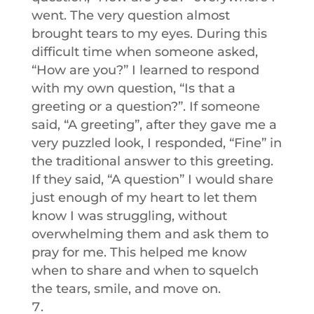
went. The very question almost
brought tears to my eyes. During this
difficult time when someone asked,
“How are you?” I learned to respond
with my own question, “Is that a
greeting or a question?”. If someone
said, “A greeting”, after they gave me a
very puzzled look, I responded, “Fine” in
the traditional answer to this greeting.
If they said, “A question” I would share
just enough of my heart to let them
know I was struggling, without
overwhelming them and ask them to
pray for me. This helped me know
when to share and when to squelch
the tears, smile, and move on.