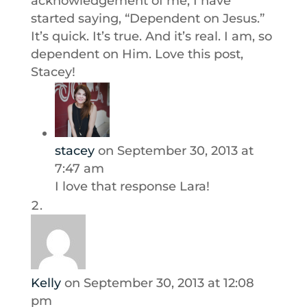
acknowledgement of me, I have
started saying, “Dependent on Jesus.”
It’s quick. It’s true. And it’s real. I am, so
dependent on Him. Love this post,
Stacey!
stacey
on September 30, 2013 at
7:47 am
I love that response Lara!
Kelly
on September 30, 2013 at 12:08
pm