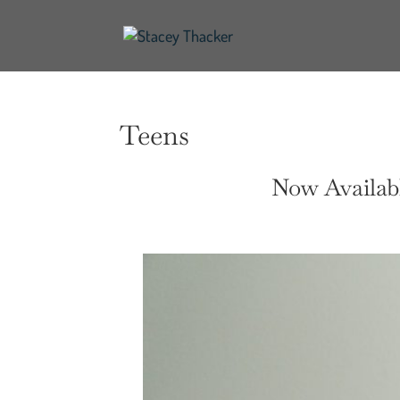
Teens
Now Availabl