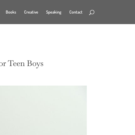
Books
Creative
Speaking
Contact
for Teen Boys