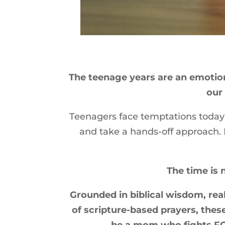
The teenage years are an emotion
our 
Teenagers face temptations today 
and take a hands-off approach. B
The time is 
Grounded in biblical wisdom, real
of scripture-based prayers, thes