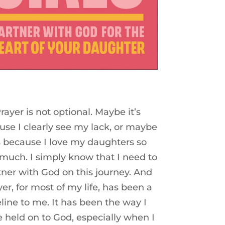
rayer is not optional. Maybe it’s
use I clearly see my lack, or maybe
’s because I love my daughters so
 much. I simply know that I need to
tner with God on this journey. And
yer, for most of my life, has been a
feline to me. It has been the way I
 held on to God, especially when I