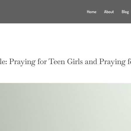
Home
About
Blog
e: Praying for Teen Girls and Praying 