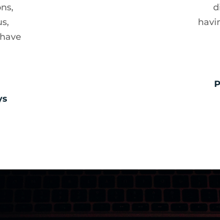
ons,
d
us,
havi
 have
P
ys