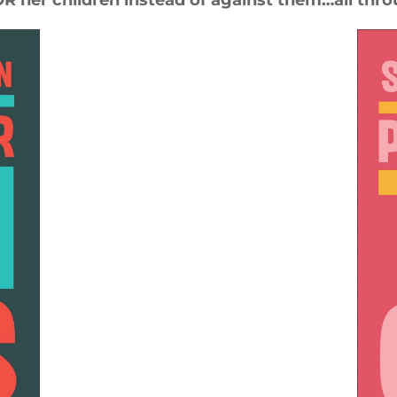
 her children instead of against them…all thro