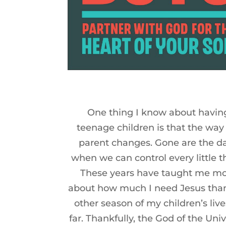
One thing I know about havin
teenage children is that the way
parent changes. Gone are the d
when we can control every little t
These years have taught me m
about how much I need Jesus tha
other season of my children’s live
far. Thankfully, the God of the Univ