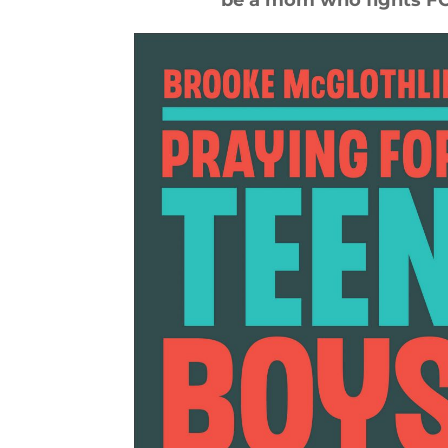
be a mom who fights FOR