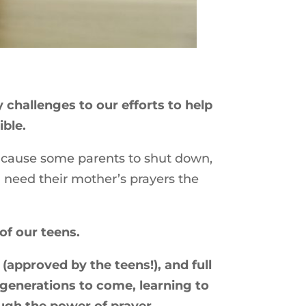
challenges to our efforts to help
ible.
n cause some parents to shut down,
n need their mother’s prayers the
of our teens.
(approved by the teens!), and full
 generations to come, learning to