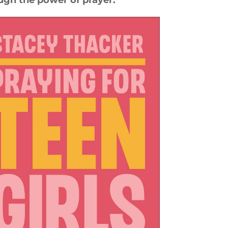
ugh the power of prayer.