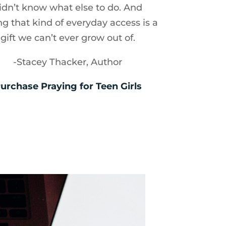
idn’t know what else to do. And
ng that kind of everyday access is a
gift we can’t ever grow out of.
-Stacey Thacker, Author
urchase Praying for Teen Girls