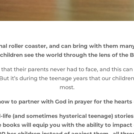
al roller coaster, and can bring with them many 
children see the world through the lens of the B
that their parents never had to face, and this ca
ut it’s during the teenage years that our childre
most.
now to partner with God in prayer for the hearts 
-life (and sometimes hysterical teenage) stories 
e books will equip you with the ability to impact