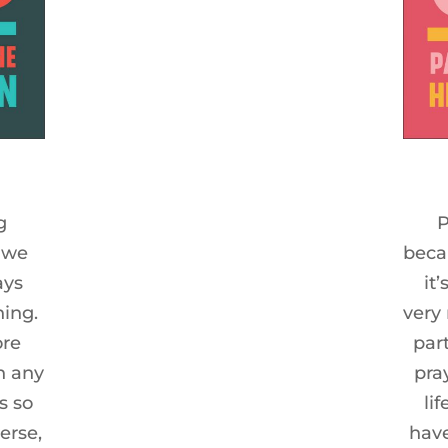
g
P
 we
beca
ays
it
hing.
very
ore
par
n any
pra
s so
li
erse,
have