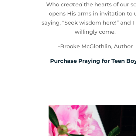
Who
created
the hearts of our s
opens His arms in invitation to 
saying, “Seek wisdom here!” and I
willingly come.
-Brooke McGlothlin, Author
Purchase Praying for Teen Bo