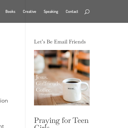
Books
Creative
Speaking
Contact
Let’s Be Email Friends
tion
Praying for Teen
Girls
nt