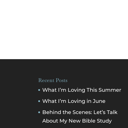
Recent Posts
What I’m Loving This Summer
What I’m Loving in June
Behind the Scenes: Let’s Talk
About My New Bible Study