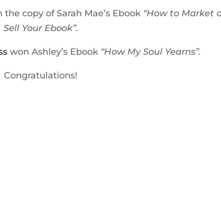
 the copy of Sarah Mae’s Ebook
“How to Market 
Sell Your Ebook”.
ss
won Ashley’s Ebook
“How My Soul Yearns”.
Congratulations!