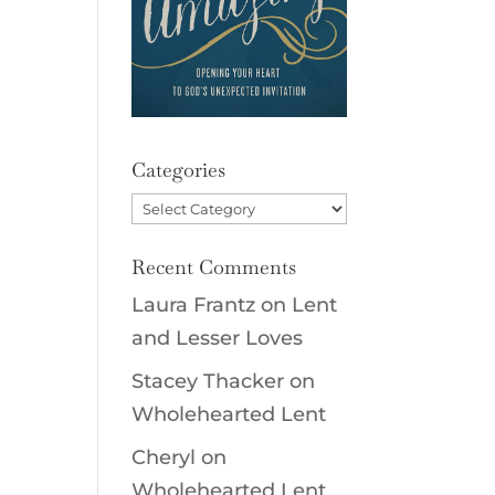
Categories
Categories
Recent Comments
Laura Frantz
on
Lent
and Lesser Loves
Stacey Thacker
on
Wholehearted Lent
Cheryl
on
Wholehearted Lent