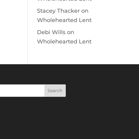
Stacey Thacker
on
Wholehearted Lent
Debi Wills
on
Wholehearted Lent