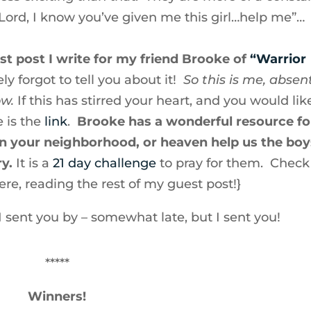
“Lord, I know you’ve given me this girl…help me”…
st post I write for my friend Brooke of
“Warrior
ly forgot to tell you about it!
So this is me, absen
ow.
If this has stirred your heart, and you would lik
 is the
link
.
Brooke has a wonderful resource fo
 in your neighborhood, or heaven help us the boy
y.
It is a
21 day challenge
to pray for them. Check 
ere, reading the rest of my guest post!}
r I sent you by – somewhat late, but I sent you!
*****
Winners!