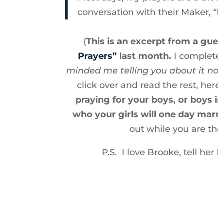
conversation with their Maker, 
{
This is an excerpt from a gue
Prayers”
last month.
I complete
minded me telling you about it n
click over and read the rest, here
praying for your boys, or boys
who your girls will one day marr
out while you are th
P.S. I love Brooke, tell he