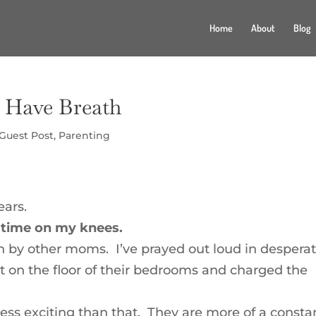
Home
About
Blog
I Have Breath
Guest Post
,
Parenting
ears.
t time on my knees.
en by other moms. I’ve prayed out loud in despera
pt on the floor of their bedrooms and charged the
less exciting than that. They are more of a consta