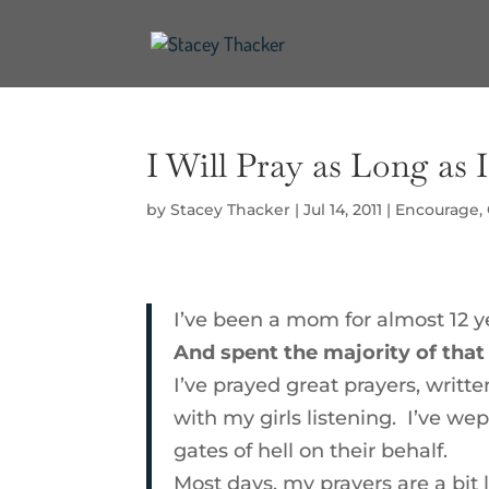
I Will Pray as Long as 
by
Stacey Thacker
|
Jul 14, 2011
|
Encourage
,
I’ve been a mom for almost 12 y
And spent the majority of tha
I’ve prayed great prayers, writt
with my girls listening. I’ve we
gates of hell on their behalf.
Most days, my prayers are a bit 