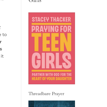
t
e to
r
s
it
Threadbare Prayer