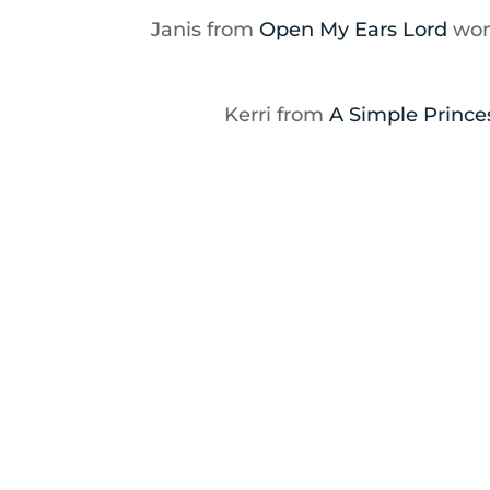
Janis from
Open My Ears Lord
won
Kerri from
A Simple Prince