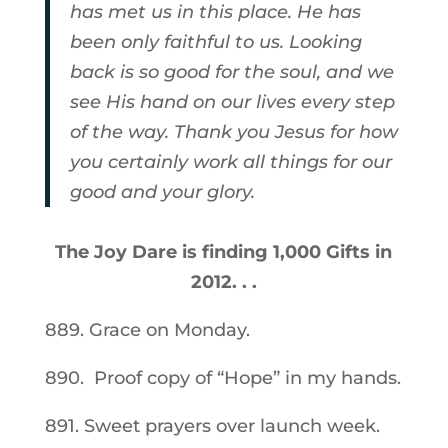
has met us in this place. He has
been only faithful to us. Looking
back is so good for the soul, and we
see His hand on our lives every step
of the way. Thank you Jesus for how
you certainly work all things for our
good and your glory.
The Joy Dare is finding 1,000 Gifts in
2012. . .
889. Grace on Monday.
890. Proof copy of “Hope” in my hands.
891. Sweet prayers over launch week.