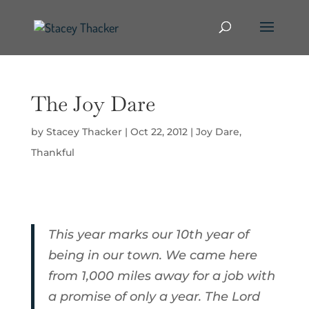
The Joy Dare
by
Stacey Thacker
|
Oct 22, 2012
|
Joy Dare
,
Thankful
This year marks our 10th year of
being in our town. We came here
from 1,000 miles away for a job with
a promise of only a year. The Lord