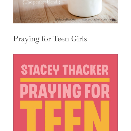
Praying for Teen Girls