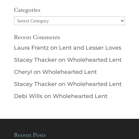
Categories
Categories
Recent Comments
Laura Frantz
on
Lent and Lesser Loves
Stacey Thacker
on
Wholehearted Lent
Cheryl
on
Wholehearted Lent
Stacey Thacker
on
Wholehearted Lent
Debi Wills
on
Wholehearted Lent
Recent Posts