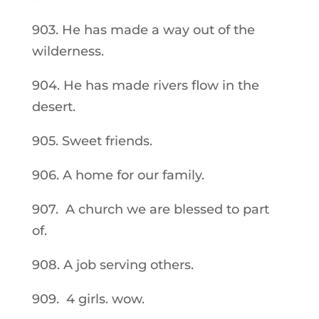
903. He has made a way out of the
wilderness.
904. He has made rivers flow in the
desert.
905. Sweet friends.
906. A home for our family.
907. A church we are blessed to part
of.
908. A job serving others.
909. 4 girls. wow.