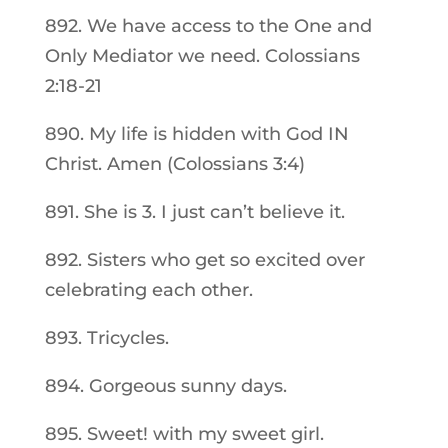
892. We have access to the One and
Only Mediator we need. Colossians
2:18-21
890. My life is hidden with God IN
Christ. Amen (Colossians 3:4)
891. She is 3. I just can’t believe it.
892. Sisters who get so excited over
celebrating each other.
893. Tricycles.
894. Gorgeous sunny days.
895. Sweet! with my sweet girl.