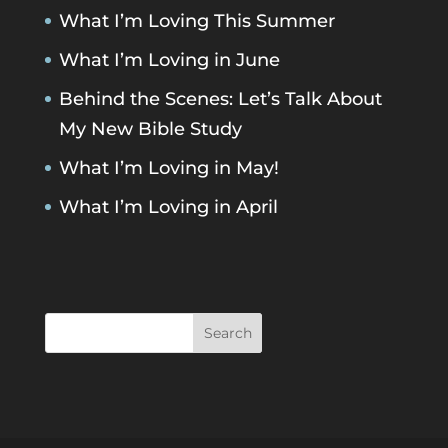
What I’m Loving This Summer
What I’m Loving in June
Behind the Scenes: Let’s Talk About
My New Bible Study
What I’m Loving in May!
What I’m Loving in April