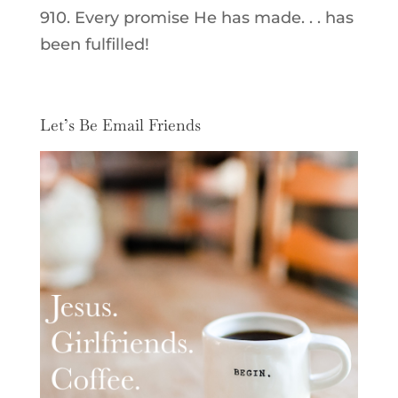
910. Every promise He has made. . . has
been fulfilled!
Let’s Be Email Friends