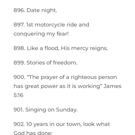
896. Date night.
897. 1st motorcycle ride and
conquering my fear!
898. Like a flood, His mercy reigns.
899. Stories of freedom.
900. “The prayer of a righteous person
has great power as it is working” James
5:16
901. Singing on Sunday.
902. 10 years in our town, look what
God has done: