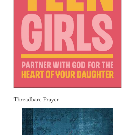
Threadbare Prayer