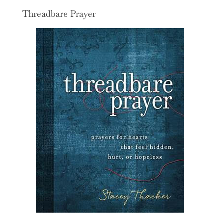
Threadbare Prayer