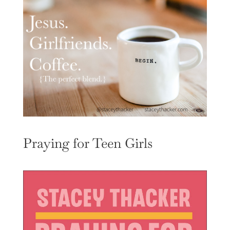
Praying for Teen Girls