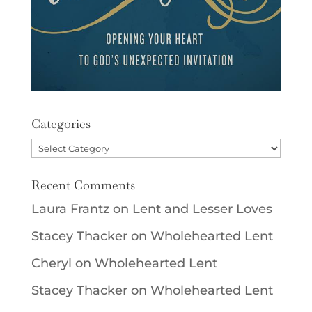
Categories
Categories
Recent Comments
Laura Frantz
on
Lent and Lesser Loves
Stacey Thacker
on
Wholehearted Lent
Cheryl
on
Wholehearted Lent
Stacey Thacker
on
Wholehearted Lent