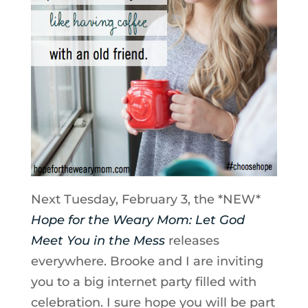
Next Tuesday, February 3, the *NEW*
Hope for the Weary Mom: Let God
Meet You in the Mess
releases
everywhere. Brooke and I are inviting
you to a big internet party filled with
celebration. I sure hope you will be part