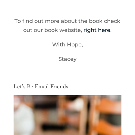
To find out more about the book check
out our book website,
right here
.
With Hope,
Stacey
Let’s Be Email Friends