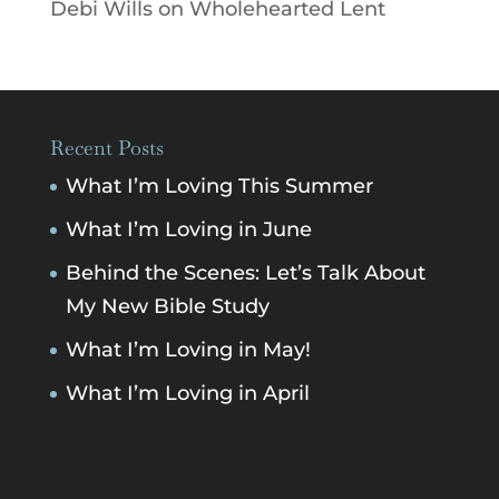
Debi Wills
on
Wholehearted Lent
Recent Posts
What I’m Loving This Summer
What I’m Loving in June
Behind the Scenes: Let’s Talk About
My New Bible Study
What I’m Loving in May!
What I’m Loving in April