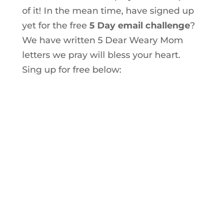
of it! In the mean time, have signed up
yet for the free
5 Day email challenge
?
We have written 5 Dear Weary Mom
letters we pray will bless your heart.
Sing up for free below: