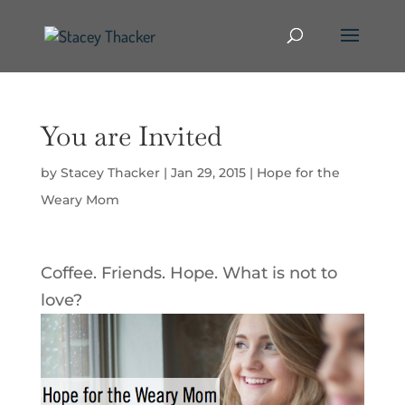
You are Invited
by
Stacey Thacker
|
Jan 29, 2015
|
Hope for the
Weary Mom
Coffee. Friends. Hope. What is not to
love?