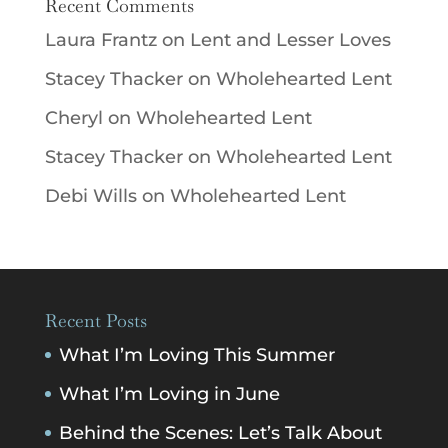
Recent Comments
Laura Frantz
on
Lent and Lesser Loves
Stacey Thacker
on
Wholehearted Lent
Cheryl
on
Wholehearted Lent
Stacey Thacker
on
Wholehearted Lent
Debi Wills
on
Wholehearted Lent
Recent Posts
What I’m Loving This Summer
What I’m Loving in June
Behind the Scenes: Let’s Talk About