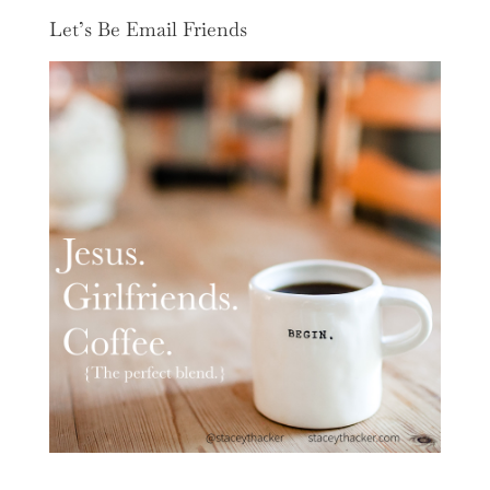
Let’s Be Email Friends