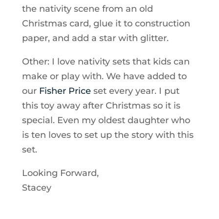
the nativity scene from an old
Christmas card, glue it to construction
paper, and add a star with glitter.
Other: I love nativity sets that kids can
make or play with. We have added to
our
Fisher Price
set every year. I put
this toy away after Christmas so it is
special. Even my oldest daughter who
is ten loves to set up the story with this
set.
Looking Forward,
Stacey