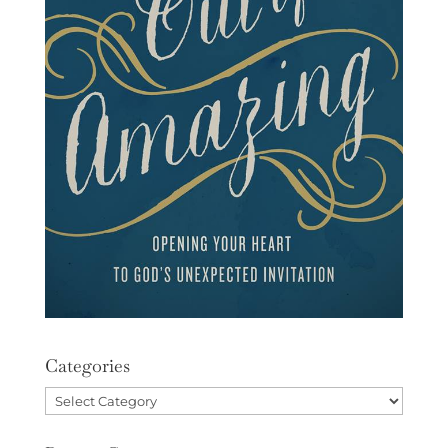
Categories
Categories