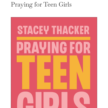
Praying for Teen Girls