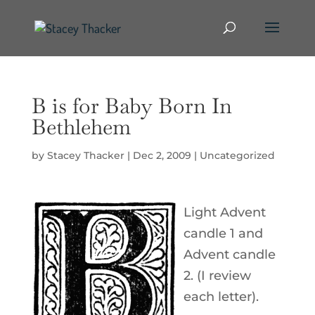
B is for Baby Born In
Bethlehem
by
Stacey Thacker
|
Dec 2, 2009
|
Uncategorized
Light Advent
candle 1 and
Advent candle
2. (I review
each letter).