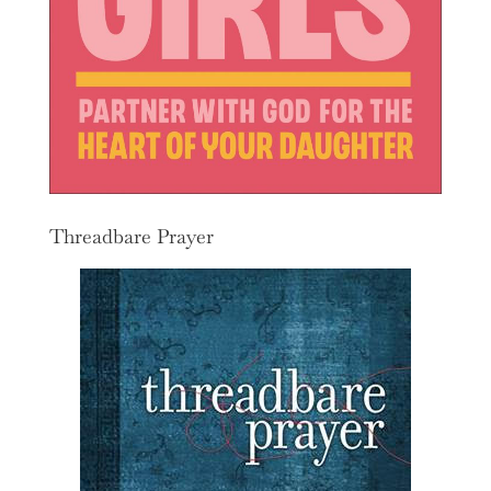
Threadbare Prayer