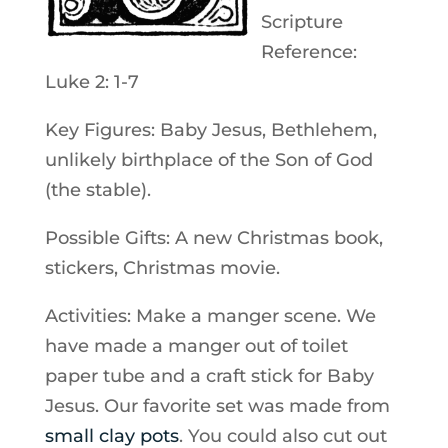
Scripture
Reference:
Luke 2: 1-7
Key Figures: Baby Jesus, Bethlehem,
unlikely birthplace of the Son of God
(the stable).
Possible Gifts: A new Christmas book,
stickers, Christmas movie.
Activities: Make a manger scene. We
have made a manger out of toilet
paper tube and a craft stick for Baby
Jesus. Our favorite set was made from
small clay pots
. You could also cut out