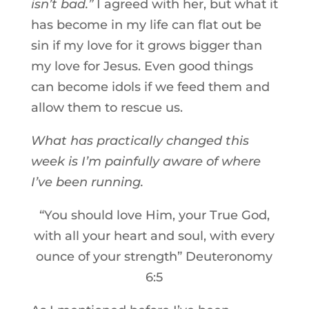
isn’t bad.”
I agreed with her, but what it
has become in my life can flat out be
sin if my love for it grows bigger than
my love for Jesus. Even good things
can become idols if we feed them and
allow them to rescue us.
What has practically changed this
week is I’m painfully aware of where
I’ve been running.
“You should love Him, your True God,
with all your heart and soul, with every
ounce of your strength” Deuteronomy
6:5