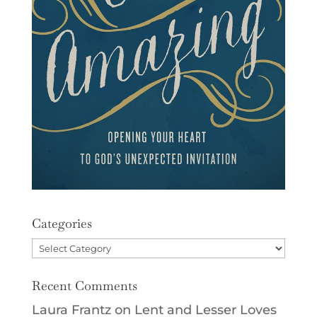
Categories
Categories
Recent Comments
Laura Frantz
on
Lent and Lesser Loves