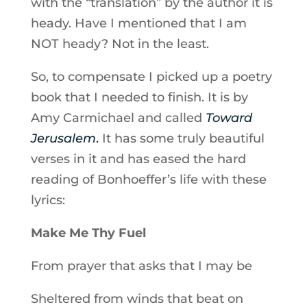
with the “translation” by the author it is
heady. Have I mentioned that I am
NOT heady? Not in the least.
So, to compensate I picked up a poetry
book that I needed to finish. It is by
Amy Carmichael and called
Toward
Jerusalem
.
It has some truly beautiful
verses in it and has eased the hard
reading of Bonhoeffer’s life with these
lyrics:
Make Me Thy Fuel
From prayer that asks that I may be
Sheltered from winds that beat on