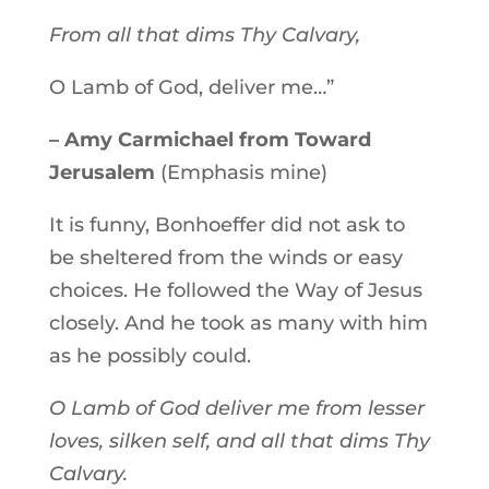
From all that dims Thy Calvary,
O Lamb of God, deliver me…”
– Amy Carmichael from Toward
Jerusalem
(Emphasis mine)
It is funny, Bonhoeffer did not ask to
be sheltered from the winds or easy
choices. He followed the Way of Jesus
closely. And he took as many with him
as he possibly could.
O Lamb of God deliver me from lesser
loves, silken self, and all that dims Thy
Calvary.