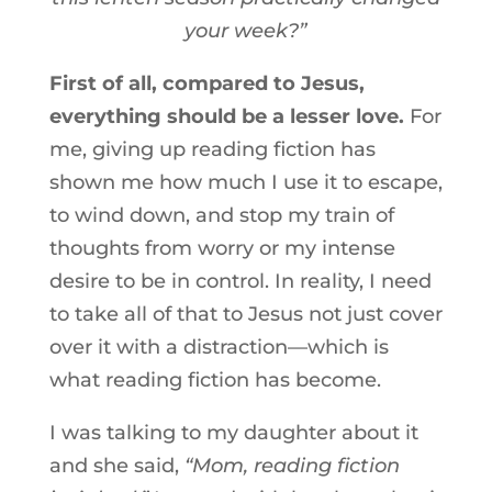
your week?”
First of all, compared to Jesus,
everything should be a lesser love.
For
me, giving up reading fiction has
shown me how much I use it to escape,
to wind down, and stop my train of
thoughts from worry or my intense
desire to be in control. In reality, I need
to take all of that to Jesus not just cover
over it with a distraction—which is
what reading fiction has become.
I was talking to my daughter about it
and she said,
“Mom, reading fiction