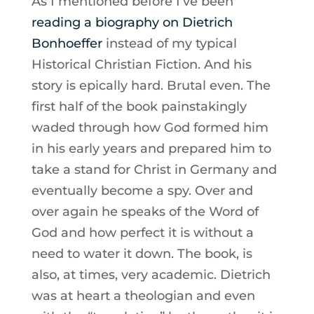
As I mentioned before I’ve been
reading a biography on Dietrich
Bonhoeffer
instead of my typical
Historical Christian Fiction. And his
story is epically hard. Brutal even. The
first half of the book painstakingly
waded through how God formed him
in his early years and prepared him to
take a stand for Christ in Germany and
eventually become a spy. Over and
over again he speaks of the Word of
God and how perfect it is without a
need to water it down. The book, is
also, at times, very academic. Dietrich
was at heart a theologian and even