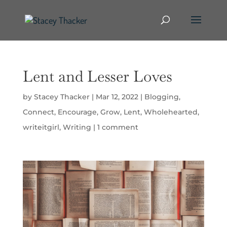
Lent and Lesser Loves
by
Stacey Thacker
|
Mar 12, 2022
|
Blogging
,
Connect
,
Encourage
,
Grow
,
Lent
,
Wholehearted
,
writeitgirl
,
Writing
|
1 comment