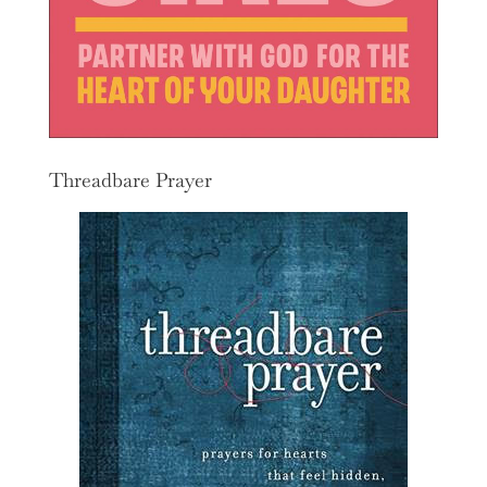
Threadbare Prayer