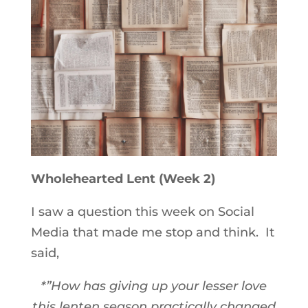
Wholehearted Lent (Week 2)
I saw a question this week on Social
Media that made me stop and think. It
said,
*”How has giving up your lesser love
this lenten season practically changed