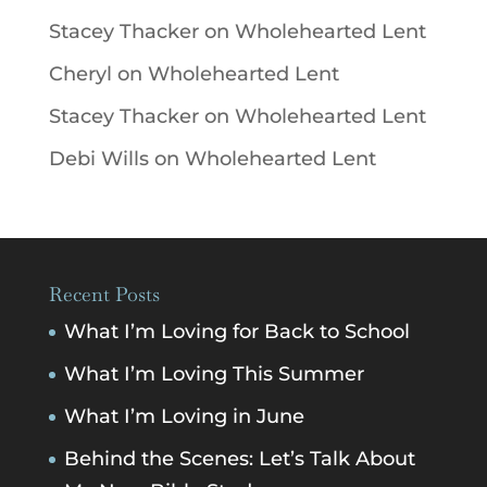
Stacey Thacker
on
Wholehearted Lent
Cheryl
on
Wholehearted Lent
Stacey Thacker
on
Wholehearted Lent
Debi Wills
on
Wholehearted Lent
Recent Posts
What I’m Loving for Back to School
What I’m Loving This Summer
What I’m Loving in June
Behind the Scenes: Let’s Talk About