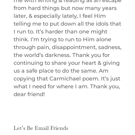
me with writing & reading as an escape
from hard things but now many years
later, & especially lately, I feel Him
telling me to put down all the idols that
I run to. It’s harder than one might
think. I’m trying to run to Him alone
through pain, disappointment, sadness,
the world’s darkness. Thank you for
continuing to share your heart & giving
us a safe place to do the same. Am
copying that Carmichael poem. It’s just
what I need for where I am. Thank you,
dear friend!
Let’s Be Email Friends