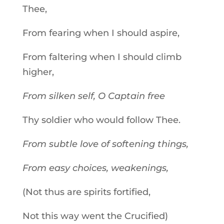
Thee,
From fearing when I should aspire,
From faltering when I should climb
higher,
From silken self, O Captain free
Thy soldier who would follow Thee.
From subtle love of softening things,
From easy choices, weakenings,
(Not thus are spirits fortified,
Not this way went the Crucified)