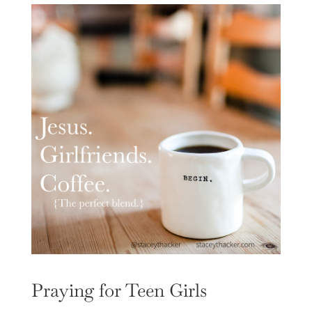
Praying for Teen Girls