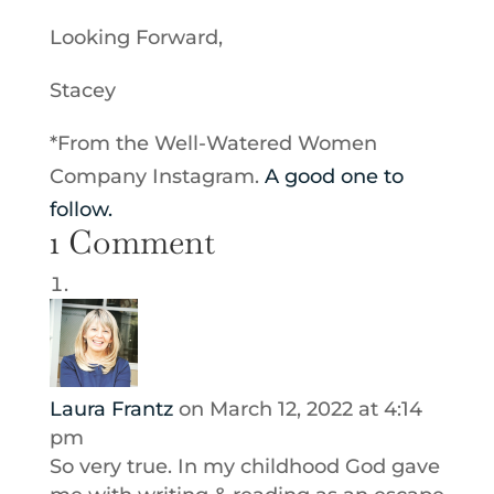
Looking Forward,
Stacey
*From the Well-Watered Women
Company Instagram.
A good one to
follow.
1 Comment
Laura Frantz
on March 12, 2022 at 4:14
pm
So very true. In my childhood God gave