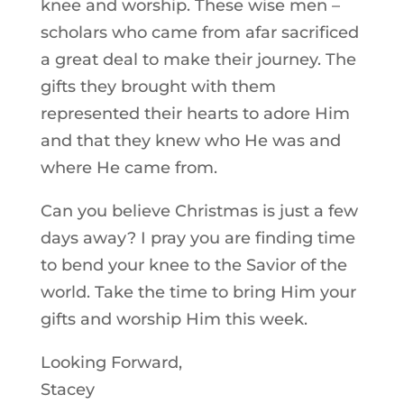
knee and worship. These wise men –
scholars who came from afar sacrificed
a great deal to make their journey. The
gifts they brought with them
represented their hearts to adore Him
and that they knew who He was and
where He came from.
Can you believe Christmas is just a few
days away? I pray you are finding time
to bend your knee to the Savior of the
world. Take the time to bring Him your
gifts and worship Him this week.
Looking Forward,
Stacey