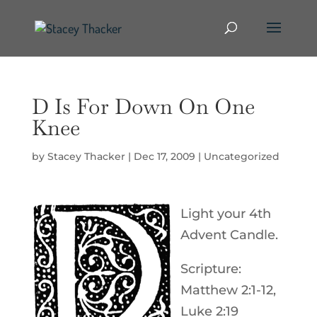
D Is For Down On One
Knee
by
Stacey Thacker
|
Dec 17, 2009
|
Uncategorized
Light your 4th
Advent Candle.
Scripture:
Matthew 2:1-12,
Luke 2:19