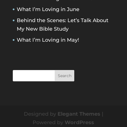
What I’m Loving in June
Behind the Scenes: Let’s Talk About
My New Bible Study
What I’m Loving in May!
Designed by
Elegant Themes
|
Powered by
WordPress