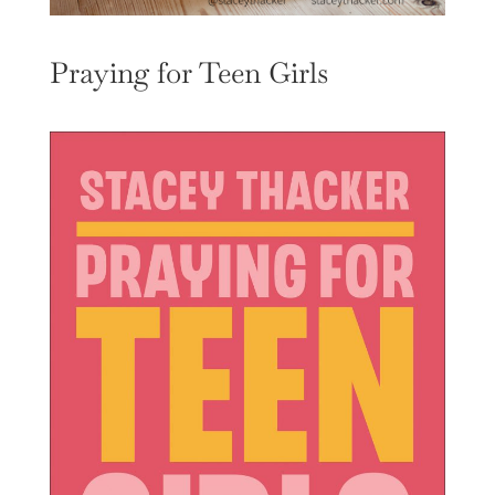
Praying for Teen Girls