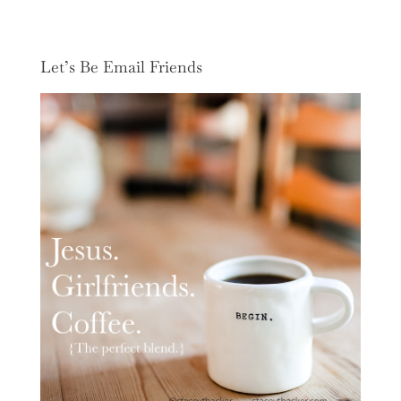
Let’s Be Email Friends