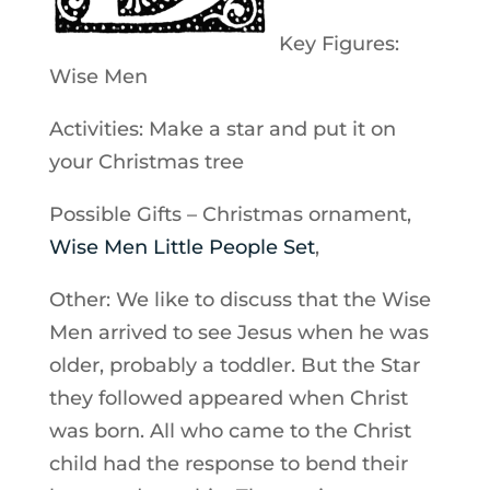
Key Figures:
Wise Men
Activities: Make a star and put it on
your Christmas tree
Possible Gifts – Christmas ornament,
Wise Men Little People Set
,
Other: We like to discuss that the Wise
Men arrived to see Jesus when he was
older, probably a toddler. But the Star
they followed appeared when Christ
was born. All who came to the Christ
child had the response to bend their