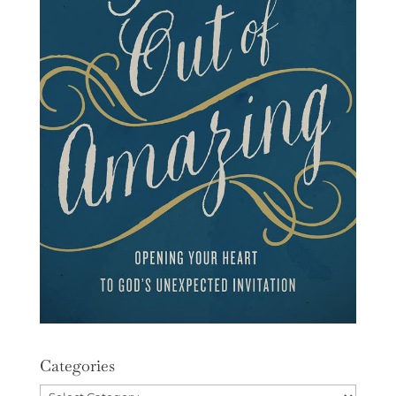
Categories
Categories