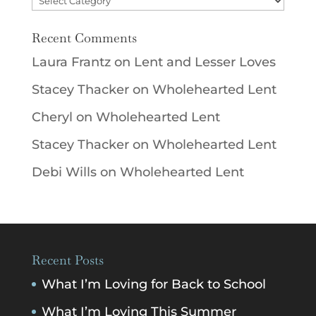
Recent Comments
Laura Frantz
on
Lent and Lesser Loves
Stacey Thacker
on
Wholehearted Lent
Cheryl
on
Wholehearted Lent
Stacey Thacker
on
Wholehearted Lent
Debi Wills
on
Wholehearted Lent
Recent Posts
What I’m Loving for Back to School
What I’m Loving This Summer