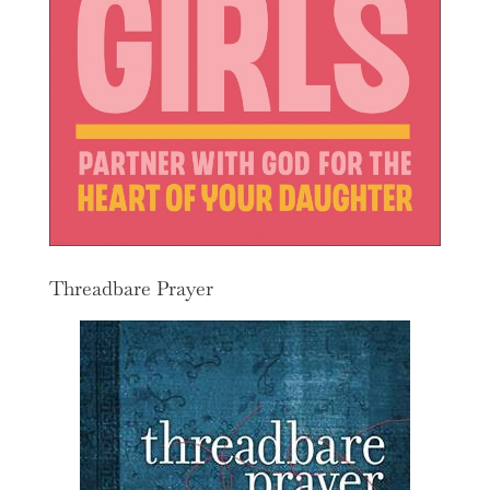
Threadbare Prayer