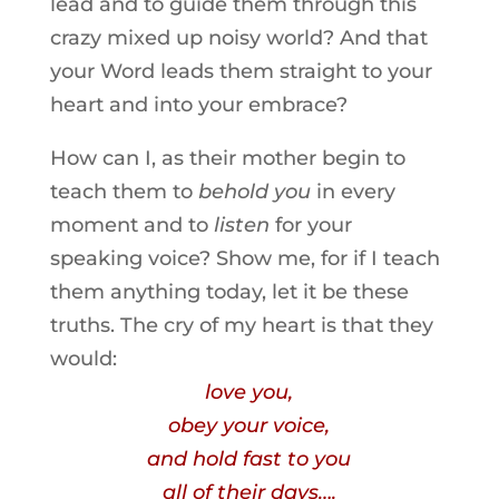
lead and to guide them through this
crazy mixed up noisy world? And that
your Word leads them straight to your
heart and into your embrace?
How can I, as their mother begin to
teach them to
behold you
in every
moment and to
listen
for your
speaking voice? Show me, for if I teach
them anything today, let it be these
truths. The cry of my heart is that they
would:
love you,
obey your voice,
and hold fast to you
all of their days….