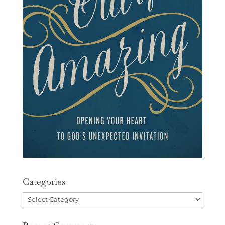
Categories
Categories