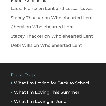
Recent Comments
Laura Frantz
on
Lent and Lesser Loves
Stacey Thacker
on
Wholehearted Lent
Cheryl
on
Wholehearted Lent
Stacey Thacker
on
Wholehearted Lent
Debi Wills
on
Wholehearted Lent
Recent Posts
What I’m Loving for Back to School
What I’m Loving This Summer
What I’m Loving in June