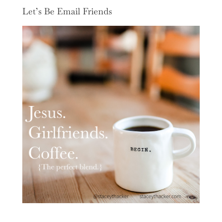
Let’s Be Email Friends