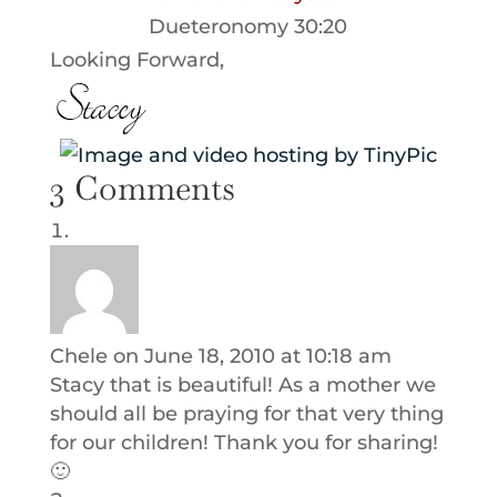
Dueteronomy 30:20
Looking Forward,
3 Comments
Chele
on June 18, 2010 at 10:18 am
Stacy that is beautiful! As a mother we
should all be praying for that very thing
for our children! Thank you for sharing!
🙂