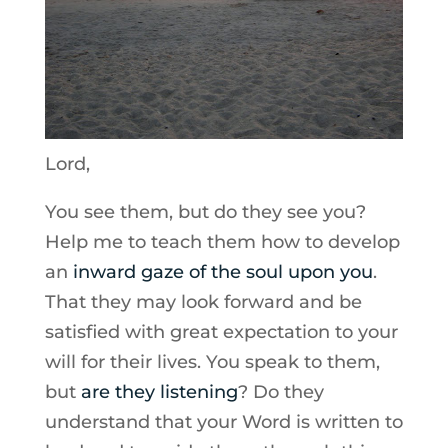
Lord,
You see them, but do they see you?
Help me to teach them how to develop
an
inward gaze of the soul upon you
.
That they may look forward and be
satisfied with great expectation to your
will for their lives. You speak to them,
but
are they listening
? Do they
understand that your Word is written to