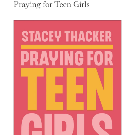
Praying for Teen Girls