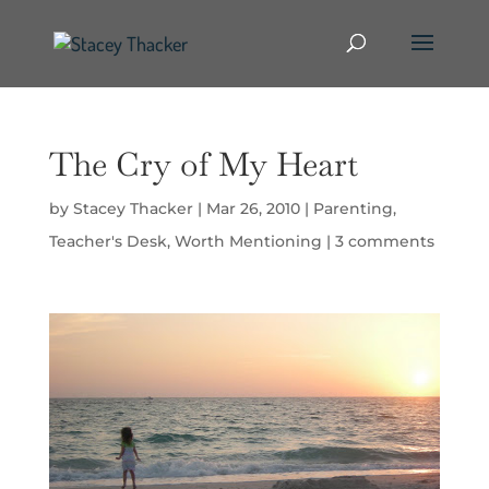
The Cry of My Heart
by
Stacey Thacker
|
Mar 26, 2010
|
Parenting
,
Teacher's Desk
,
Worth Mentioning
|
3 comments