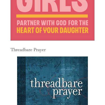
Threadbare Prayer