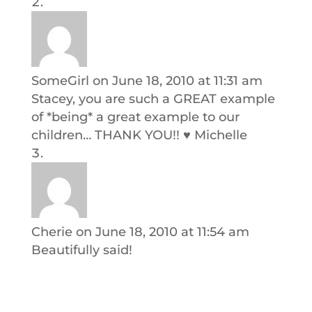
SomeGirl
on June 18, 2010 at 11:31 am
Stacey, you are such a GREAT example
of *being* a great example to our
children… THANK YOU!! ♥ Michelle
Cherie
on June 18, 2010 at 11:54 am
Beautifully said!