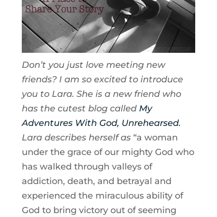
Don’t you just love meeting new
friends? I am so excited to introduce
you to Lara. She is a new friend who
has the cutest blog called
My
Adventures With God, Unrehearsed.
Lara describes herself as
“a woman
under the grace of our mighty God who
has walked through valleys of
addiction, death, and betrayal and
experienced the miraculous ability of
God to bring victory out of seeming