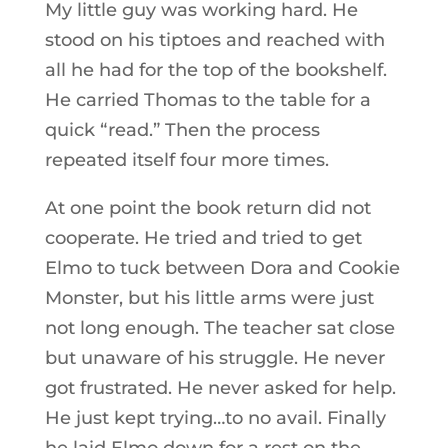
My little guy was working hard. He
stood on his tiptoes and reached with
all he had for the top of the bookshelf.
He carried Thomas to the table for a
quick “read.” Then the process
repeated itself four more times.
At one point the book return did not
cooperate. He tried and tried to get
Elmo to tuck between Dora and Cookie
Monster, but his little arms were just
not long enough. The teacher sat close
but unaware of his struggle. He never
got frustrated. He never asked for help.
He just kept trying…to no avail. Finally