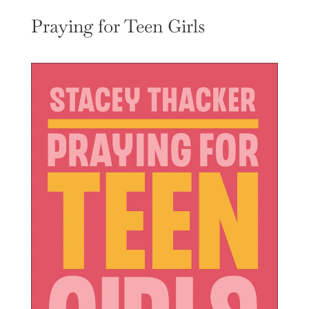
Praying for Teen Girls