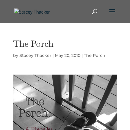
The Porch
by
Stacey Thacker
|
May 20, 2010
|
The Porch