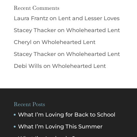
Recent Comments
Laura Frantz
on
Lent and Lesser Loves
Stacey Thacker
on
Wholehearted Lent
Cheryl
on
Wholehearted Lent
Stacey Thacker
on
Wholehearted Lent
Debi Wills
on
Wholehearted Lent
Recent Posts
What I’m Loving for Back to School
What I’m Loving This Summer