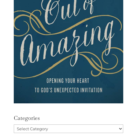
Categories
Categories