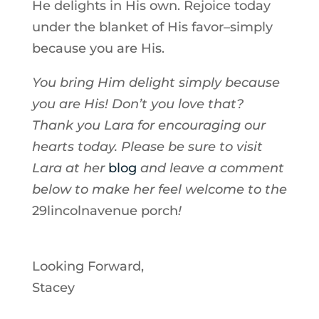
He delights in His own. Rejoice today
under the blanket of His favor–simply
because you are His.
You bring Him delight simply because
you are His! Don’t you love that?
Thank you Lara for encouraging our
hearts today. Please be sure to visit
Lara at her
blog
and leave a comment
below to make her feel welcome to the
29lincolnavenue porch
!
Looking Forward,
Stacey