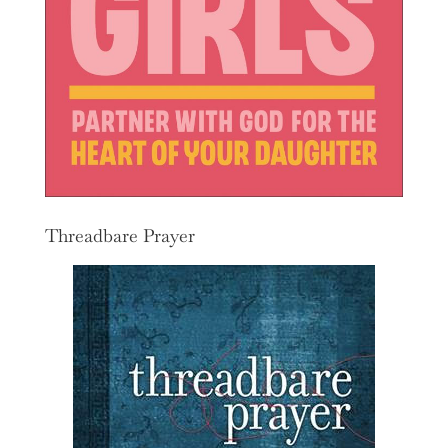
Threadbare Prayer