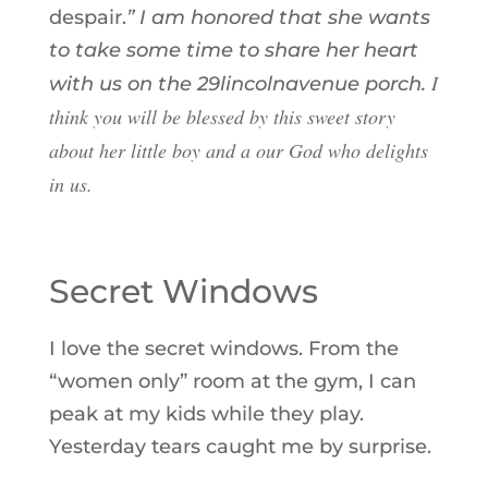
despair.
” I am honored that she wants
to take some time to share her heart
I
with us on the
29lincolnavenue porch
.
think you will be blessed by this sweet story
about her little boy and a our God who delights
in us.
Secret Windows
I love the secret windows. From the
“women only” room at the gym, I can
peak at my kids while they play.
Yesterday tears caught me by surprise.