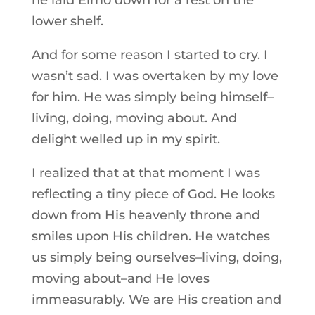
he laid Elmo down for a rest on the
lower shelf.
And for some reason I started to cry. I
wasn’t sad. I was overtaken by my love
for him. He was simply being himself–
living, doing, moving about. And
delight welled up in my spirit.
I realized that at that moment I was
reflecting a tiny piece of God. He looks
down from His heavenly throne and
smiles upon His children. He watches
us simply being ourselves–living, doing,
moving about–and He loves
immeasurably. We are His creation and