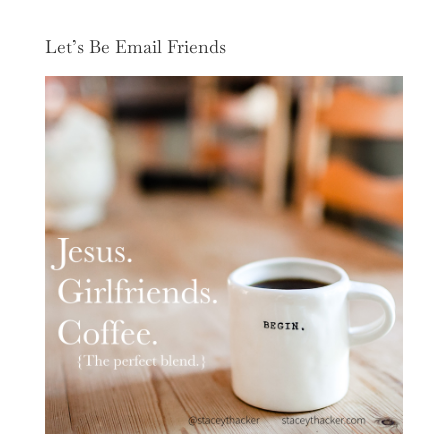
Let’s Be Email Friends