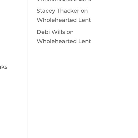
Stacey Thacker
on
Wholehearted Lent
Debi Wills
on
Wholehearted Lent
nks