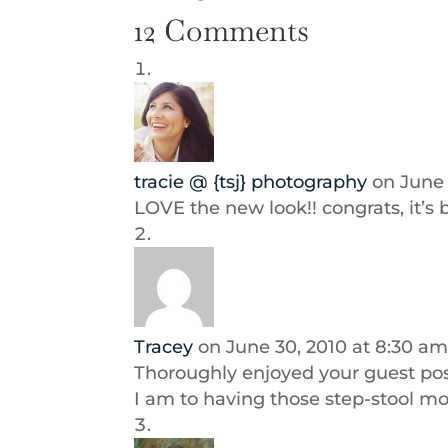
12 Comments
tracie @ {tsj} photography
on June 
LOVE the new look!! congrats, it’s 
Tracey
on June 30, 2010 at 8:30 a
Thoroughly enjoyed your guest pos
I am to having those step-stool m