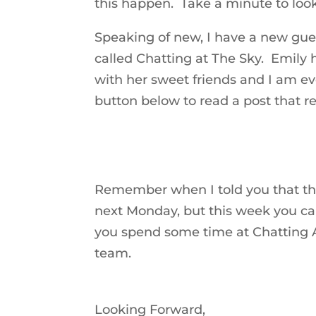
this happen. Take a minute to loo
Speaking of new, I have a new gues
called Chatting at The Sky. Emily
with her sweet friends and I am ev
button below to read a post that re
Remember when I told you that t
next Monday, but this week you c
you spend some time at Chatting A
team.
Looking Forward,