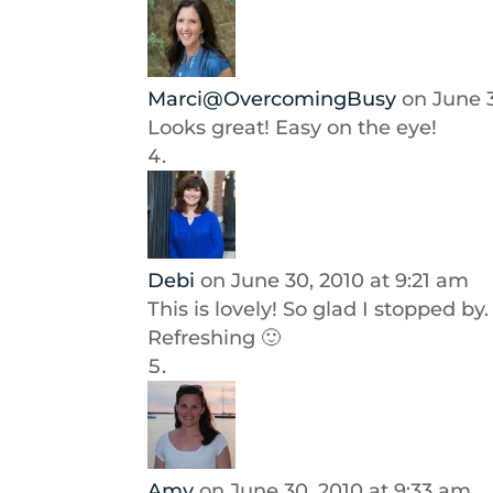
Marci@OvercomingBusy
on June 
Looks great! Easy on the eye!
Debi
on June 30, 2010 at 9:21 am
This is lovely! So glad I stopped by. 
Refreshing 🙂
Amy
on June 30, 2010 at 9:33 am