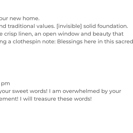
 your new home.
nd traditional values. [invisible] solid foundation.
 like crisp linen, an open window and beauty that
ng a clothespin note: Blessings here in this sacre
9 pm
 your sweet words! I am overwhelmed by your
ment! I will treasure these words!