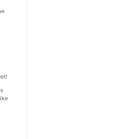
me
et!
as
ike