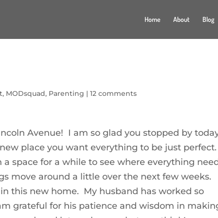
Home
About
Blog
t
,
MODsquad
,
Parenting
|
12 comments
ncoln Avenue! I am so glad you stopped by today
ew place you want everything to be just perfect.
 a space for a while to see where everything nee
ings move around a little over the next few weeks.
 be in this new home. My husband has worked so
I am grateful for his patience and wisdom in makin