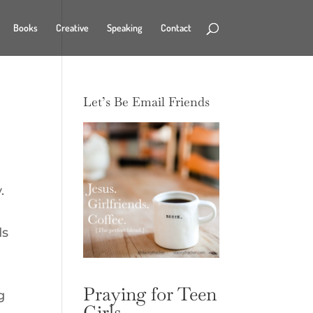
Books
Creative
Speaking
Contact
Let’s Be Email Friends
.
ds
Praying for Teen
g
Girls