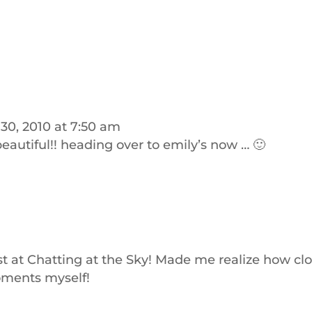
30, 2010 at 7:50 am
beautiful!! heading over to emily’s now … 🙂
m
t at Chatting at the Sky! Made me realize how cl
oments myself!