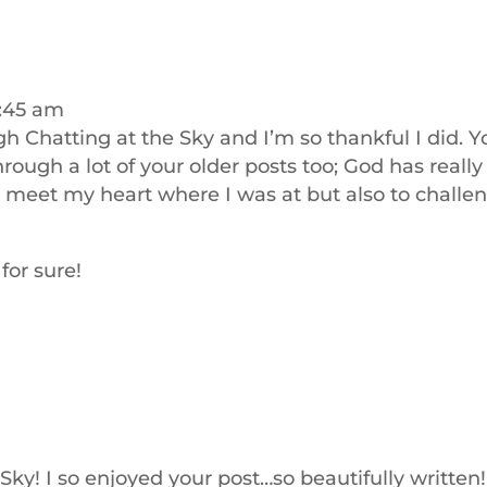
9:45 am
ugh Chatting at the Sky and I’m so thankful I did. Y
rough a lot of your older posts too; God has really
o meet my heart where I was at but also to challe
for sure!
Sky! I so enjoyed your post…so beautifully written!