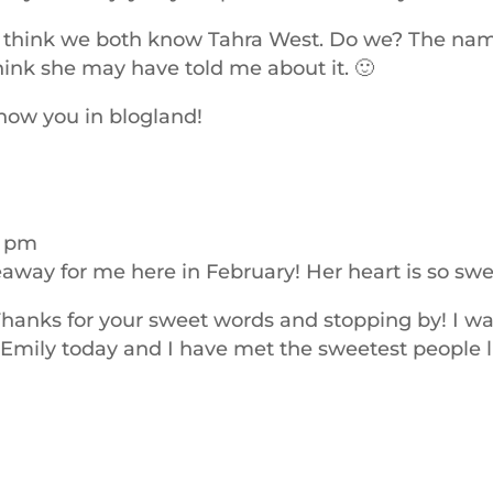
t I think we both know Tahra West. Do we? The na
hink she may have told me about it. 🙂
know you in blogland!
2 pm
veaway for me here in February! Her heart is so swe
Thanks for your sweet words and stopping by! I w
r Emily today and I have met the sweetest people l