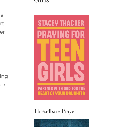
gs
rt
er
ing
ter
Threadbare Prayer