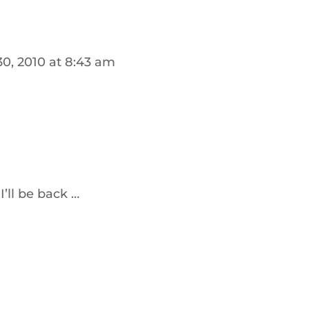
30, 2010 at 8:43 am
I’ll be back …