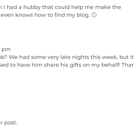
wish I had a hubby that could help me make the
y even knows how to find my blog. 🙂
4 pm
ob? We had some very late nights this week, but it
essed to have him share his gifts on my behalf! Tha
r post.