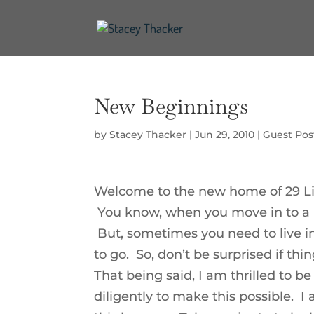
New Beginnings
by
Stacey Thacker
|
Jun 29, 2010
|
Guest Pos
Welcome to the new home of 29 Li
You know, when you move in to a n
But, sometimes you need to live in
to go. So, don’t be surprised if th
That being said, I am thrilled to
diligently to make this possible. 