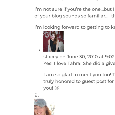
I’m not sure if you’re the one…bu
of your blog sounds so familiar…I t
I’m looking forward to getting to 
stacey
on June 30, 2010 at 9:0
Yes! I love Tahra! She did a gi
I am so glad to meet you too! 
truly honored to guest post fo
you! 🙂