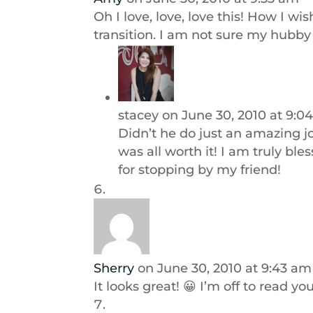
Oh I love, love, love this! How I 
transition. I am not sure my hubb
stacey
on June 30, 2010 at 9:0
Didn’t he do just an amazing j
was all worth it! I am truly bl
for stopping by my friend!
Sherry
on June 30, 2010 at 9:43 am
It looks great! 😀 I’m off to read you