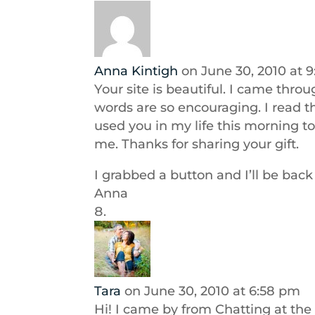
Anna Kintigh
on June 30, 2010 at 
Your site is beautiful. I came thro
words are so encouraging. I read th
used you in my life this morning t
me. Thanks for sharing your gift.
I grabbed a button and I’ll be back 
Anna
Tara
on June 30, 2010 at 6:58 pm
Hi! I came by from Chatting at the 