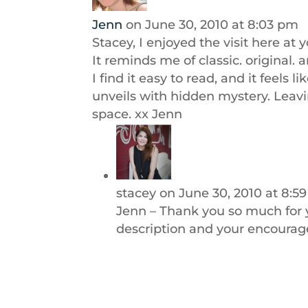
Jenn
on June 30, 2010 at 8:03 pm
Stacey, I enjoyed the visit here at
It reminds me of classic. original. a
I find it easy to read, and it feels
unveils with hidden mystery. Leavi
space. xx Jenn
stacey
on June 30, 2010 at 8:5
Jenn – Thank you so much for
description and your encourage