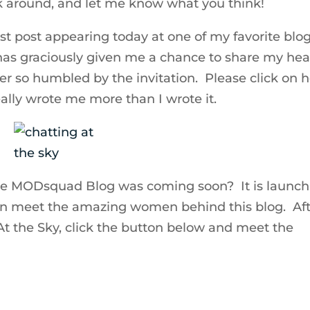
k around, and let me know what you think!
t post appearing today at one of my favorite blo
 has graciously given me a chance to share my hea
er so humbled by the invitation. Please click on h
ally wrote me more than I wrote it.
he MODsquad Blog was coming soon? It is launch
an meet the amazing women behind this blog. Af
t the Sky, click the button below and meet the