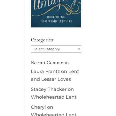
Categories
Categories
Recent Comments
Laura Frantz
on
Lent
and Lesser Loves
Stacey Thacker
on
Wholehearted Lent
Cheryl
on
Wholehearted Lent