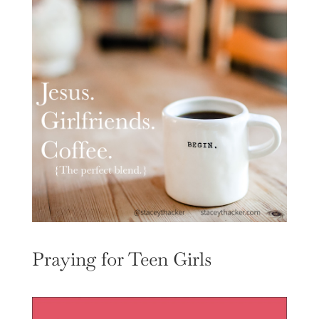
Praying for Teen Girls