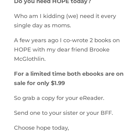
Do you need HOPE today?
Who am I kidding (we) need it every
single day as moms.
A few years ago I co-wrote 2 books on
HOPE with my dear friend Brooke
McGlothlin.
For a limited time both ebooks are on
sale for only $1.99
So grab a copy for your eReader.
Send one to your sister or your BFF.
Choose hope today,