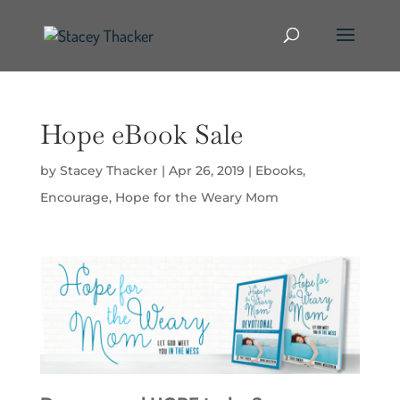
Hope eBook Sale
by
Stacey Thacker
|
Apr 26, 2019
|
Ebooks
,
Encourage
,
Hope for the Weary Mom