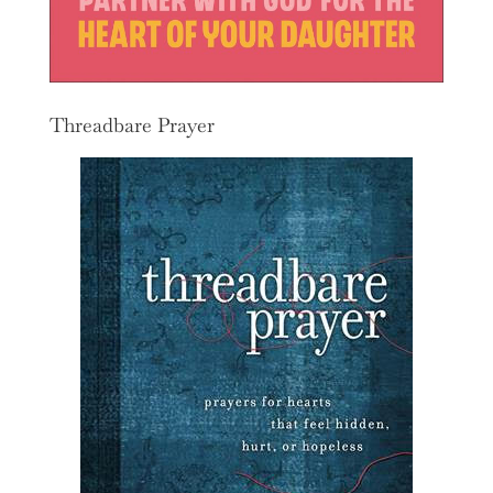
Threadbare Prayer