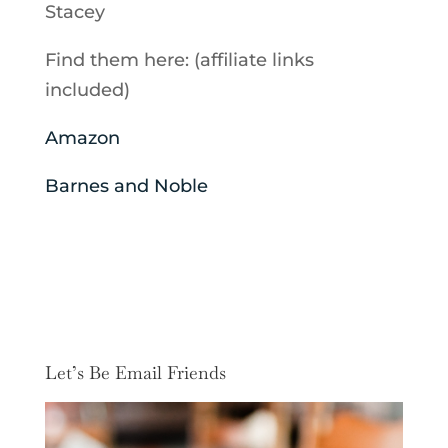
Stacey
Find them here: (affiliate links
included)
Amazon
Barnes and Noble
Let’s Be Email Friends