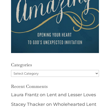
Categories
Categories
Recent Comments
Laura Frantz
on
Lent and Lesser Loves
Stacey Thacker
on
Wholehearted Lent