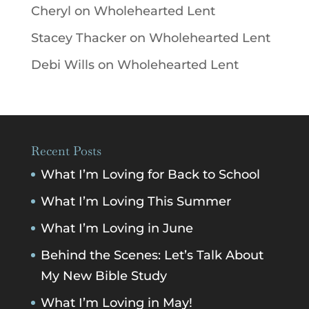
Cheryl
on
Wholehearted Lent
Stacey Thacker
on
Wholehearted Lent
Debi Wills
on
Wholehearted Lent
Recent Posts
What I’m Loving for Back to School
What I’m Loving This Summer
What I’m Loving in June
Behind the Scenes: Let’s Talk About
My New Bible Study
What I’m Loving in May!