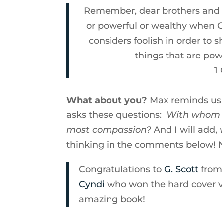
Remember, dear brothers and si
or powerful or wealthy when G
considers foolish in order to
things that are po
1
What about you?
Max reminds us 
asks these questions:
With whom d
most compassion?
And I will add,
thinking in the comments below! 
Congratulations to
G. Scott
from 
Cyndi
who won the hard cover ver
amazing book!