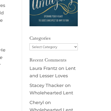
yes
ld
se
Categories
Categories
 He
he
Recent Comments
r
Laura Frantz
on
Lent
and Lesser Loves
Stacey Thacker
on
Wholehearted Lent
Cheryl
on
Wholehearted Lent