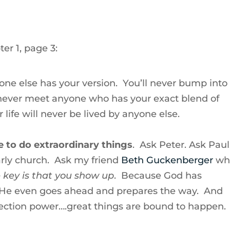
er 1, page 3:
 one else has your version. You’ll never bump into
l never meet anyone who has your exact blend of
 life will never be lived by anyone else.
e to do extraordinary things
. Ask Peter. Ask Paul
rly church. Ask my friend
Beth Guckenberger
wh
 key is that you show up
. Because God has
 He even goes ahead and prepares the way. And
ection power….great things are bound to happen.