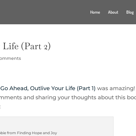
Home
About
Blog
Life (Part 2)
comments
f
Go Ahead, Outlive Your Life (Part 1)
was amazing!
mments and sharing your thoughts about this b
:
bie from Finding Hope and Joy