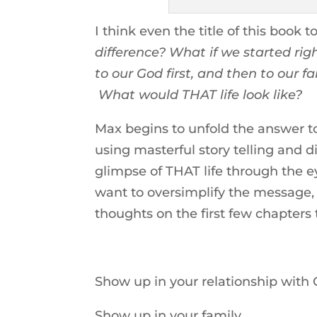
I think even the title of this book
difference? What if we started r
to our God first, and then to our f
What would THAT life look like?
Max begins to unfold the answer to
using masterful story telling and d
glimpse of THAT life through the e
want to oversimplify the message
thoughts on the first few chapter
Show up in your relationship with C
Show up in your family.