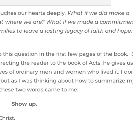
 touches our hearts deeply
. What if we did make a
ight where we are? What if we made a commitme
amilies to leave a lasting legacy of faith and hope.
 this question in the first few pages of the book.
irecting the reader to the book of Acts, he gives us
yes of ordinary men and women who lived it. I don
, but as I was thinking about how to summarize m
s these two words came to me:
Show up.
hrist.