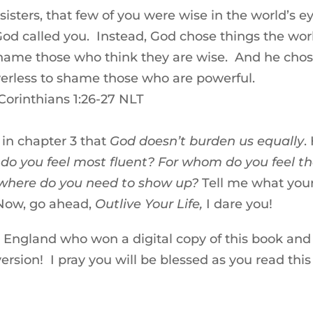
sters, that few of you were wise in the world’s e
od called you. Instead, God chose things the wor
 shame those who think they are wise. And he cho
werless to shame those who are powerful.
 Corinthians 1:26-27 NLT
in chapter 3 that
God doesn’t burden us equally
.
o you feel most fluent? For whom do you feel t
where do you need to show up?
Tell me what you
Now, go ahead,
Outlive Your Life,
I dare you!
England who won a digital copy of this book and
sion! I pray you will be blessed as you read this