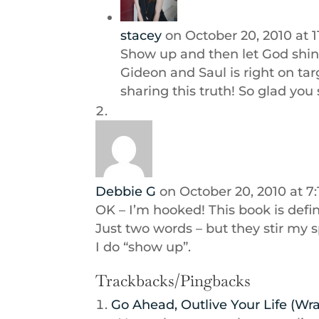
stacey
on October 20, 2010 at 1
Show up and then let God shin
Gideon and Saul is right on t
sharing this truth! So glad you
Debbie G
on October 20, 2010 at 7
OK – I’m hooked! This book is defin
Just two words – but they stir my 
I do “show up”.
Trackbacks/Pingbacks
Go Ahead, Outlive Your Life (Wr