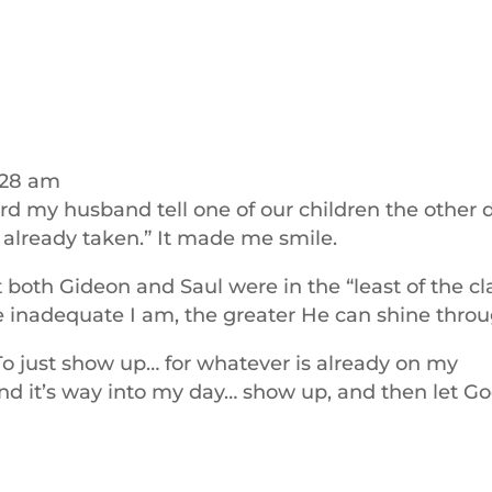
:28 am
d my husband tell one of our children the other d
s already taken.” It made me smile.
 both Gideon and Saul were in the “least of the cl
 inadequate I am, the greater He can shine throu
To just show up… for whatever is already on my
nd it’s way into my day… show up, and then let G