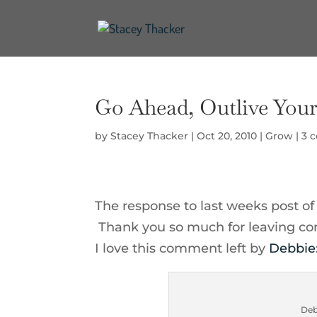
Go Ahead, Outlive Your 
by
Stacey Thacker
|
Oct 20, 2010
|
Grow
|
3 
The response to last weeks post o
Thank you so much for leaving co
I love this comment left by
Debbie
Deb