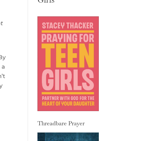
nt
 By
 a
’t
y
Threadbare Prayer