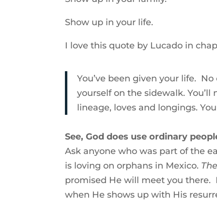
Show up in your life.
I love this quote by Lucado in chapt
You’ve been given your life. No
yourself on the sidewalk. You’l
lineage, loves and longings. Your
See, God does use ordinary peopl
Ask anyone who was part of the ea
is loving on orphans in Mexico.
The
promised He will meet you there.
when He shows up with His resurr