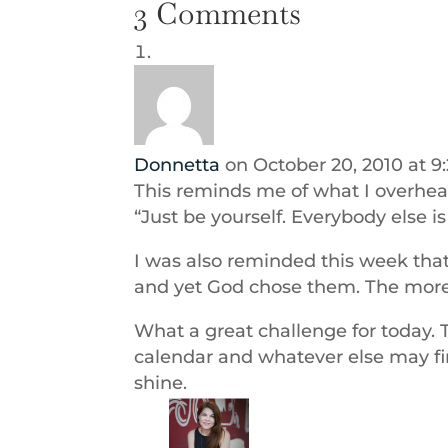
3 Comments
Donnetta
on October 20, 2010 at 9
This reminds me of what I overhear
“Just be yourself. Everybody else i
I was also reminded this week that
and yet God chose them. The more
What a great challenge for today. 
calendar and whatever else may fi
shine.