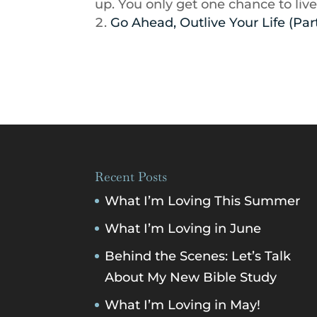
up. You only get one chance to live
Go Ahead, Outlive Your Life (Part
Recent Posts
What I’m Loving This Summer
What I’m Loving in June
Behind the Scenes: Let’s Talk
About My New Bible Study
What I’m Loving in May!