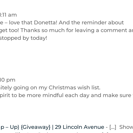
1:11 am
e – love that Donetta! And the reminder about
arget too! Thanks so much for leaving a comment 
 stopped by today!
:10 pm
itely going on my Christmas wish list.
spirit to be more mindful each day and make sure 
ap – Up) {Giveaway} | 29 Lincoln Avenue
- [...] Sho