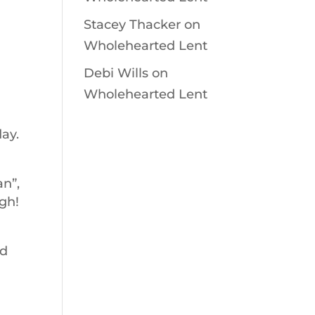
Stacey Thacker
on
Wholehearted Lent
Debi Wills
on
Wholehearted Lent
ay.
an”,
gh!
od