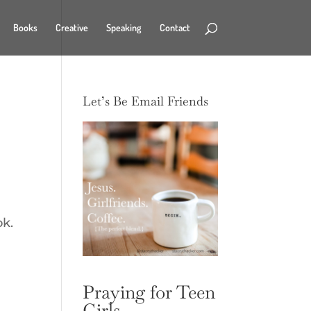
Books
Creative
Speaking
Contact
Let’s Be Email Friends
ook.
Praying for Teen
Girls