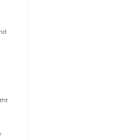
and
tht
w