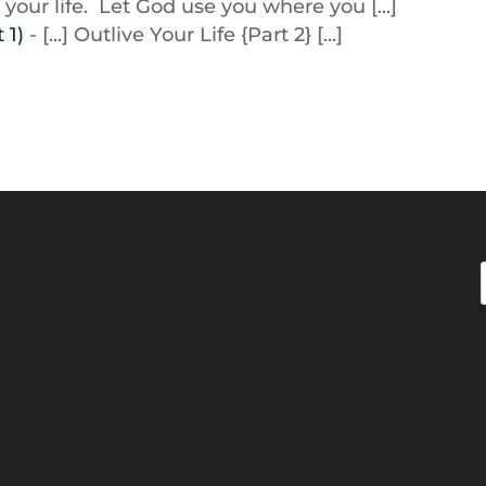
 your life. Let God use you where you [...]
 1)
- [...] Outlive Your Life {Part 2} [...]