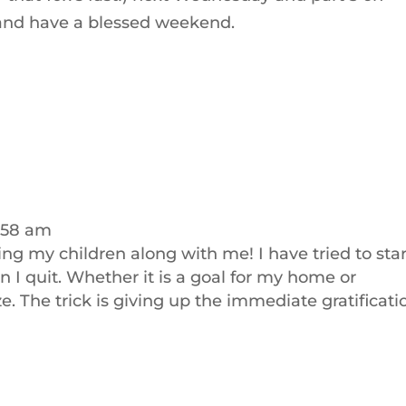
 and have a blessed weekend.
:58 am
ring my children along with me! I have tried to star
 I quit. Whether it is a goal for my home or
ze. The trick is giving up the immediate gratificati