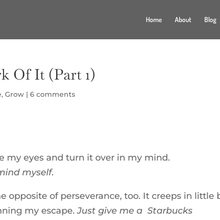
Home
About
Blog
 Of It (Part 1)
e
,
Grow
|
6 comments
se my eyes and turn it over in my mind.
remind myself
.
 opposite of perseverance, too. It creeps in little 
planning my escape.
Just give me a Starbucks