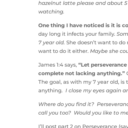
hazelnut latte please and about 
watching.
One thing I have noticed is it is 
day long it infects your family.
Some
7 year old.
She doesn’t want to do m
want to do it either.
Maybe she cou
James 1:4 says,
“Let perseverance 
complete not lacking anything.”
C
The goal, as with my 7 year old, is
anything.
I close my eyes again an
Where do you find it? Perseveran
call you too? Would you like to m
I’ll post part 2 on Perseverance (s