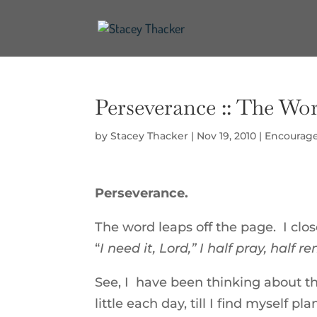
Perseverance :: The Work
by
Stacey Thacker
|
Nov 19, 2010
|
Encourag
Perseverance.
The word leaps off the page. I clo
“
I need it, Lord,” I half pray, half 
See, I have been thinking about the
little each day, till I find myself 