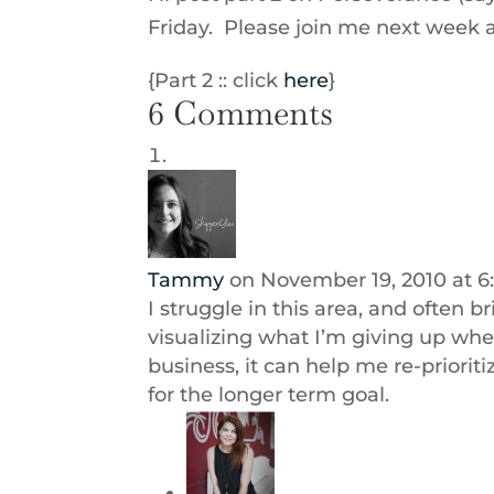
Friday. Please join me next week
{Part 2 :: click
here
}
6 Comments
Tammy
on November 19, 2010 at 6
I struggle in this area, and often b
visualizing what I’m giving up when
business, it can help me re-prioriti
for the longer term goal.