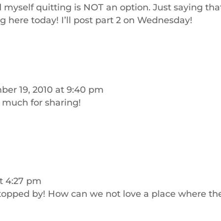
 myself quitting is NOT an option. Just saying tha
g here today! I’ll post part 2 on Wednesday!
er 19, 2010 at 9:40 pm
o much for sharing!
t 4:27 pm
stopped by! How can we not love a place where th