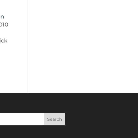
ln
2010
lick