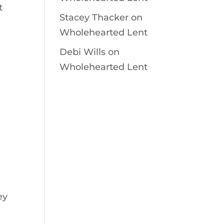
t
Stacey Thacker
on
Wholehearted Lent
Debi Wills
on
Wholehearted Lent
ey