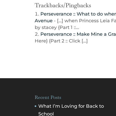
Trackbacks/Pingbacks
Perseverance :: What to do when 
Avenue
- [...] when Princess Leia 
by stacey {Part 1 ::…
Perseverance :: Make Mine a Gra
Here} {Part 2 :: Click [...]
Recent Posts
What I’m Loving for Back to
School