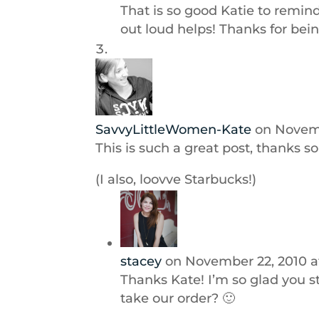
That is so good Katie to remind
out loud helps! Thanks for bein
SavvyLittleWomen-Kate
on Novemb
This is such a great post, thanks s
(I also, loovve Starbucks!)
stacey
on November 22, 2010 a
Thanks Kate! I’m so glad you 
take our order? 🙂