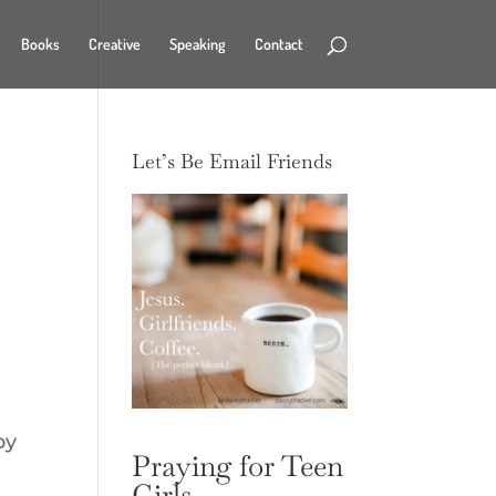
Books
Creative
Speaking
Contact
Let’s Be Email Friends
by
Praying for Teen
Girls