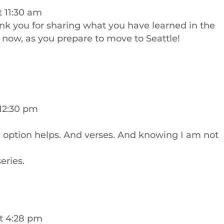
t 11:30 am
nk you for sharing what you have learned in the
ht now, as you prepare to move to Seattle!
 12:30 pm
n option helps. And verses. And knowing I am not
eries.
t 4:28 pm