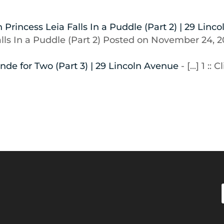
Princess Leia Falls In a Puddle (Part 2) | 29 Linco
Falls In a Puddle (Part 2) Posted on November 24, 
nde for Two (Part 3) | 29 Lincoln Avenue
- [...] 1 :: C