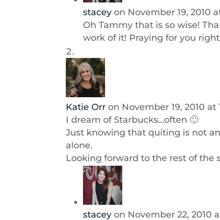
stacey
on November 19, 2010 a
Oh Tammy that is so wise! Tha
work of it! Praying for you rig
Katie Orr
on November 19, 2010 at
I dream of Starbucks…often 🙂
Just knowing that quiting is not a
alone.
Looking forward to the rest of the s
stacey
on November 22, 2010 a