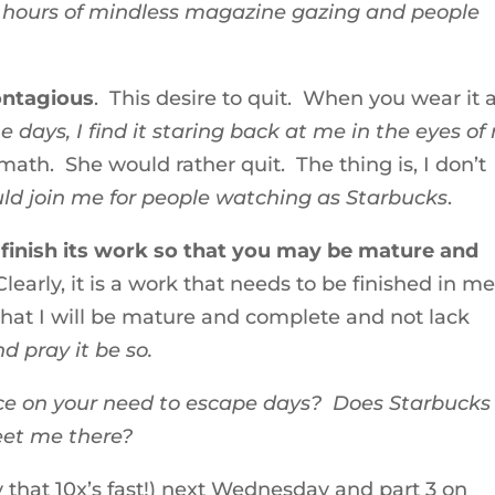
5 hours of mindless magazine gazing and people
contagious
. This desire to quit. When you wear it a
 days, I find it staring back at me in the eyes of
ath. She would rather quit. The thing is, I don’t
ld join me for people watching as Starbucks
.
finish its work so that you may be mature and
learly, it is a work that needs to be finished in me
 that I will be mature and complete and not lack
d pray it be so.
ce on your need to escape days? Does Starbucks
eet me there?
ay that 10x’s fast!) next Wednesday and part 3 on