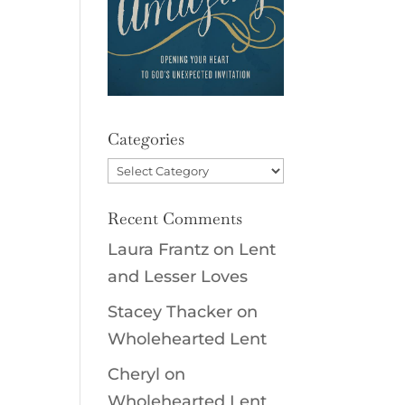
Categories
Categories
Recent Comments
Laura Frantz
on
Lent
and Lesser Loves
Stacey Thacker
on
Wholehearted Lent
Cheryl
on
Wholehearted Lent