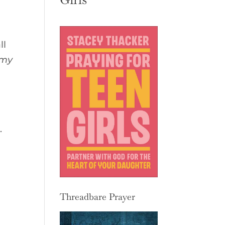
ll
 my
.
Threadbare Prayer