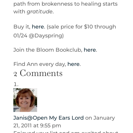
path from brokenness to healing starts
with
gratitude
.
Buy it,
here
. (sale price for $10 through
01/24 @Dayspring)
Join the Bloom Bookclub,
here
.
Find Ann every day,
here
.
2 Comments
Janis@Open My Ears Lord
on January
21, 2011 at 9:55 pm