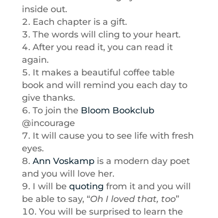
inside out.
Each chapter is a gift.
The words will cling to your heart.
After you read it, you can read it
again.
It makes a beautiful coffee table
book and will remind you each day to
give thanks.
To join the
Bloom Bookclub
@incourage
It will cause you to see life with fresh
eyes.
Ann Voskamp
is a modern day poet
and you will love her.
I will be
quoting
from it and you will
be able to say, “
Oh I loved that, too
”
You will be surprised to learn the