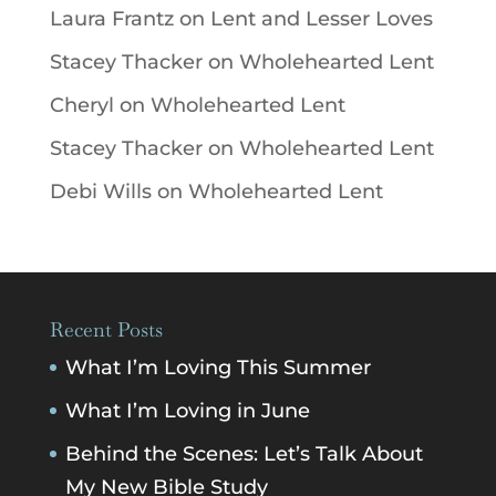
Laura Frantz
on
Lent and Lesser Loves
Stacey Thacker
on
Wholehearted Lent
Cheryl
on
Wholehearted Lent
Stacey Thacker
on
Wholehearted Lent
Debi Wills
on
Wholehearted Lent
Recent Posts
What I’m Loving This Summer
What I’m Loving in June
Behind the Scenes: Let’s Talk About
My New Bible Study