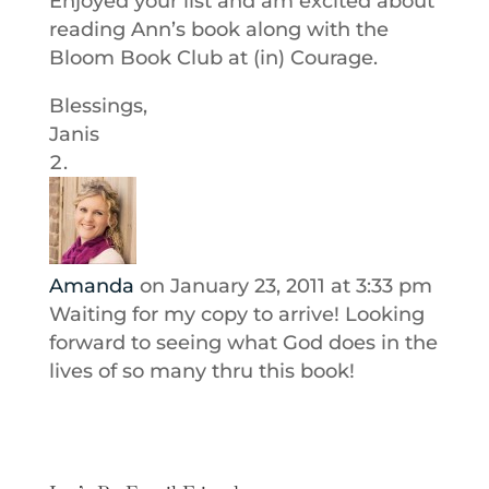
Enjoyed your list and am excited about
reading Ann’s book along with the
Bloom Book Club at (in) Courage.
Blessings,
Janis
Amanda
on January 23, 2011 at 3:33 pm
Waiting for my copy to arrive! Looking
forward to seeing what God does in the
lives of so many thru this book!