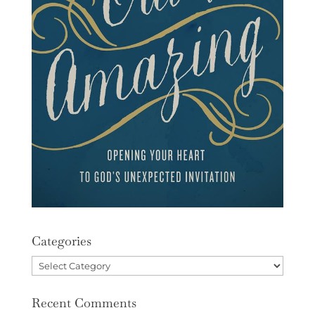
Categories
Categories
Recent Comments