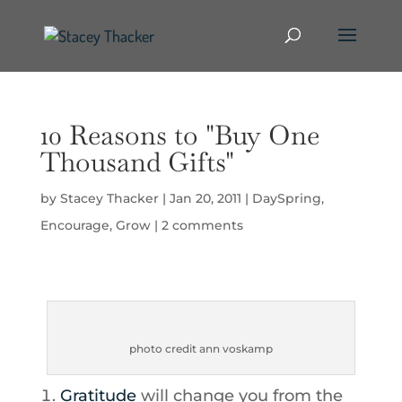
10 Reasons to "Buy One
Thousand Gifts"
by
Stacey Thacker
|
Jan 20, 2011
|
DaySpring
,
Encourage
,
Grow
|
2 comments
photo credit ann voskamp
Gratitude
will change you from the