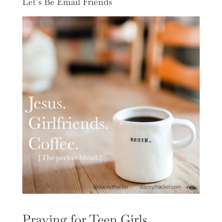
Let’s Be Email Friends
Praying for Teen Girls