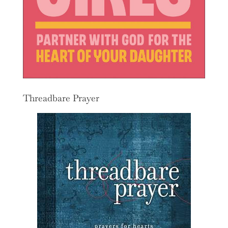
Threadbare Prayer