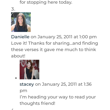
for stopping here today.
Danielle
on January 25, 2011 at 1:00 pm
Love it! Thanks for sharing…and finding
these verses it gave me much to think
about!
stacey
on January 25, 2011 at 1:36
pm
I’m heading your way to read your
thoughts friend!