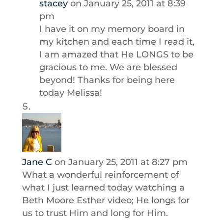
stacey
on January 25, 2011 at 8:39
pm
I have it on my memory board in
my kitchen and each time I read it,
I am amazed that He LONGS to be
gracious to me. We are blessed
beyond! Thanks for being here
today Melissa!
Jane C
on January 25, 2011 at 8:27 pm
What a wonderful reinforcement of
what I just learned today watching a
Beth Moore Esther video; He longs for
us to trust Him and long for Him.