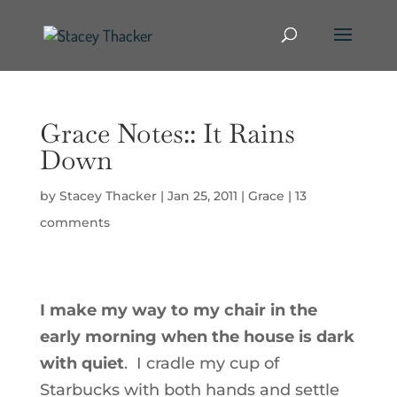
Grace Notes:: It Rains
Down
by
Stacey Thacker
|
Jan 25, 2011
|
Grace
|
13
comments
I make my way to my chair in the
early morning when the house is dark
with quiet
. I cradle my cup of
Starbucks with both hands and settle