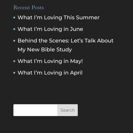
Recent Posts
What I’m Loving This Summer
What I’m Loving in June
Behind the Scenes: Let’s Talk About
My New Bible Study
What I’m Loving in May!
What I’m Loving in April