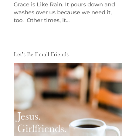
Grace is Like Rain. It pours down and
washes over us because we need it,
too. Other times, it…
Let’s Be Email Friends