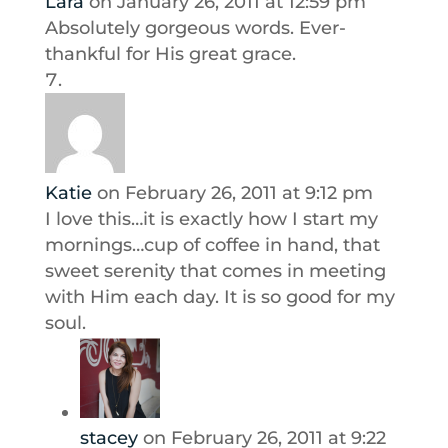
Lara
on January 26, 2011 at 12:59 pm
Absolutely gorgeous words. Ever-
thankful for His great grace.
Katie
on February 26, 2011 at 9:12 pm
I love this…it is exactly how I start my
mornings…cup of coffee in hand, that
sweet serenity that comes in meeting
with Him each day. It is so good for my
soul.
stacey
on February 26, 2011 at 9:22