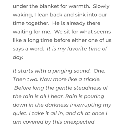
under the blanket for warmth. Slowly
waking, I lean back and sink into our
time together. He is already there
waiting for me. We sit for what seems
like a long time before either one of us
says a word.
It is my favorite time of
day.
It starts with a pinging sound. One.
Then two. Now more like a trickle.
Before long the gentle steadiness of
the rain is all I hear. Rain is pouring
down in the darkness interrupting my
quiet. I take it all in, and all at once I
am covered by this unexpected