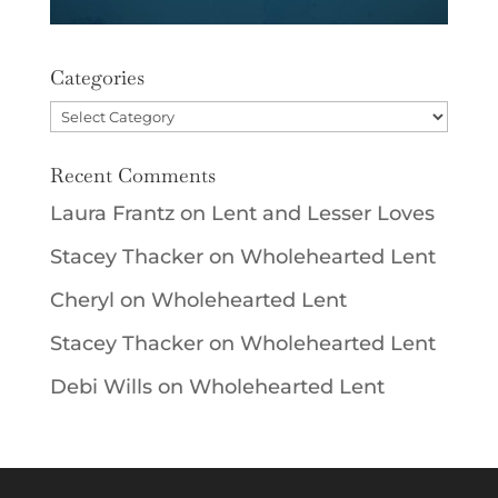
Categories
Categories
Recent Comments
Laura Frantz
on
Lent and Lesser Loves
Stacey Thacker
on
Wholehearted Lent
Cheryl
on
Wholehearted Lent
Stacey Thacker
on
Wholehearted Lent
Debi Wills
on
Wholehearted Lent