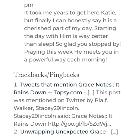
pm
It took me years to get here Katie,
but finally I can honestly say it is a
cherished part of my day. Starting
the day with Him is way better
than sleep! So glad you stopped by!
Praying this week He meets you in
a powerful way each morning!
Trackbacks/Pingbacks
Tweets that mention Grace Notes:: It
Rains Down -- Topsy.com
- [...] This post
was mentioned on Twitter by Pia f.
Walker, Stacey29lincoln.
Stacey29lincoln said: Grace Notes:: It
Rains Down http://goo.gl/fb/5ZdWj…
Unwrapping Unexpected Grace
- [...]