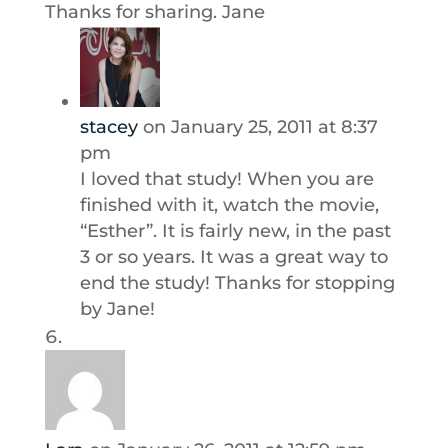
Thanks for sharing. Jane
stacey
on January 25, 2011 at 8:37
pm
I loved that study! When you are
finished with it, watch the movie,
“Esther”. It is fairly new, in the past
3 or so years. It was a great way to
end the study! Thanks for stopping
by Jane!