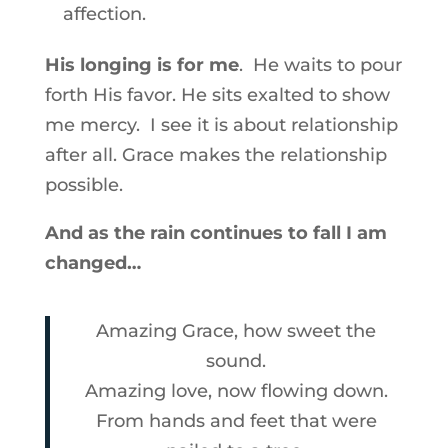
affection.
His longing is for me
. He waits to pour
forth His favor. He sits exalted to show
me mercy. I see it is about relationship
after all. Grace makes the relationship
possible.
And as the rain continues to fall I am
changed…
Amazing Grace, how sweet the
sound.
Amazing love, now flowing down.
From hands and feet that were