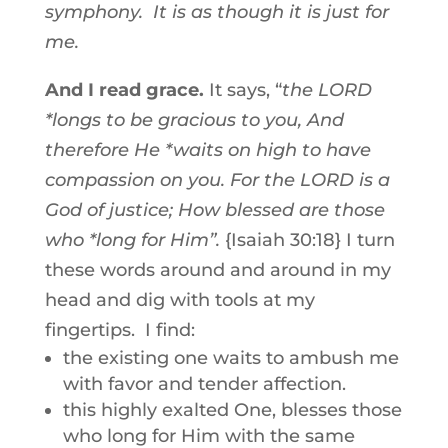
symphony. It is as though it is just for
me.
And I read grace.
It says, “
the LORD
*longs to be gracious to you, And
therefore He *waits on high to have
compassion on you. For the LORD is a
God of justice; How blessed are those
who *long for Him”.
{Isaiah 30:18} I turn
these words around and around in my
head and dig with tools at my
fingertips. I find:
the existing one waits to ambush me
with favor and tender affection.
this highly exalted One, blesses those
who long for Him with the same