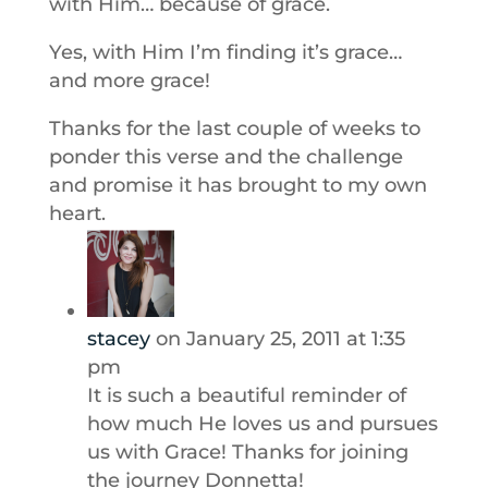
with Him… because of grace.
Yes, with Him I’m finding it’s grace…
and more grace!
Thanks for the last couple of weeks to
ponder this verse and the challenge
and promise it has brought to my own
heart.
stacey
on January 25, 2011 at 1:35
pm
It is such a beautiful reminder of
how much He loves us and pursues
us with Grace! Thanks for joining
the journey Donnetta!