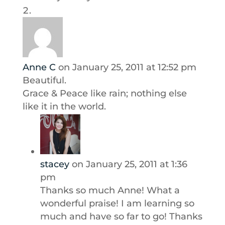
Anne C
on January 25, 2011 at 12:52 pm
Beautiful.
Grace & Peace like rain; nothing else
like it in the world.
stacey
on January 25, 2011 at 1:36
pm
Thanks so much Anne! What a
wonderful praise! I am learning so
much and have so far to go! Thanks