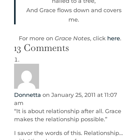
nailed to a tree,
And Grace flows down and covers
me.
For more on
Grace Notes
, click
here
.
13 Comments
Donnetta
on January 25, 2011 at 11:07
am
“It is about relationship after all. Grace
makes the relationship possible.”
I savor the words of this. Relationship…