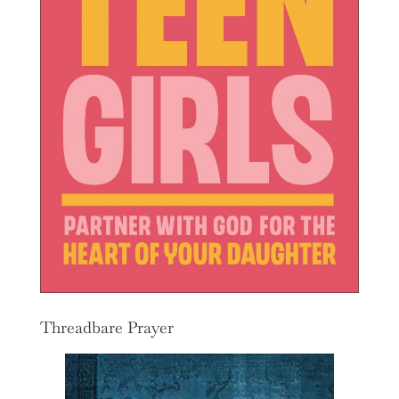
Threadbare Prayer