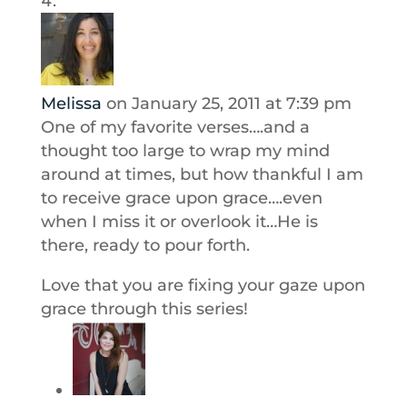
Melissa
on January 25, 2011 at 7:39 pm
One of my favorite verses….and a
thought too large to wrap my mind
around at times, but how thankful I am
to receive grace upon grace….even
when I miss it or overlook it…He is
there, ready to pour forth.
Love that you are fixing your gaze upon
grace through this series!