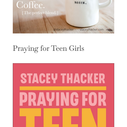
Praying for Teen Girls