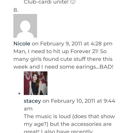
Club-cardi unite! 🙂
Nicole
on February 9, 2011 at 4:28 pm
Man, I need to hit up Forever 21! So
many girls found cute stuff there this
week and I need some earings…BAD!
stacey
on February 10, 2011 at 9:44
am
The music is loud (does that show
my age?) but the accessories are
great! I also have recently