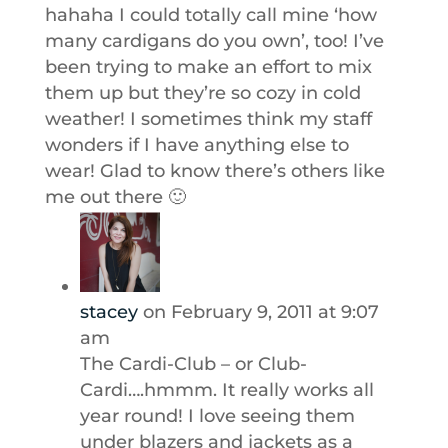
hahaha I could totally call mine ‘how
many cardigans do you own’, too! I’ve
been trying to make an effort to mix
them up but they’re so cozy in cold
weather! I sometimes think my staff
wonders if I have anything else to
wear! Glad to know there’s others like
me out there 🙂
stacey
on February 9, 2011 at 9:07
am
The Cardi-Club – or Club-
Cardi….hmmm. It really works all
year round! I love seeing them
under blazers and jackets as a