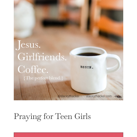
Praying for Teen Girls