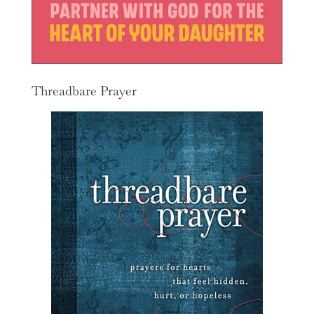
Threadbare Prayer