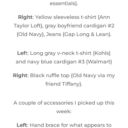
essentials}.
Right
: Yellow sleeveless t-shirt {Ann
Taylor Loft}, gray boyfriend cardigan #2
{Old Navy}, Jeans {Gap Long & Lean}.
Lef
t: Long gray v-neck t-shirt {Kohls}
and navy blue cardigan #3 {Walmart}
Right
: Black ruffle top {Old Navy via my
friend Tiffany}.
A couple of accessories I picked up this
week:
Left
: Hand brace for what appears to