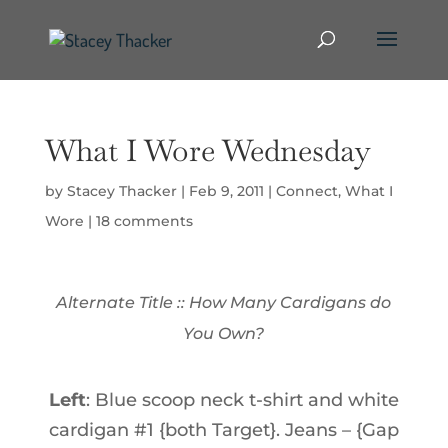
What I Wore Wednesday
by
Stacey Thacker
|
Feb 9, 2011
|
Connect
,
What I
Wore
|
18 comments
Alternate Title :: How Many Cardigans do
You Own?
Left
: Blue scoop neck t-shirt and white
cardigan #1 {both Target}. Jeans – {Gap