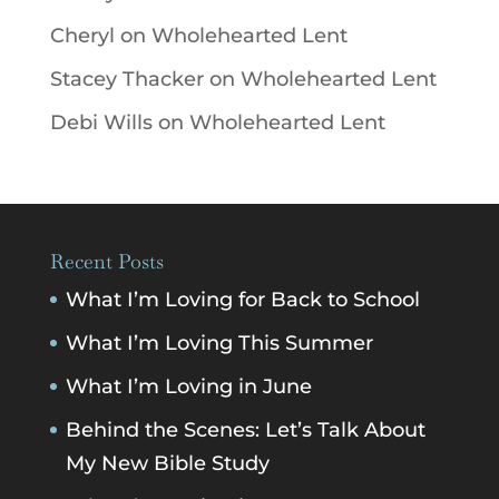
Cheryl
on
Wholehearted Lent
Stacey Thacker
on
Wholehearted Lent
Debi Wills
on
Wholehearted Lent
Recent Posts
What I’m Loving for Back to School
What I’m Loving This Summer
What I’m Loving in June
Behind the Scenes: Let’s Talk About
My New Bible Study