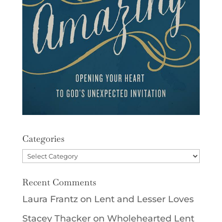
Categories
Categories
Recent Comments
Laura Frantz
on
Lent and Lesser Loves
Stacey Thacker
on
Wholehearted Lent