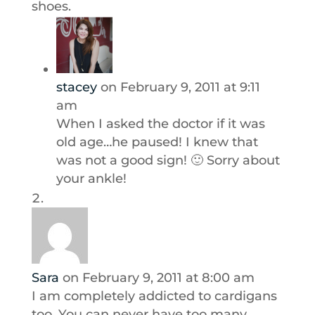
shoes.
stacey
on February 9, 2011 at 9:11
am
When I asked the doctor if it was
old age…he paused! I knew that
was not a good sign! 🙂 Sorry about
your ankle!
Sara
on February 9, 2011 at 8:00 am
I am completely addicted to cardigans
too. You can never have too many,