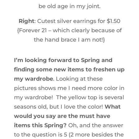
be old age in my joint.
Right
: Cutest silver earrings for $1.50
{Forever 21 – which clearly because of
the hand brace I am not!}
I’m looking forward to Spring and
finding some new items to freshen up
my wardrobe
. Looking at these
pictures shows me I need more color in
my wardrobe! The yellow top is several
seasons old, but I love the color!
What
would you say are the must have
items this Spring?
Oh, and the answer
to the question is 5 (2 more besides the