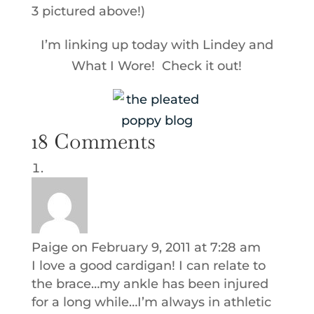
3 pictured above!)
I’m linking up today with Lindey and
What I Wore! Check it out!
18 Comments
Paige
on February 9, 2011 at 7:28 am
I love a good cardigan! I can relate to
the brace…my ankle has been injured
for a long while…I’m always in athletic