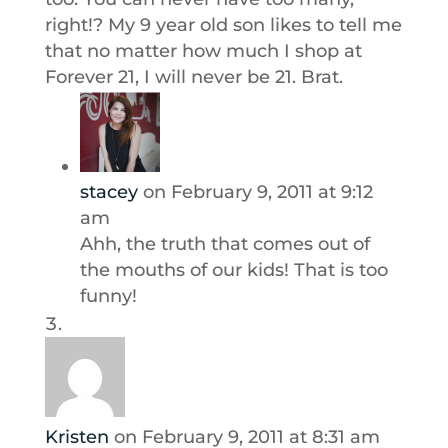
right!? My 9 year old son likes to tell me
that no matter how much I shop at
Forever 21, I will never be 21. Brat.
stacey
on February 9, 2011 at 9:12
am
Ahh, the truth that comes out of
the mouths of our kids! That is too
funny!
Kristen
on February 9, 2011 at 8:31 am