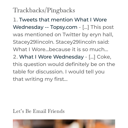
Trackbacks/Pingbacks
Tweets that mention What I Wore
Wednesday -- Topsy.com
- [...] This post
was mentioned on Twitter by eryn hall,
Stacey29lincoln. Stacey29lincoln said:
What I Wore...because it is so much…
What I Wore Wednesday
- [...] Coke,
this question would definitely be on the
table for discussion. I would tell you
that writing my first…
Let’s Be Email Friends