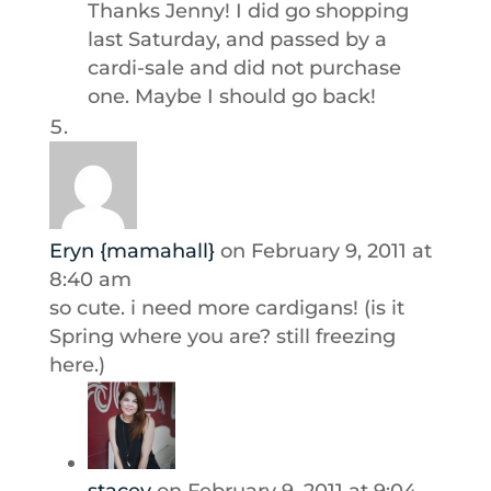
Thanks Jenny! I did go shopping
last Saturday, and passed by a
cardi-sale and did not purchase
one. Maybe I should go back!
Eryn {mamahall}
on February 9, 2011 at
8:40 am
so cute. i need more cardigans! (is it
Spring where you are? still freezing
here.)