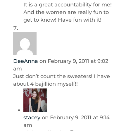
It is a great accountability for me!
And the women are really fun to
get to know! Have fun with it!
DeeAnna
on February 9, 2011 at 9:02
am
Just don’t count the sweaters! I have
about 4 bajillion myself!!
stacey
on February 9, 2011 at 9:14
am