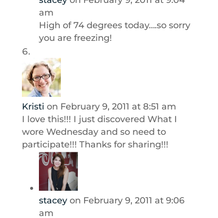
stacey
on February 9, 2011 at 9:04
am
High of 74 degrees today….so sorry
you are freezing!
Kristi
on February 9, 2011 at 8:51 am
I love this!!! I just discovered What I
wore Wednesday and so need to
participate!!! Thanks for sharing!!!
stacey
on February 9, 2011 at 9:06
am