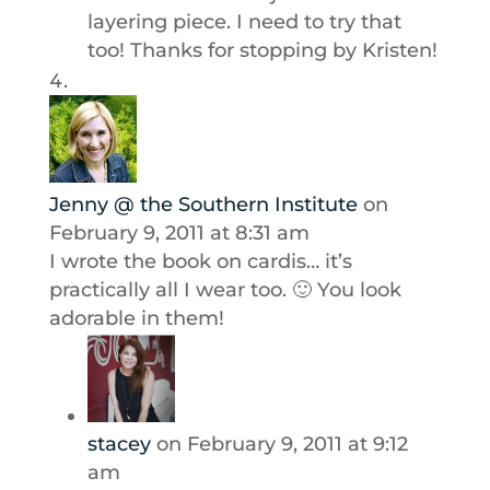
layering piece. I need to try that
too! Thanks for stopping by Kristen!
Jenny @ the Southern Institute
on
February 9, 2011 at 8:31 am
I wrote the book on cardis… it’s
practically all I wear too. 🙂 You look
adorable in them!
stacey
on February 9, 2011 at 9:12
am