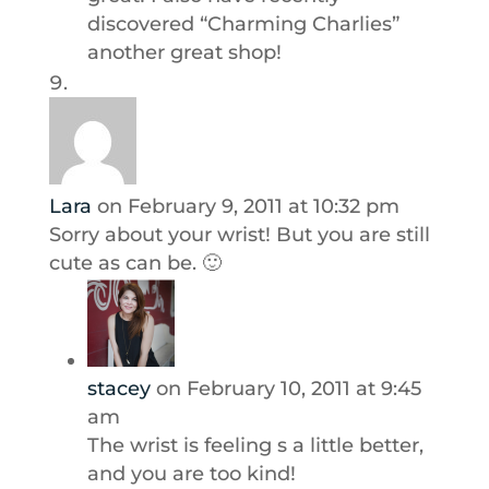
discovered “Charming Charlies”
another great shop!
Lara
on February 9, 2011 at 10:32 pm
Sorry about your wrist! But you are still
cute as can be. 🙂
stacey
on February 10, 2011 at 9:45
am
The wrist is feeling s a little better,
and you are too kind!