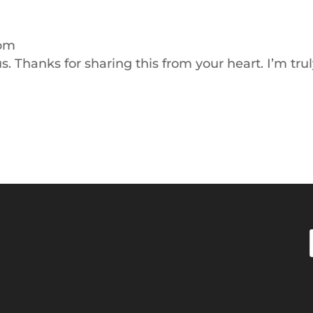
 pm
. Thanks for sharing this from your heart. I’m tru