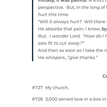
Initially, it was painful.
A short 
perspective. But, in the long of 
hurt this time.
“Will it always hurt? Will there
He absorbs that pain, I know,
by
But, I wonder Lord, “How do I ho
saw fit to cut away?”
And then as soon as I take the 
He whispers…”
give thanks.”
C
#727 My church.
#728 3,000 served love in a box in