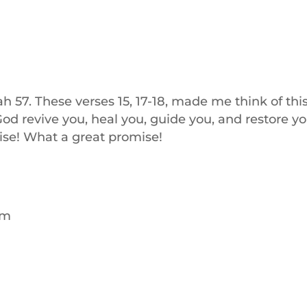
aiah 57. These verses 15, 17-18, made me think of thi
od revive you, heal you, guide you, and restore yo
ise! What a great promise!
pm