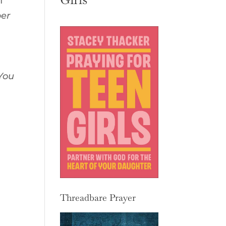
f
per
 You
Threadbare Prayer