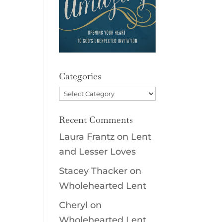
Categories
Categories
Recent Comments
Laura Frantz
on
Lent
and Lesser Loves
Stacey Thacker
on
Wholehearted Lent
Cheryl
on
Wholehearted Lent