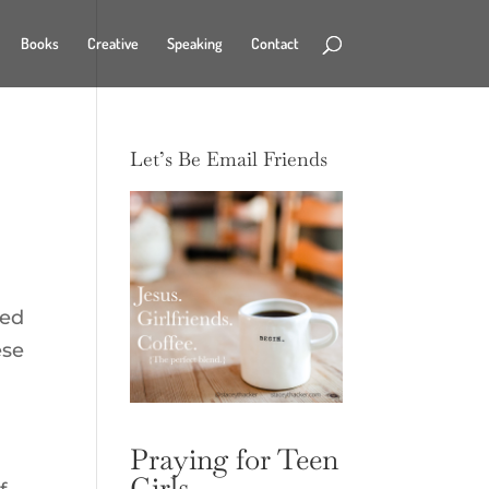
Books
Creative
Speaking
Contact
Let’s Be Email Friends
led
ese
Praying for Teen
Girls