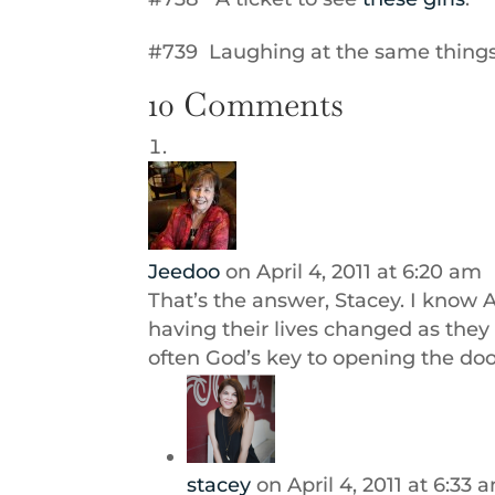
#739 Laughing at the same thing
10 Comments
Jeedoo
on April 4, 2011 at 6:20 am
That’s the answer, Stacey. I know 
having their lives changed as they 
often God’s key to opening the doo
stacey
on April 4, 2011 at 6:33 