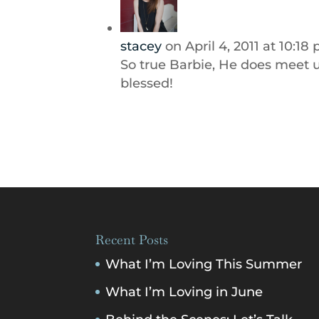
stacey
on April 4, 2011 at 10:18
So true Barbie, He does meet us
blessed!
Recent Posts
What I’m Loving This Summer
What I’m Loving in June