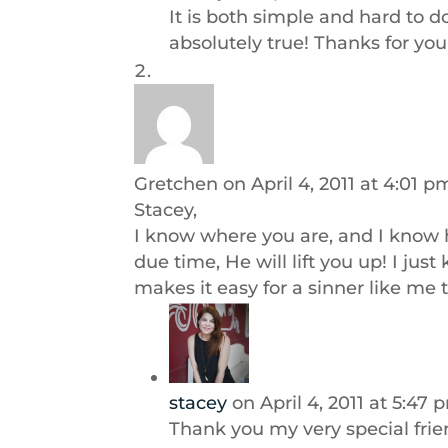
It is both simple and hard to d
absolutely true! Thanks for yo
Gretchen
on April 4, 2011 at 4:01 p
Stacey,
I know where you are, and I know h
due time, He will lift you up! I just
makes it easy for a sinner like me t
stacey
on April 4, 2011 at 5:47 
Thank you my very special frie