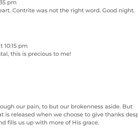
9:35 pm
rt. Contrite was not the right word. Good night.
at 10:15 pm
stal, this is precious to me!
through our pain, to but our brokenness aside. But
at is released when we choose to give thanks desp
and fills us up with more of His grace.