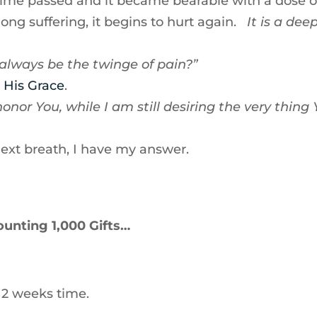
time passed and it became bearable with a dose o
long suffering, it begins to hurt again.
It is a dee
 always be the twinge of pain?”
 His Grace
.
nor You, while I am still desiring the very thing
next breath, I have my answer.
ounting 1,000 Gifts…
 2 weeks time.