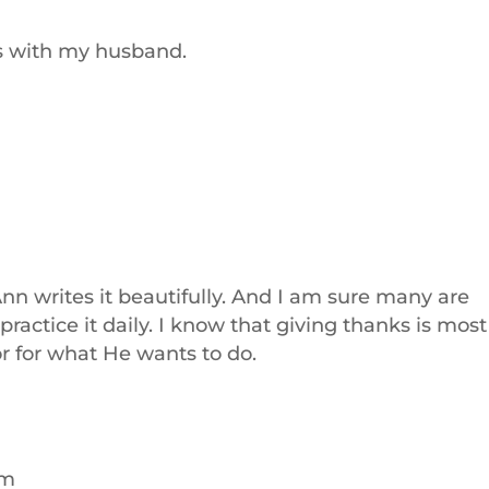
s with my husband.
Ann writes it beautifully. And I am sure many are
practice it daily. I know that giving thanks is most
r for what He wants to do.
am