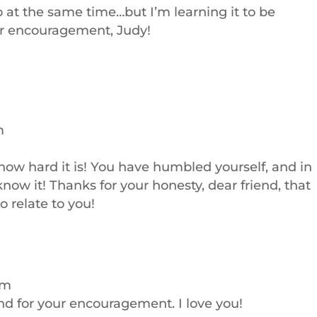
o at the same time…but I’m learning it to be
ur encouragement, Judy!
m
ow hard it is! You have humbled yourself, and in
 know it! Thanks for your honesty, dear friend, that
o relate to you!
pm
nd for your encouragement. I love you!