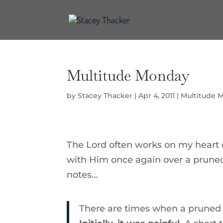
Multitude Monday
by
Stacey Thacker
|
Apr 4, 2011
|
Multitude 
The Lord often works on my heart 
with Him once again over a pruned 
notes…
There are times when a pruned 