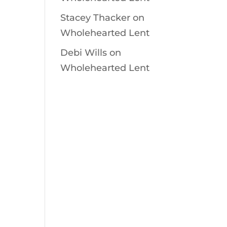
Stacey Thacker
on
Wholehearted Lent
Debi Wills
on
Wholehearted Lent