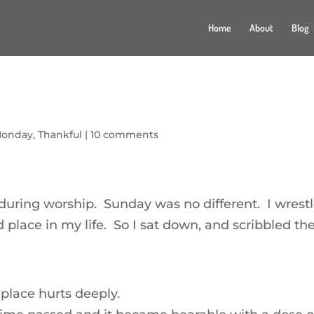
Home
About
Blog
Monday
,
Thankful
|
10 comments
during worship. Sunday was no different. I wrest
place in my life. So I sat down, and scribbled th
place hurts deeply.