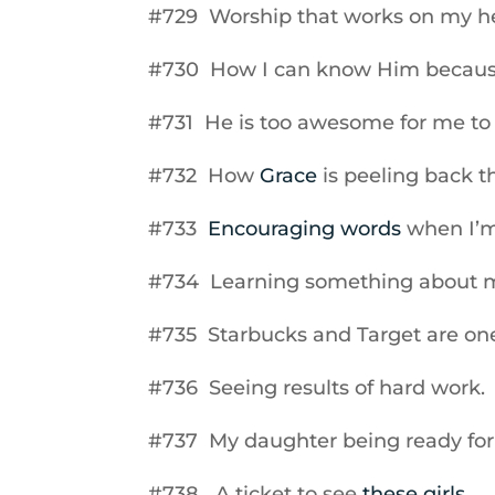
#729 Worship that works on my he
#730 How I can know Him because 
#731 He is too awesome for me to
#732 How
Grace
is peeling back th
#733
Encouraging words
when I’m
#734 Learning something about my
#735 Starbucks and Target are on
#736 Seeing results of hard work.
#737 My daughter being ready for h
#738 A ticket to see
these girls
.