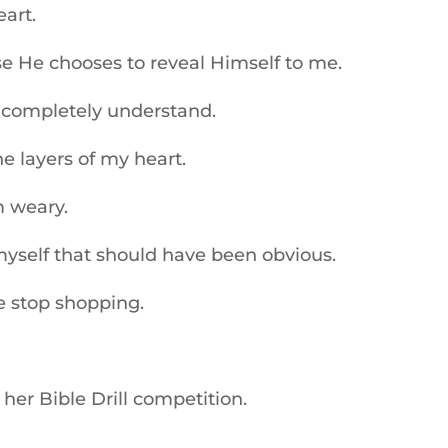
art.
He chooses to reveal Himself to me.
 completely understand.
e layers of my heart.
 weary.
self that should have been obvious.
e stop shopping.
er Bible Drill competition.