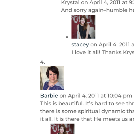
Krystal
on April 4, 2011 at 
And sorry again–humble hea
stacey
on April 4, 2011 
I love it all! Thanks Kry
Barbie
on April 4, 2011 at 10:04 pm
This is beautiful. It’s hard to see 
there is some spiritual dynamic th
it all. It is there that He meets us 