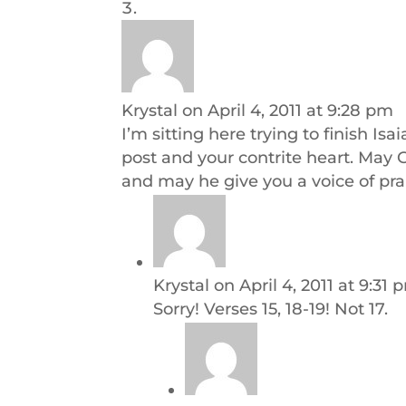
Krystal
on April 4, 2011 at 9:28 pm
I’m sitting here trying to finish Is
post and your contrite heart. May G
and may he give you a voice of pra
Krystal
on April 4, 2011 at 9:31 
Sorry! Verses 15, 18-19! Not 17.