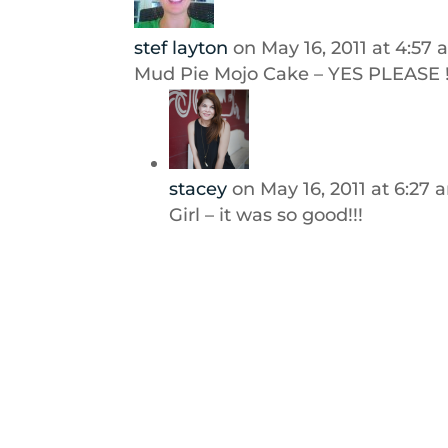
stef layton
on May 16, 2011 at 4:57
Mud Pie Mojo Cake – YES PLEASE !
stacey
on May 16, 2011 at 6:27 
Girl – it was so good!!!