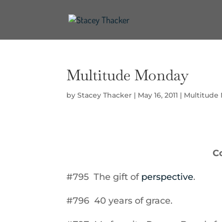
Multitude Monday
by
Stacey Thacker
|
May 16, 2011
|
Multitude
C
#795 The gift of
perspective
.
#796 40 years of grace.