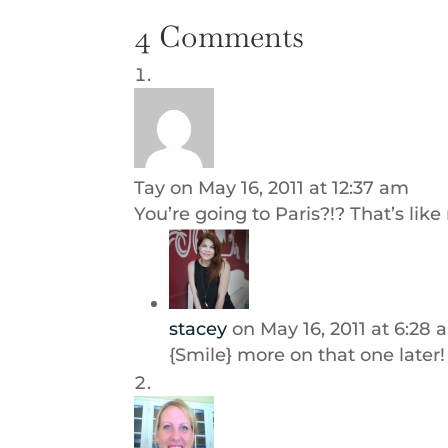
4 Comments
Tay
on May 16, 2011 at 12:37 am
You’re going to Paris?!? That’s lik
stacey
on May 16, 2011 at 6:28
{Smile} more on that one later!