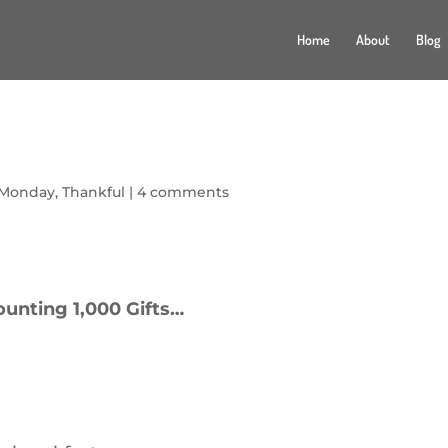
Home
About
Blog
 Monday
,
Thankful
|
4 comments
ounting 1,000 Gifts…