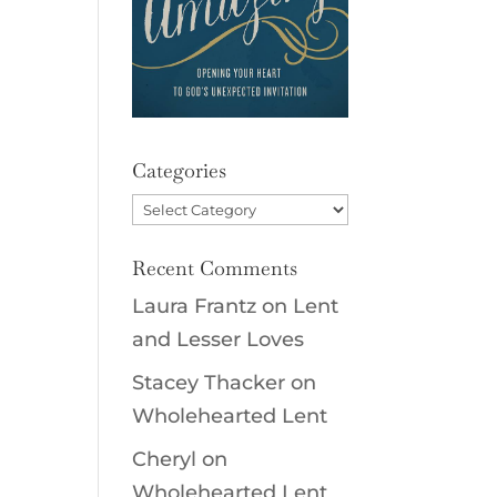
Categories
Categories
Recent Comments
Laura Frantz
on
Lent
and Lesser Loves
Stacey Thacker
on
Wholehearted Lent
Cheryl
on
Wholehearted Lent