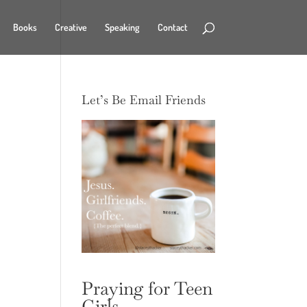
Books
Creative
Speaking
Contact
Let’s Be Email Friends
Praying for Teen
Girls