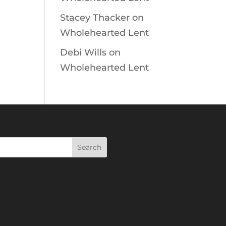
Stacey Thacker
on
Wholehearted Lent
Debi Wills
on
Wholehearted Lent