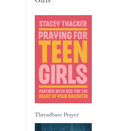
Threadbare Prayer