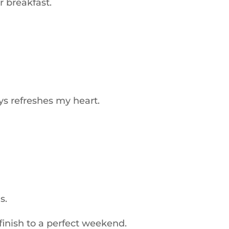
 breakfast.
s refreshes my heart.
s.
inish to a perfect weekend.