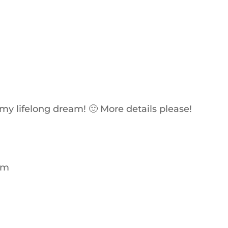
e my lifelong dream! 🙂 More details please!
 am