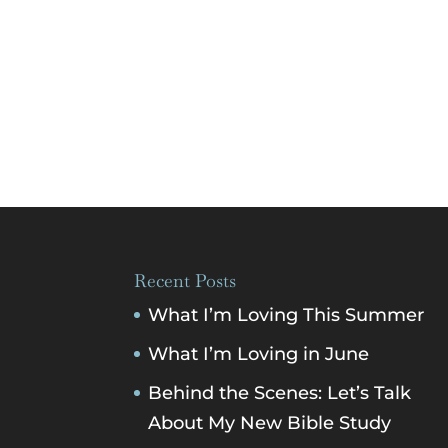
Recent Posts
What I’m Loving This Summer
What I’m Loving in June
Behind the Scenes: Let’s Talk
About My New Bible Study