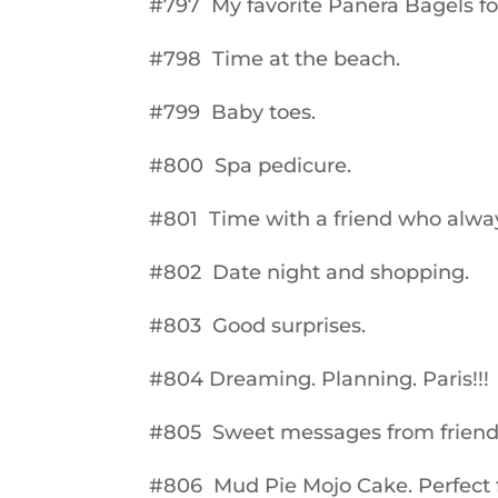
#797 My favorite Panera Bagels for
#798 Time at the beach.
#799 Baby toes.
#800 Spa pedicure.
#801 Time with a friend who alway
#802 Date night and shopping.
#803 Good surprises.
#804 Dreaming. Planning. Paris!!!
#805 Sweet messages from friend
#806 Mud Pie Mojo Cake. Perfect f