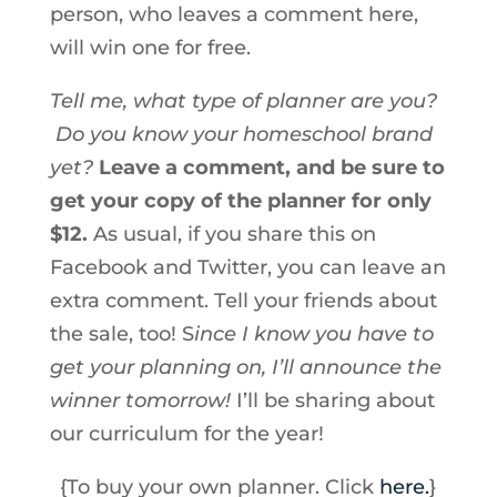
person, who leaves a comment here,
will win one for free.
Tell me, what type of planner are you?
Do you know your homeschool brand
yet?
Leave a comment, and be sure to
get your copy of the planner for only
$12.
As usual, if you share this on
Facebook and Twitter, you can leave an
extra comment. Tell your friends about
the sale, too! S
ince I know you have to
get your planning on, I’ll announce the
winner tomorrow!
I’ll be sharing about
our curriculum for the year!
{To buy your own planner. Click
here.
}