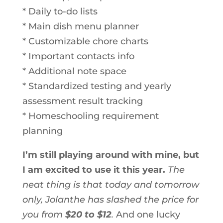
* Daily to-do lists
* Main dish menu planner
* Customizable chore charts
* Important contacts info
* Additional note space
* Standardized testing and yearly
assessment result tracking
* Homeschooling requirement
planning
I’m still playing around with mine, but
I am excited to use it this year.
The
neat thing is that today and tomorrow
only, Jolanthe has slashed the price for
you from
$20 to $12
.
And one lucky