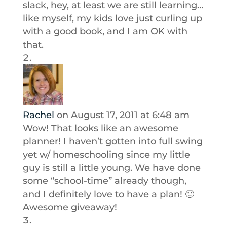
slack, hey, at least we are still learning…
like myself, my kids love just curling up
with a good book, and I am OK with
that.
Rachel
on August 17, 2011 at 6:48 am
Wow! That looks like an awesome
planner! I haven’t gotten into full swing
yet w/ homeschooling since my little
guy is still a little young. We have done
some “school-time” already though,
and I definitely love to have a plan! 🙂
Awesome giveaway!