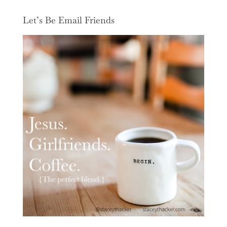
Let’s Be Email Friends