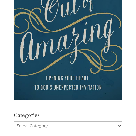
Categories
Categories