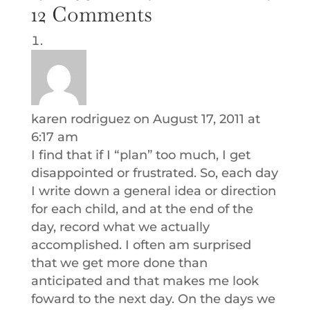
12 Comments
karen rodriguez
on August 17, 2011 at
6:17 am
I find that if I “plan” too much, I get
disappointed or frustrated. So, each day
I write down a general idea or direction
for each child, and at the end of the
day, record what we actually
accomplished. I often am surprised
that we get more done than
anticipated and that makes me look
foward to the next day. On the days we