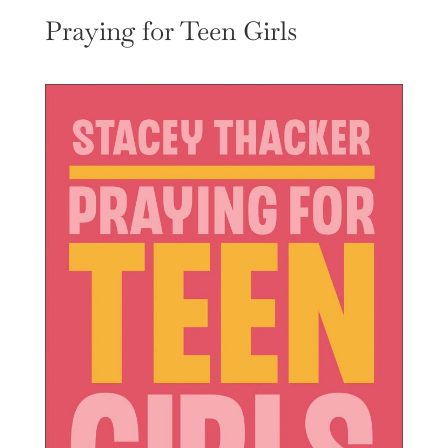
Praying for Teen Girls