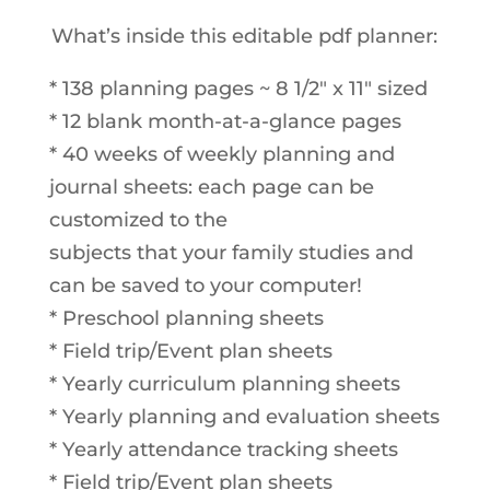
What’s inside this editable pdf planner:
* 138 planning pages ~ 8 1/2″ x 11″ sized
* 12 blank month-at-a-glance pages
* 40 weeks of weekly planning and
journal sheets: each page can be
customized to the
subjects that your family studies and
can be saved to your computer!
* Preschool planning sheets
* Field trip/Event plan sheets
* Yearly curriculum planning sheets
* Yearly planning and evaluation sheets
* Yearly attendance tracking sheets
* Field trip/Event plan sheets