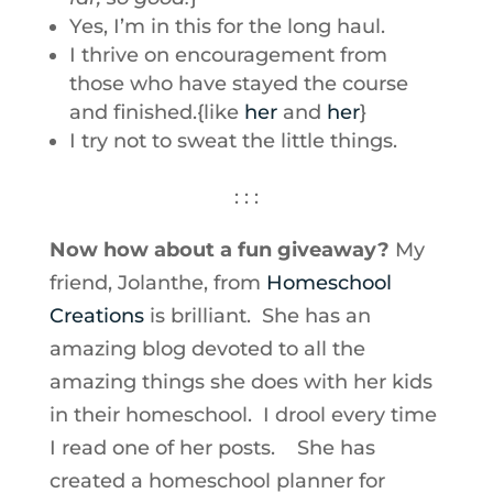
Yes, I’m in this for the long haul.
I thrive on encouragement from
those who have stayed the course
and finished.{like
her
and
her
}
I try not to sweat the little things.
: : :
Now how about a fun giveaway?
My
friend, Jolanthe, from
Homeschool
Creations
is brilliant. She has an
amazing blog devoted to all the
amazing things she does with her kids
in their homeschool. I drool every time
I read one of her posts. She has
created a homeschool planner for