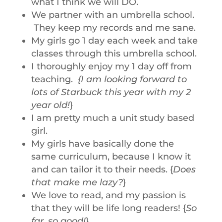
what I think we will DO.
We partner with an umbrella school.
They keep my records and me sane.
My girls go 1 day each week and take
classes through this umbrella school.
I thoroughly enjoy my 1 day off from
teaching.
{I am looking forward to
lots of Starbuck this year with my 2
year old!
}
I am pretty much a unit study based
girl.
My girls have basically done the
same curriculum, because I know it
and can tailor it to their needs. {
Does
that make me lazy?
}
We love to read, and my passion is
that they will be life long readers! {
So
far, so good!
}