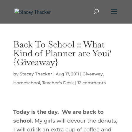
Back To School :: What
Kind of Planner are You?
{Giveaway}
by
Stacey Thacker
|
Aug 17, 2011
|
Giveaway
,
Homeschool
,
Teacher's Desk
|
12 comments
Today is the day. We are back to
school.
My girls will devour the donuts,
I will drink an extra cup of coffee and