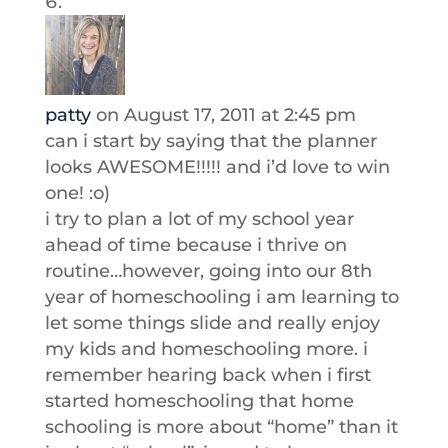
patty
on August 17, 2011 at 2:45 pm
can i start by saying that the planner
looks AWESOME!!!!! and i’d love to win
one! :o)
i try to plan a lot of my school year
ahead of time because i thrive on
routine…however, going into our 8th
year of homeschooling i am learning to
let some things slide and really enjoy
my kids and homeschooling more. i
remember hearing back when i first
started homeschooling that home
schooling is more about “home” than it