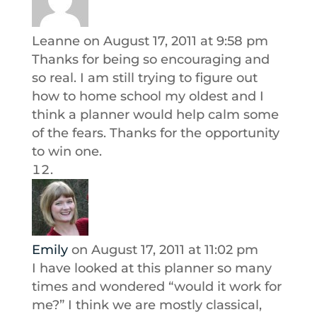
Leanne
on August 17, 2011 at 9:58 pm
Thanks for being so encouraging and
so real. I am still trying to figure out
how to home school my oldest and I
think a planner would help calm some
of the fears. Thanks for the opportunity
to win one.
Emily
on August 17, 2011 at 11:02 pm
I have looked at this planner so many
times and wondered “would it work for
me?” I think we are mostly classical,