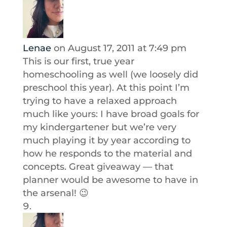
Lenae
on August 17, 2011 at 7:49 pm
This is our first, true year
homeschooling as well (we loosely did
preschool this year). At this point I’m
trying to have a relaxed approach
much like yours: I have broad goals for
my kindergartener but we’re very
much playing it by year according to
how he responds to the material and
concepts. Great giveaway — that
planner would be awesome to have in
the arsenal! 😉