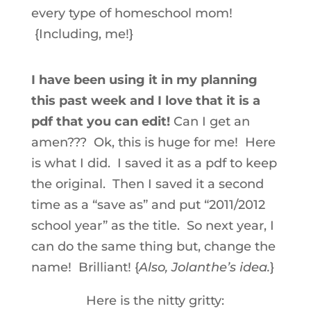
every type of homeschool mom!
{Including, me!}
I have been using it in my planning
this past week and I love that it is a
pdf that you can edit!
Can I get an
amen??? Ok, this is huge for me! Here
is what I did. I saved it as a pdf to keep
the original. Then I saved it a second
time as a “save as” and put “2011/2012
school year” as the title. So next year, I
can do the same thing but, change the
name! Brilliant! {
Also, Jolanthe’s idea.
}
Here is the nitty gritty: