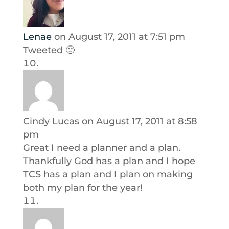
Lenae
on August 17, 2011 at 7:51 pm
Tweeted 🙂
Cindy Lucas
on August 17, 2011 at 8:58
pm
Great I need a planner and a plan.
Thankfully God has a plan and I hope
TCS has a plan and I plan on making
both my plan for the year!