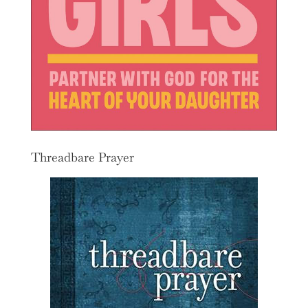
Threadbare Prayer