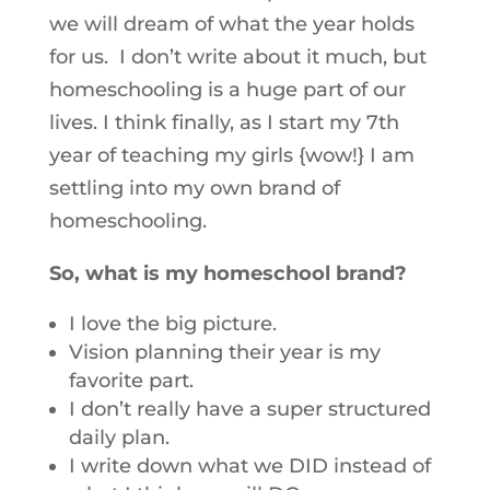
we will dream of what the year holds
for us. I don’t write about it much, but
homeschooling is a huge part of our
lives. I think finally, as I start my 7th
year of teaching my girls {wow!} I am
settling into my own brand of
homeschooling.
So, what is my homeschool brand?
I love the big picture.
Vision planning their year is my
favorite part.
I don’t really have a super structured
daily plan.
I write down what we DID instead of