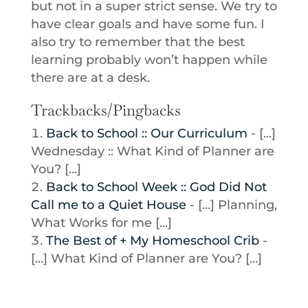
but not in a super strict sense. We try to
have clear goals and have some fun. I
also try to remember that the best
learning probably won’t happen while
there are at a desk.
Trackbacks/Pingbacks
Back to School :: Our Curriculum
- [...]
Wednesday :: What Kind of Planner are
You? [...]
Back to School Week :: God Did Not
Call me to a Quiet House
- [...] Planning,
What Works for me [...]
The Best of + My Homeschool Crib
-
[...] What Kind of Planner are You? [...]