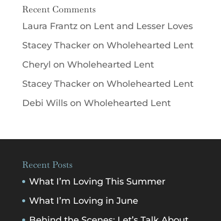
Recent Comments
Laura Frantz
on
Lent and Lesser Loves
Stacey Thacker
on
Wholehearted Lent
Cheryl
on
Wholehearted Lent
Stacey Thacker
on
Wholehearted Lent
Debi Wills
on
Wholehearted Lent
Recent Posts
What I’m Loving This Summer
What I’m Loving in June
Behind the Scenes: Let’s Talk About