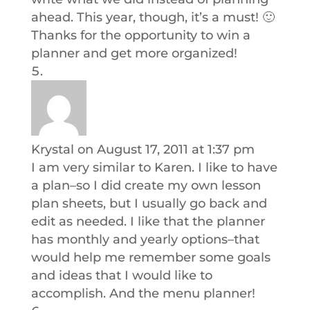
ahead. This year, though, it’s a must! 🙂
Thanks for the opportunity to win a
planner and get more organized!
Krystal
on August 17, 2011 at 1:37 pm
I am very similar to Karen. I like to have
a plan–so I did create my own lesson
plan sheets, but I usually go back and
edit as needed. I like that the planner
has monthly and yearly options–that
would help me remember some goals
and ideas that I would like to
accomplish. And the menu planner!