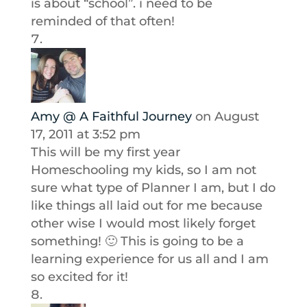
is about “school”. i need to be
reminded of that often!
Amy @ A Faithful Journey
on August
17, 2011 at 3:52 pm
This will be my first year
Homeschooling my kids, so I am not
sure what type of Planner I am, but I do
like things all laid out for me because
other wise I would most likely forget
something! 🙂 This is going to be a
learning experience for us all and I am
so excited for it!