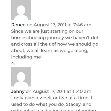
Renee
on August 17, 2011 at 7:46 am
Since we are just starting on our
homeschooling journey we haven’t dot
and cross all the t of how we should go
about, we all learn as we go along,
including me
Jenny
on August 17, 2011 at 11:40 am
I only plan a week or two at a time. I
used to do what you do, Stacey, and
write what we did instead of planning