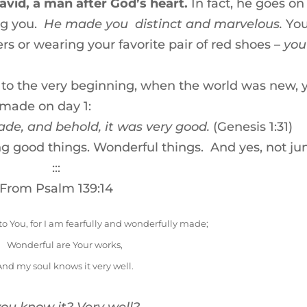
vid, a man after God’s heart.
In fact, he goes on
ng you.
He made you distinct and marvelous.
You
rs or wearing your favorite pair of red shoes –
you
ck to the very beginning, when the world was new, 
 made on day 1:
ade, and behold, it was very good.
(Genesis 1:31)
ing good things. Wonderful things. And yes, not ju
:::
From Psalm 139:14
 to You, for I am fearfully and wonderfully made;
Wonderful are Your works,
And my soul knows it very well.