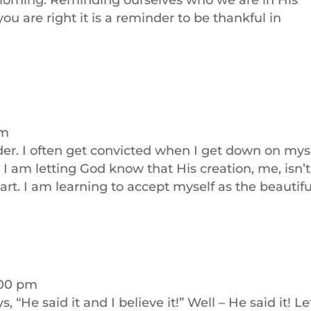
 morning. Reminding ourselves who we are in His
you are right it is a reminder to be thankful in
am
der. I often get convicted when I get down on myse
I am letting God know that His creation, me, isn’t
rt. I am learning to accept myself as the beautifu
2:00 pm
, “He said it and I believe it!” Well – He said it! Le