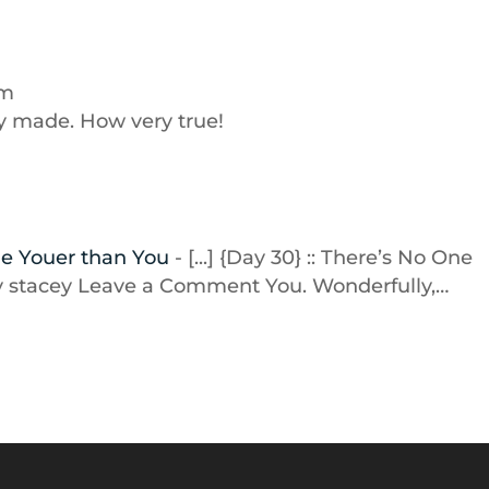
pm
ly made. How very true!
One Youer than You
- [...] {Day 30} :: There’s No One
By stacey Leave a Comment You. Wonderfully,…