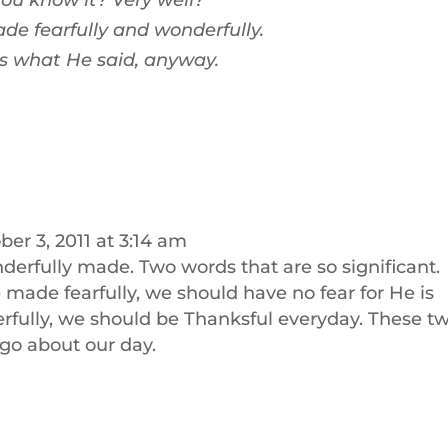
ou know it? Very well?
de fearfully and wonderfully.
is what He said, anyway.
ber 3, 2011 at 3:14 am
nderfully made. Two words that are so significant.
made fearfully, we should have no fear for He is
rfully, we should be Thanksful everyday. These t
go about our day.