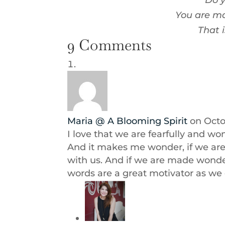
Do y
You are ma
That 
9 Comments
Maria @ A Blooming Spirit
on Octo
I love that we are fearfully and wo
And it makes me wonder, if we are 
with us. And if we are made wonde
words are a great motivator as we 