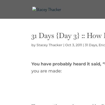
31 Days {Day 3} :: Ho
by
Stacey Thacker
|
Oct 3, 2011
|
31 Days
,
Enc
You have probably heard it said,
“
you are made: