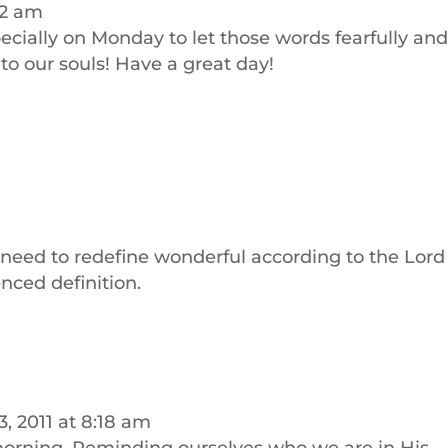
22 am
specially on Monday to let those words fearfully an
o our souls! Have a great day!
need to redefine wonderful according to the Lord
enced definition.
, 2011 at 8:18 am