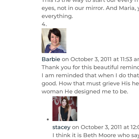
This IS the way to start our every
eyes, not in our mirror. And Maria, 
everything.
Barbie
on October 3, 2011 at 11:53 
Thank you for this beautiful remin
I am reminded that when I do that 
good. How that must grieve His hea
woman He designed me to be.
stacey
on October 3, 2011 at 1
I think it is Beth Moore who says