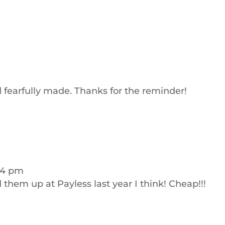
 fearfully made. Thanks for the reminder!
:24 pm
d them up at Payless last year I think! Cheap!!!