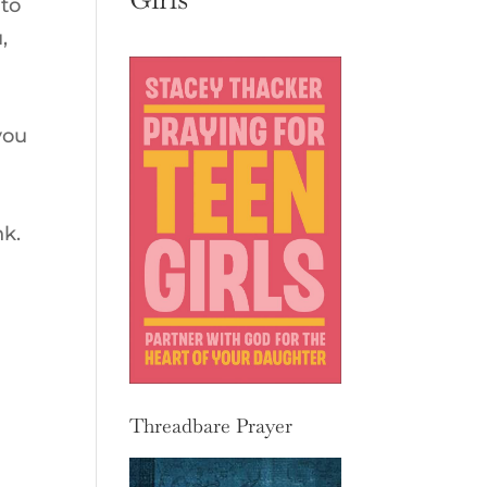
 to
,
you
nk.
Threadbare Prayer