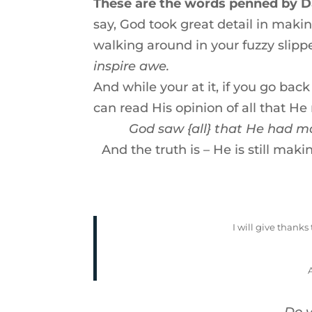
These are the words penned by Da
say, God took great detail in maki
walking around in your fuzzy slippe
inspire awe.
And while your at it, if you go ba
can read His opinion of all that He
God saw {all} that He had m
And the truth is – He is still mak
I will give thanks