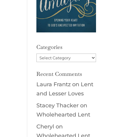
d
Categories
Categories
Recent Comments
Laura Frantz
on
Lent
and Lesser Loves
Stacey Thacker
on
Wholehearted Lent
Cheryl
on
Wholehearted Lent