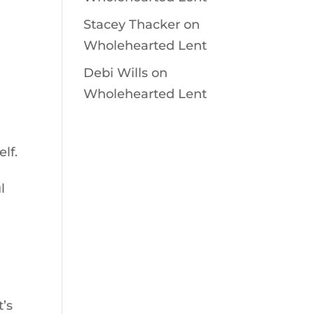
Stacey Thacker
on
Wholehearted Lent
Debi Wills
on
Wholehearted Lent
lf.
l
t’s