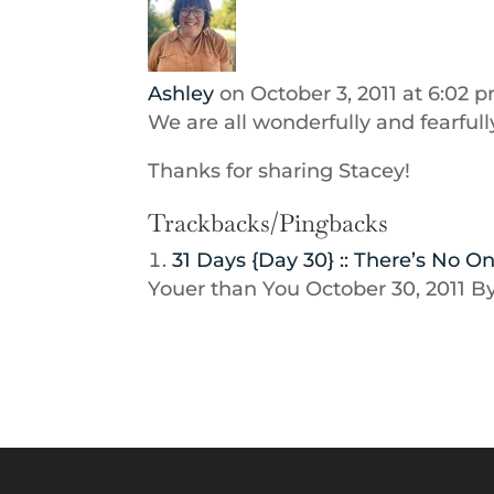
Ashley
on October 3, 2011 at 6:02 
We are all wonderfully and fearful
Thanks for sharing Stacey!
Trackbacks/Pingbacks
31 Days {Day 30} :: There’s No 
Youer than You October 30, 2011 