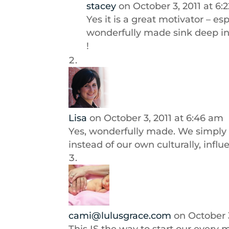
stacey
on October 3, 2011 at 6:
Yes it is a great motivator – e
wonderfully made sink deep int
!
Lisa
on October 3, 2011 at 6:46 am
Yes, wonderfully made. We simply 
instead of our own culturally, influ
cami@lulusgrace.com
on October 3