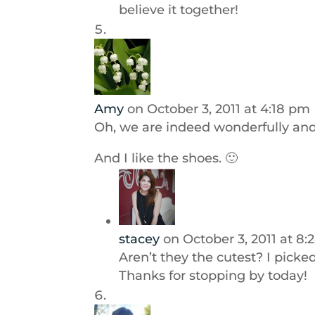
believe it together!
Amy
on October 3, 2011 at 4:18 pm
Oh, we are indeed wonderfully and
And I like the shoes. 🙂
stacey
on October 3, 2011 at 8
Aren’t they the cutest? I picke
Thanks for stopping by today!