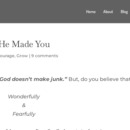
Home
About
Blog
w He Made You
ourage
,
Grow
|
9 comments
God doesn’t make junk.”
But, do you believe tha
Wonderfully
&
Fearfully