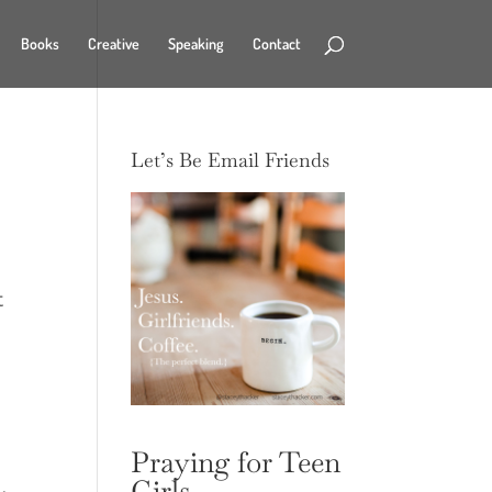
Books
Creative
Speaking
Contact
Let’s Be Email Friends
t
Praying for Teen
Girls