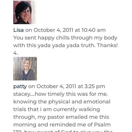
Lisa
on October 4, 2011 at 10:40 am
You sent happy chills through my body
with this yada yada yada truth. Thanks!
patty
on October 4, 2011 at 3:25 pm
stacey….how timely this was for me.
knowing the physical and emotional
trials that i am currently walking
through, my pastor emailed me this
morning and reminded me of Psalm