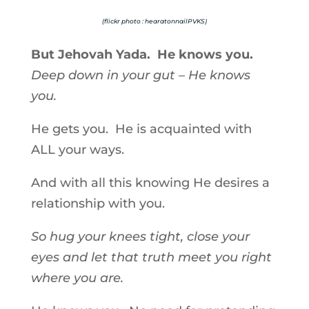
(flickr photo : hearatonnailPVKS)
But Jehovah Yada. He knows you.
Deep down in your gut – He knows
you.
He gets you. He is acquainted with
ALL your ways.
And with all this knowing He desires a
relationship with you.
So hug your knees tight, close your
eyes and let that truth meet you right
where you are.