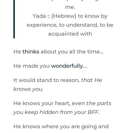
me.
Yada :: {Hebrew} to know by
experience, to understand, to be
acquainted with
He
thinks
about you all the time…
He made you
wonderfully
….
It would stand to reason,
that He
knows you
.
He knows your heart,
even the parts
you keep hidden from your BFF
.
He knows where you are going and