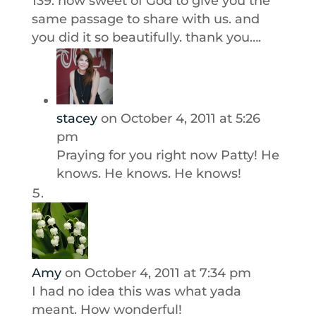
139. how sweet of God to give you the
same passage to share with us. and
you did it so beautifully. thank you….
stacey
on October 4, 2011 at 5:26
pm
Praying for you right now Patty! He
knows. He knows. He knows!
Amy
on October 4, 2011 at 7:34 pm
I had no idea this was what yada
meant. How wonderful!