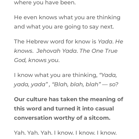
where you have been.
He even knows what you are thinking
and what you are going to say next.
The Hebrew word for know is
Yada
.
He
knows
.
Jehovah Yada
.
The One True
God, knows you
.
I know what you are thinking,
“Yada,
yada, yada” , “Blah, blah, blah” — so?
Our culture has taken the meaning of
this word and turned it into casual
conversation worthy of a sitcom.
Yah. Yah. Yah. I know. I know. I know.