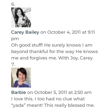
Carey Bailey
on October 4, 2011 at 9:11
pm
Oh good stuff! He surely knows I am
beyond thankful for the way He knows
me and forgives me. With Joy, Carey
Barbie
on October 5, 2011 at 2:50 am
I love this. I too had no clue what
“yada” meant! This really blessed me.