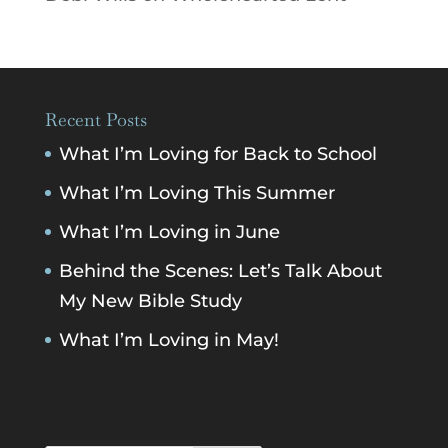
Recent Posts
What I’m Loving for Back to School
What I’m Loving This Summer
What I’m Loving in June
Behind the Scenes: Let’s Talk About
My New Bible Study
What I’m Loving in May!