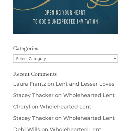
Categories
Categories
Recent Comments
Laura Frantz
on
Lent and Lesser Loves
Stacey Thacker
on
Wholehearted Lent
Cheryl
on
Wholehearted Lent
Stacey Thacker
on
Wholehearted Lent
Debi Wills
on
Wholehearted Lent