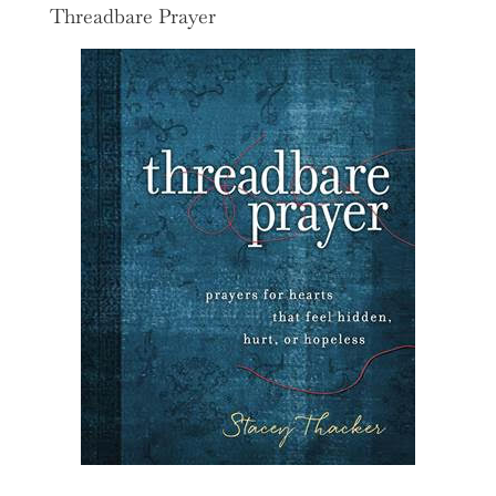
Threadbare Prayer