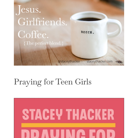
Praying for Teen Girls