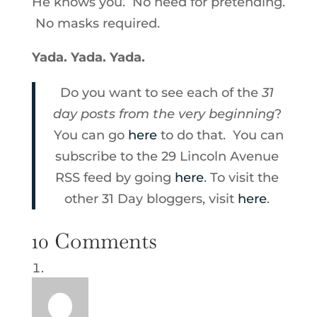
He knows you. No need for pretending.
No masks required.
Yada. Yada. Yada.
Do you want to see each of the
31
day posts from the very beginning
?
You can go
here
to do that. You can
subscribe to the 29 Lincoln Avenue
RSS feed by going
here
. To visit the
other 31 Day bloggers, visit
here
.
10 Comments