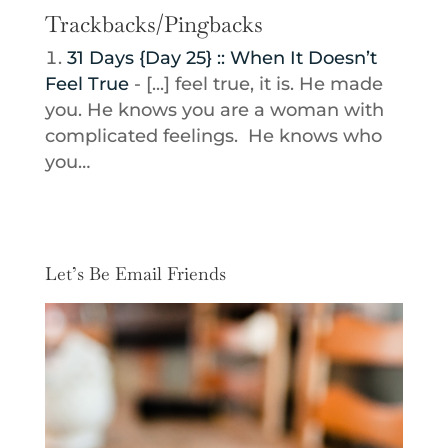
Trackbacks/Pingbacks
31 Days {Day 25} :: When It Doesn’t
Feel True
- [...] feel true, it is. He made
you. He knows you are a woman with
complicated feelings. He knows who
you…
Let’s Be Email Friends