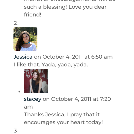
such a blessing! Love you dear
friend!
Jessica
on October 4, 2011 at 6:50 am
I like that. Yada, yada, yada.
stacey
on October 4, 2011 at 7:20
am
Thanks Jessica, I pray that it
encourages your heart today!