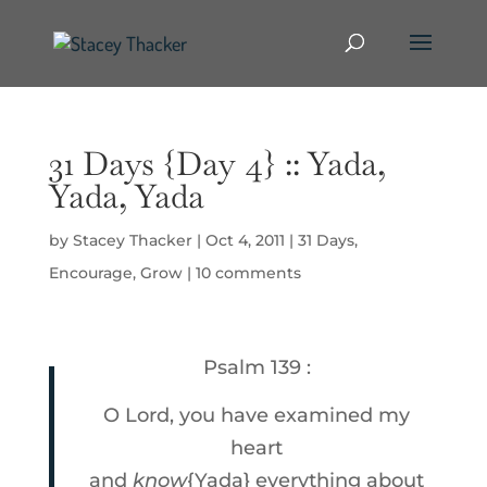
31 Days {Day 4} :: Yada,
Yada, Yada
by
Stacey Thacker
|
Oct 4, 2011
|
31 Days
,
Encourage
,
Grow
|
10 comments
Psalm 139 :
O Lord, you have examined my
heart
and
know
{Yada} everything about