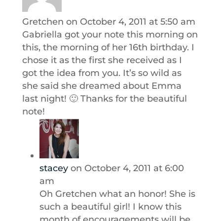
Gretchen
on October 4, 2011 at 5:50 am
Gabriella got your note this morning on
this, the morning of her 16th birthday. I
chose it as the first she received as I
got the idea from you. It’s so wild as
she said she dreamed about Emma
last night! 🙂 Thanks for the beautiful
note!
stacey
on October 4, 2011 at 6:00
am
Oh Gretchen what an honor! She is
such a beautiful girl! I know this
month of encouragements will be