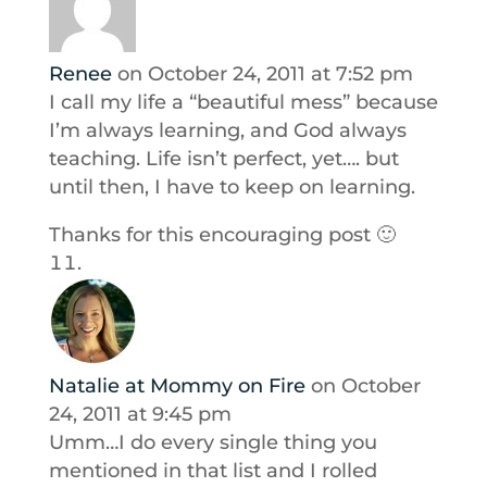
Renee
on October 24, 2011 at 7:52 pm
I call my life a “beautiful mess” because
I’m always learning, and God always
teaching. Life isn’t perfect, yet…. but
until then, I have to keep on learning.
Thanks for this encouraging post 🙂
Natalie at Mommy on Fire
on October
24, 2011 at 9:45 pm
Umm…I do every single thing you
mentioned in that list and I rolled