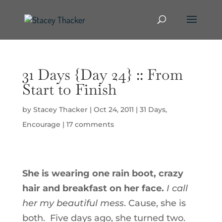
31 Days {Day 24} :: From
Start to Finish
by
Stacey Thacker
|
Oct 24, 2011
|
31 Days
,
Encourage
|
17 comments
She is wearing one rain boot, crazy
hair and breakfast on her face.
I call
her my beautiful mess
. Cause, she is
both. Five days ago, she turned two.