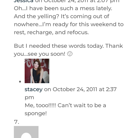
Jessica
on October 24, 2011 at 2:07 pm
Oh…I have been such a mess lately.
And the yelling? It’s coming out of
nowhere…I’m ready for this weekend to
rest, recharge, and refocus.
But I needed these words today. Thank
you…see you soon! 🙂
stacey
on October 24, 2011 at 2:37
pm
Me, tooo!!!!! Can’t wait to be a
sponge!