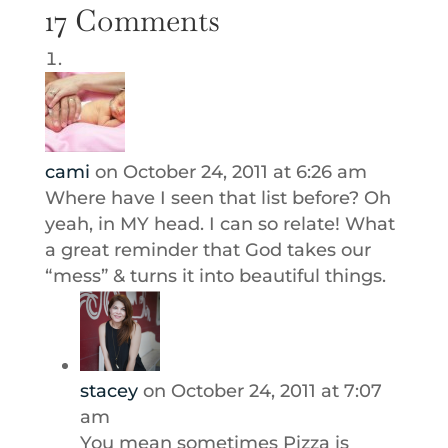
17 Comments
cami
on October 24, 2011 at 6:26 am
Where have I seen that list before? Oh
yeah, in MY head. I can so relate! What
a great reminder that God takes our
“mess” & turns it into beautiful things.
stacey
on October 24, 2011 at 7:07
am
You mean sometimes Pizza is