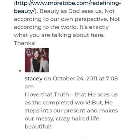
(
http://www.moretobe.com/redefining-
beauty/
). Beauty as God sees us. Not
according to our own perspective. Not
according to the world. It’s exactly
what you are talking about here.
Thanks!
stacey
on October 24, 2011 at 7:08
am
I love that Truth – that He sees us
as the completed work! But, He
steps into our present and makes
our messy, crazy haired life
beautiful!