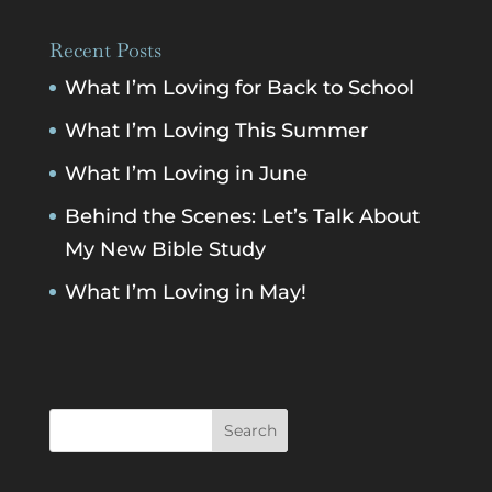
Recent Posts
What I’m Loving for Back to School
What I’m Loving This Summer
What I’m Loving in June
Behind the Scenes: Let’s Talk About
My New Bible Study
What I’m Loving in May!