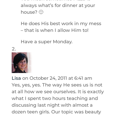
always what’s for dinner at your
house? 🙂
He does His best work in my mess
– that is when I allow Him to!
Have a super Monday.
Lisa
on October 24, 2011 at 6:41 am
Yes, yes, yes. The way He sees us is not
at all how we see ourselves. It is exactly
what I spent two hours teaching and
discussing last night with almost a
dozen teen girls. Our topic was beauty