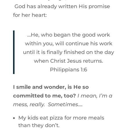
God has already written His promise
for her heart:
…He, who began the good work
within you, will continue his work
until it is finally finished on the day
when Christ Jesus returns.
Philippians 1:6
I smile and wonder, is He so
committed to me, too?
I mean, I’m a
mess, really. Sometimes….
My kids eat pizza for more meals
than they don’t.