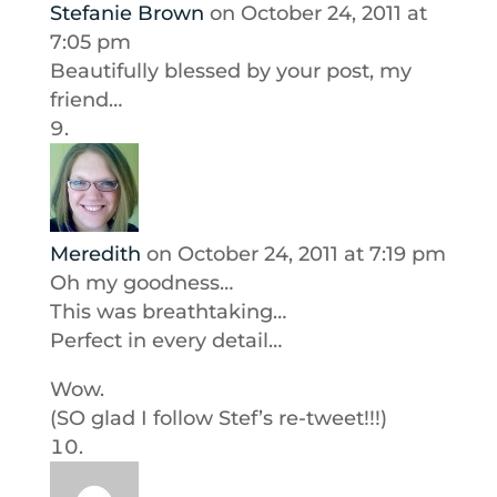
Stefanie Brown
on October 24, 2011 at
7:05 pm
Beautifully blessed by your post, my
friend…
Meredith
on October 24, 2011 at 7:19 pm
Oh my goodness…
This was breathtaking…
Perfect in every detail…
Wow.
(SO glad I follow Stef’s re-tweet!!!)