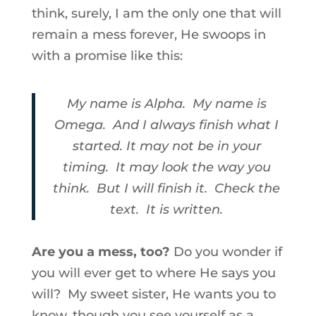
think, surely, I am the only one that will
remain a mess forever, He swoops in
with a promise like this:
My name is Alpha. My name is
Omega. And I always finish what I
started. It may not be in your
timing. It may look the way you
think. But I will finish it. Check the
text. It is written.
Are you a mess, too?
Do you wonder if
you will ever get to where He says you
will? My sweet sister, He wants you to
know, though you see yourself as a