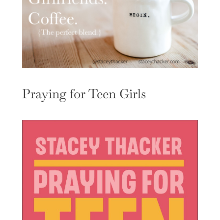
Praying for Teen Girls