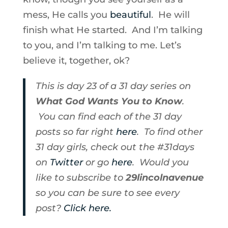
mess, He calls you
beautiful
. He will
finish what He started. And I’m talking
to you, and I’m talking to me. Let’s
believe it, together, ok?
This is day 23 of a 31 day series on
What God Wants You to Know
.
You can find each of the 31 day
posts so far right
here
. To find other
31 day girls, check out the #31days
on
Twitter
or go
here
. Would you
like to subscribe to
29lincolnavenue
so you can be sure to see every
post?
Click here.