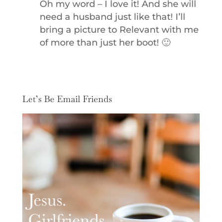
Oh my word – I love it! And she will
need a husband just like that! I’ll
bring a picture to Relevant with me
of more than just her boot! 🙂
Let’s Be Email Friends