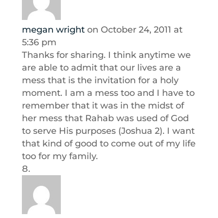
megan wright
on October 24, 2011 at
5:36 pm
Thanks for sharing. I think anytime we
are able to admit that our lives are a
mess that is the invitation for a holy
moment. I am a mess too and I have to
remember that it was in the midst of
her mess that Rahab was used of God
to serve His purposes (Joshua 2). I want
that kind of good to come out of my life
too for my family.