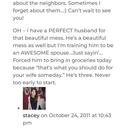
about the neighbors. Sometimes I
forget about them…:) Can’t wait to see
you!
OH – I have a PERFECT husband for
that beautiful mess. He’s a beautiful
mess as well but I’m training him to be
an AWESOME spouse…Just sayin’…
Forced him to bring in groceries today
because “that’s what you should do for
your wife someday.” He’s three. Never
too early to start.
stacey
on October 24, 2011 at 10:43
pm