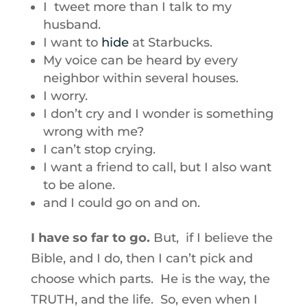
I tweet more than I talk to my
husband.
I want to
hide
at Starbucks.
My voice can be heard by every
neighbor within several houses.
I worry.
I don’t cry and I wonder is something
wrong with me?
I can’t stop crying.
I want a friend to call, but I also want
to be alone.
and I could go on and on.
I have so far to go.
But, if I believe the
Bible, and I do, then I can’t pick and
choose which parts. He is the way, the
TRUTH, and the life. So, even when I