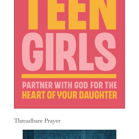
Threadbare Prayer