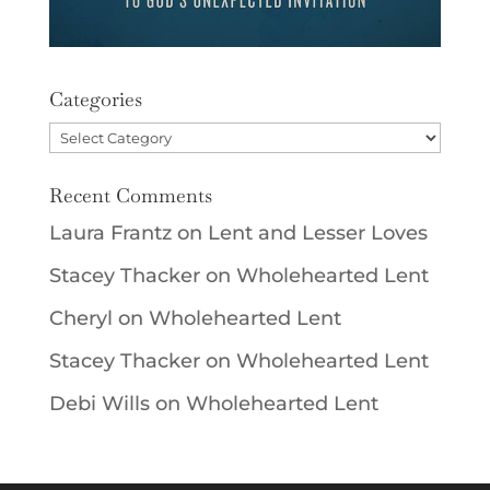
Categories
Categories
Recent Comments
Laura Frantz
on
Lent and Lesser Loves
Stacey Thacker
on
Wholehearted Lent
Cheryl
on
Wholehearted Lent
Stacey Thacker
on
Wholehearted Lent
Debi Wills
on
Wholehearted Lent