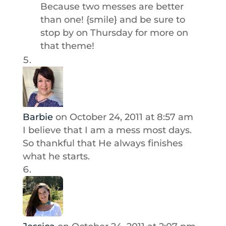
Because two messes are better
than one! {smile} and be sure to
stop by on Thursday for more on
that theme!
Barbie
on October 24, 2011 at 8:57 am
I believe that I am a mess most days.
So thankful that He always finishes
what he starts.