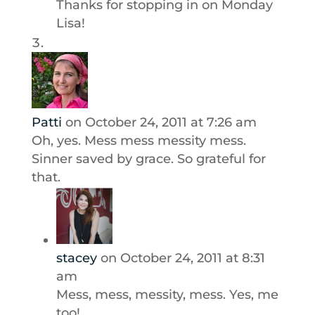
Thanks for stopping in on Monday
Lisa!
Patti
on October 24, 2011 at 7:26 am
Oh, yes. Mess mess messity mess.
Sinner saved by grace. So grateful for
that.
stacey
on October 24, 2011 at 8:31
am
Mess, mess, messity, mess. Yes, me
too!