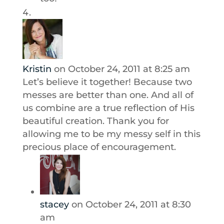
Kristin
on October 24, 2011 at 8:25 am
Let’s believe it together! Because two
messes are better than one. And all of
us combine are a true reflection of His
beautiful creation. Thank you for
allowing me to be my messy self in this
precious place of encouragement.
stacey
on October 24, 2011 at 8:30
am