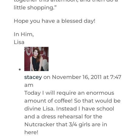
little shopping.”
Hope you have a blessed day!
In Him,
Lisa
stacey
on November 16, 2011 at 7:47
am
Today I will require an enormous
amount of coffee! So that would be
divine Lisa. Instead I have school
and a dress rehearsal for the
Nutcracker that 3/4 girls are in
here!