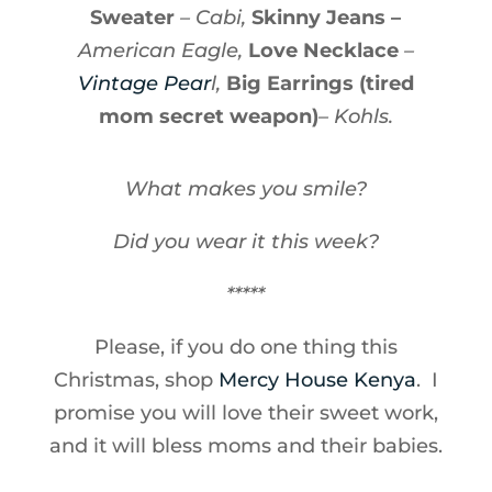
Sweater
– Cabi,
Skinny Jeans –
American Eagle,
Love Necklace
–
Vintage Pear
l,
Big Earrings (tired
mom secret weapon)
– Kohls.
What makes you smile?
Did you wear it this week?
*****
Please, if you do one thing this
Christmas, shop
Mercy House Kenya
. I
promise you will love their sweet work,
and it will bless moms and their babies.