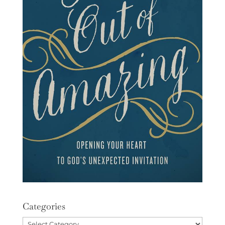
Categories
Categories