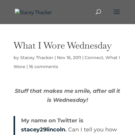
What I Wore Wednesday
by
Stacey Thacker
|
Nov 16, 2011
|
Connect
,
What I
Wore
|
16 comments
Stuff that makes me smile, after all it
is Wednesday!
My name on Twitter is
stacey29lincoln
.
Can I tell you how