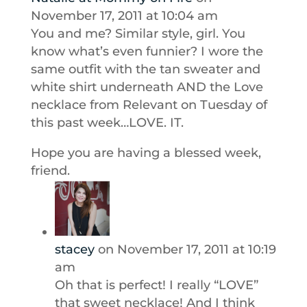
November 17, 2011 at 10:04 am
You and me? Similar style, girl. You
know what’s even funnier? I wore the
same outfit with the tan sweater and
white shirt underneath AND the Love
necklace from Relevant on Tuesday of
this past week…LOVE. IT.
Hope you are having a blessed week,
friend.
stacey
on November 17, 2011 at 10:19
am
Oh that is perfect! I really “LOVE”
that sweet necklace! And I think