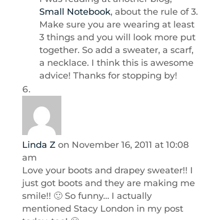
Small Notebook
, about the rule of 3.
Make sure you are wearing at least
3 things and you will look more put
together. So add a sweater, a scarf,
a necklace. I think this is awesome
advice! Thanks for stopping by!
Linda Z
on November 16, 2011 at 10:08
am
Love your boots and drapey sweater!! I
just got boots and they are making me
smile!! 🙂 So funny… I actually
mentioned Stacy London in my post