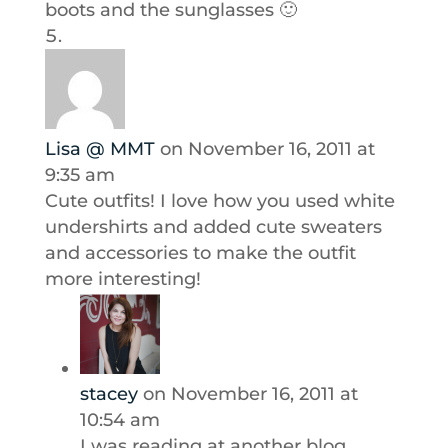
boots and the sunglasses 🙂
Lisa @ MMT
on November 16, 2011 at
9:35 am
Cute outfits! I love how you used white
undershirts and added cute sweaters
and accessories to make the outfit
more interesting!
stacey
on November 16, 2011 at
10:54 am
I was reading at another blog,