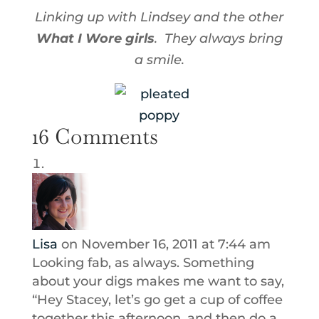
Linking up with Lindsey and the other
What I Wore girls
. They always bring
a smile.
16 Comments
Lisa
on November 16, 2011 at 7:44 am
Looking fab, as always. Something
about your digs makes me want to say,
“Hey Stacey, let’s go get a cup of coffee
together this afternoon, and then do a