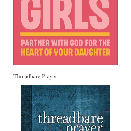
Threadbare Prayer