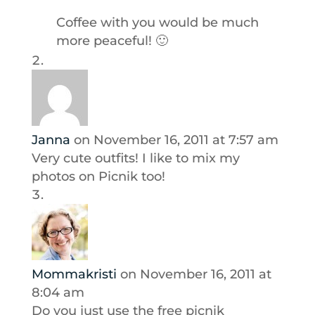
Coffee with you would be much
more peaceful! 🙂
Janna
on November 16, 2011 at 7:57 am
Very cute outfits! I like to mix my
photos on Picnik too!
Mommakristi
on November 16, 2011 at
8:04 am
Do you just use the free picnik