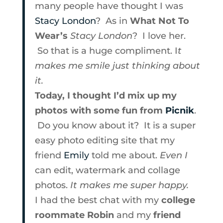
many people have thought I was
Stacy London
? As in
What Not To
Wear’s
Stacy London
? I love her.
So that is a huge compliment. I
t
makes me smile just thinking about
it.
Today, I thought I’d mix up my
photos with some fun from
Picnik
.
Do you know about it? It is a super
easy photo editing site that my
friend
Emily
told me about.
Even I
can edit, watermark and collage
photos.
It makes me super happy.
I had the best chat with my
college
roommate Robin
and my
friend