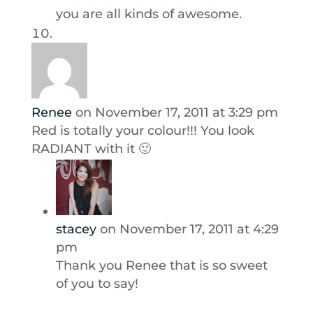
you are all kinds of awesome.
Renee
on November 17, 2011 at 3:29 pm
Red is totally your colour!!! You look
RADIANT with it 🙂
stacey
on November 17, 2011 at 4:29
pm
Thank you Renee that is so sweet
of you to say!