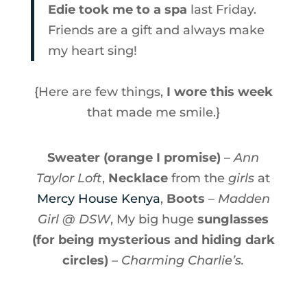
Edie took me to a spa
last Friday.
Friends are a gift and always make
my heart sing!
{Here are few things,
I wore this week
that made me smile.}
Sweater (orange I promise)
–
Ann
Taylor Loft
,
Necklace
from the
girls
at
Mercy House Kenya
,
Boots
–
Madden
Girl @ DSW
, My big huge
sunglasses
(for being mysterious and hiding dark
circles)
–
Charming Charlie’s.