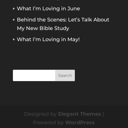
What I’m Loving in June
Behind the Scenes: Let’s Talk About
My New Bible Study
What I’m Loving in May!
Designed by
Elegant Themes
|
Powered by
WordPress