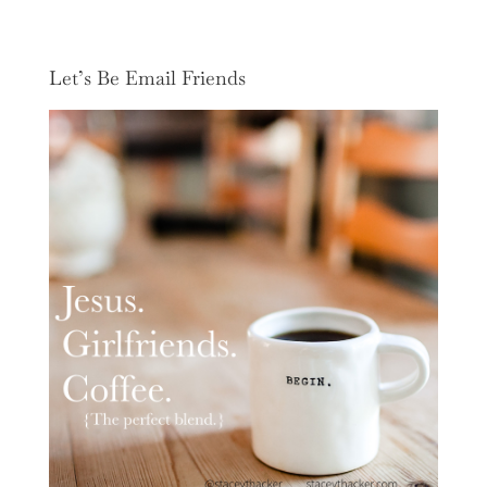
Let’s Be Email Friends