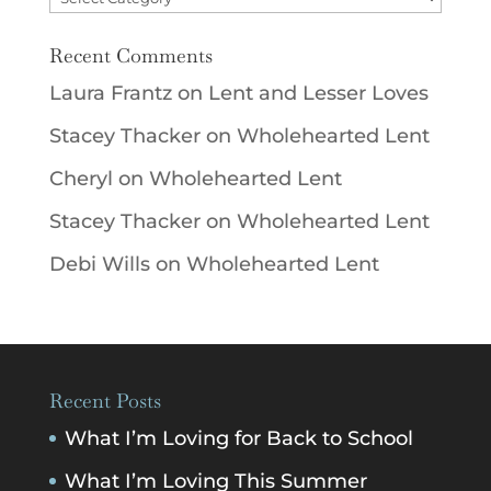
Recent Comments
Laura Frantz
on
Lent and Lesser Loves
Stacey Thacker
on
Wholehearted Lent
Cheryl
on
Wholehearted Lent
Stacey Thacker
on
Wholehearted Lent
Debi Wills
on
Wholehearted Lent
Recent Posts
What I’m Loving for Back to School
What I’m Loving This Summer