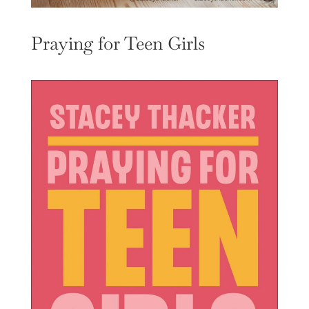
Praying for Teen Girls