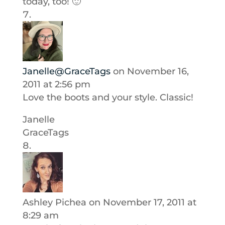
today, too! 🙂
Janelle@GraceTags
on November 16,
2011 at 2:56 pm
Love the boots and your style. Classic!
Janelle
GraceTags
Ashley Pichea
on November 17, 2011 at
8:29 am