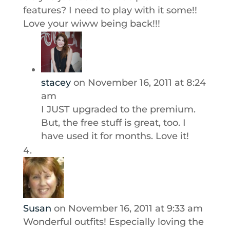
features? I need to play with it some!!
Love your wiww being back!!!
stacey
on November 16, 2011 at 8:24
am
I JUST upgraded to the premium.
But, the free stuff is great, too. I
have used it for months. Love it!
Susan
on November 16, 2011 at 9:33 am
Wonderful outfits! Especially loving the