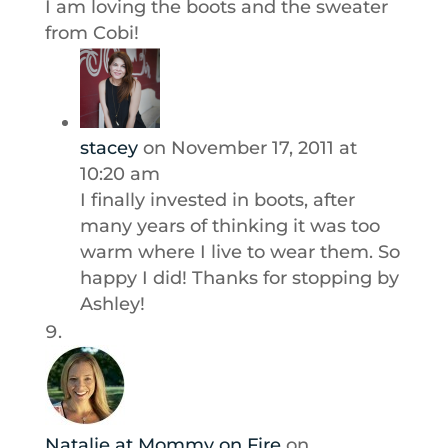
I am loving the boots and the sweater
from Cobi!
stacey
on November 17, 2011 at
10:20 am
I finally invested in boots, after
many years of thinking it was too
warm where I live to wear them. So
happy I did! Thanks for stopping by
Ashley!
Natalie at Mommy on Fire
on