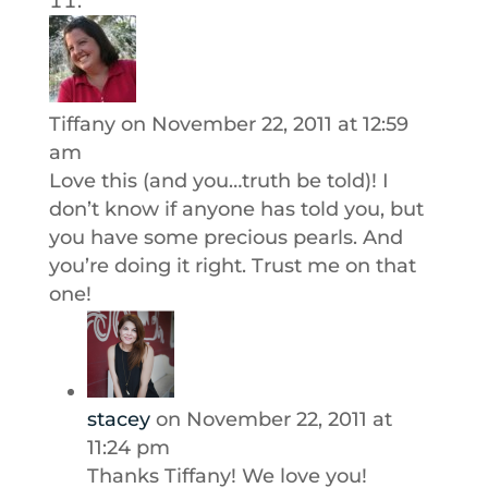
Tiffany
on November 22, 2011 at 12:59
am
Love this (and you…truth be told)! I
don’t know if anyone has told you, but
you have some precious pearls. And
you’re doing it right. Trust me on that
one!
stacey
on November 22, 2011 at
11:24 pm
Thanks Tiffany! We love you!