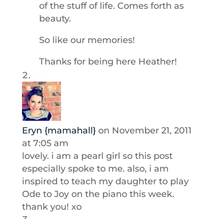
of the stuff of life. Comes forth as
beauty.
So like our memories!
Thanks for being here Heather!
Eryn {mamahall}
on November 21, 2011
at 7:05 am
lovely. i am a pearl girl so this post
especially spoke to me. also, i am
inspired to teach my daughter to play
Ode to Joy on the piano this week.
thank you! xo