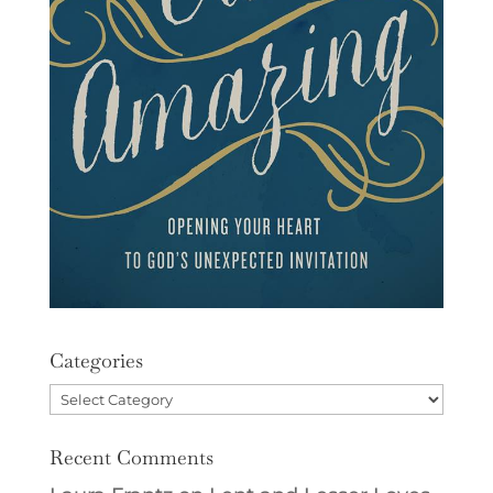
Categories
Categories
Recent Comments