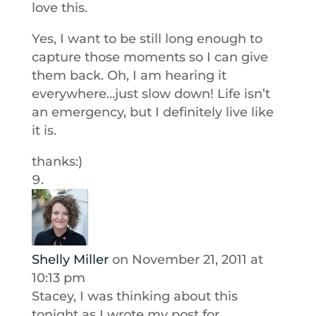
love this.
Yes, I want to be still long enough to
capture those moments so I can give
them back. Oh, I am hearing it
everywhere…just slow down! Life isn’t
an emergency, but I definitely live like
it is.
thanks:)
Shelly Miller
on November 21, 2011 at
10:13 pm
Stacey, I was thinking about this
tonight as I wrote my post for