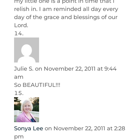
my little one is a point in time that i
relish in. I am reminded all day every
day of the grace and blessings of our
Lord.
Julie S.
on November 22, 2011 at 9:44
am
So BEAUTIFUL!!!
Sonya Lee
on November 22, 2011 at 2:28
pm