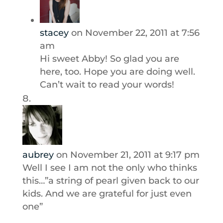
stacey
on November 22, 2011 at 7:56
am
Hi sweet Abby! So glad you are
here, too. Hope you are doing well.
Can’t wait to read your words!
aubrey
on November 21, 2011 at 9:17 pm
Well I see I am not the only who thinks
this…”a string of pearl given back to our
kids. And we are grateful for just even
one”