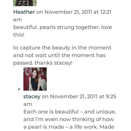
Heather
on November 21, 2011 at 12:21
am
beautiful. pearls strung together. love
this!
to capture the beauty in the moment
and not wait until the moment has
passed. thanks stacey!
stacey
on November 21, 2011 at 9:25
am
Each one is beautiful – and unique,
and I’m even now thinking of how
a pearl is made – a life work. Made