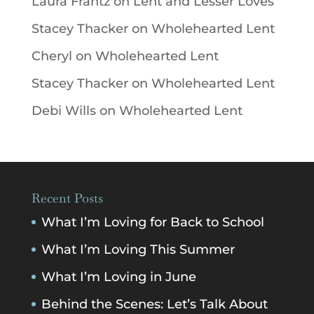
Laura Frantz
on
Lent and Lesser Loves
Stacey Thacker
on
Wholehearted Lent
Cheryl
on
Wholehearted Lent
Stacey Thacker
on
Wholehearted Lent
Debi Wills
on
Wholehearted Lent
Recent Posts
What I’m Loving for Back to School
What I’m Loving This Summer
What I’m Loving in June
Behind the Scenes: Let’s Talk About