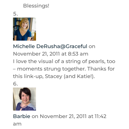
Blessings!
Michelle DeRusha@Graceful
on
November 21, 2011 at 8:53 am
I love the visual of a string of pearls, too
– moments strung together. Thanks for
this link-up, Stacey (and Katie!).
Barbie
on November 21, 2011 at 11:42
am