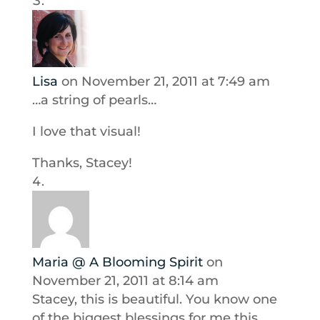
Lisa
on November 21, 2011 at 7:49 am
…a string of pearls…
I love that visual!
Thanks, Stacey!
Maria @ A Blooming Spirit
on
November 21, 2011 at 8:14 am
Stacey, this is beautiful. You know one
of the biggest blessings for me this