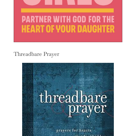
Threadbare Prayer