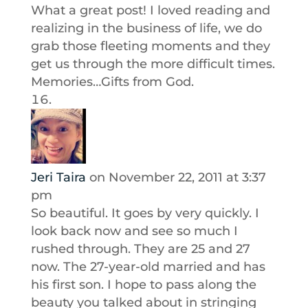
What a great post! I loved reading and
realizing in the business of life, we do
grab those fleeting moments and they
get us through the more difficult times.
Memories…Gifts from God.
Jeri Taira
on November 22, 2011 at 3:37
pm
So beautiful. It goes by very quickly. I
look back now and see so much I
rushed through. They are 25 and 27
now. The 27-year-old married and has
his first son. I hope to pass along the
beauty you talked about in stringing