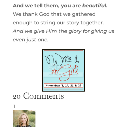
And we tell them, you are
beautiful
.
We thank God that we gathered
enough to string our story together.
And we give Him the glory for giving us
even just one.
20 Comments