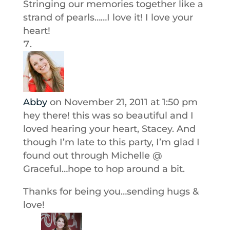
Stringing our memories together like a
strand of pearls……I love it! I love your
heart!
Abby
on November 21, 2011 at 1:50 pm
hey there! this was so beautiful and I
loved hearing your heart, Stacey. And
though I’m late to this party, I’m glad I
found out through Michelle @
Graceful…hope to hop around a bit.
Thanks for being you…sending hugs &
love!