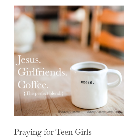
Praying for Teen Girls