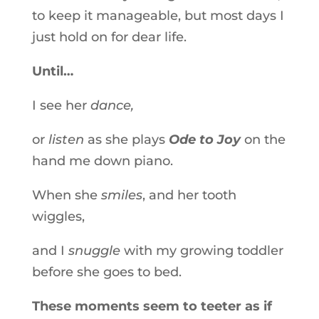
to keep it manageable, but most days I
just hold on for dear life.
Until…
I see her
dance,
or
listen
as she plays
Ode to Joy
on the
hand me down piano.
When she
smiles
, and her tooth
wiggles,
and I
snuggle
with my growing toddler
before she goes to bed.
These moments seem to teeter as if