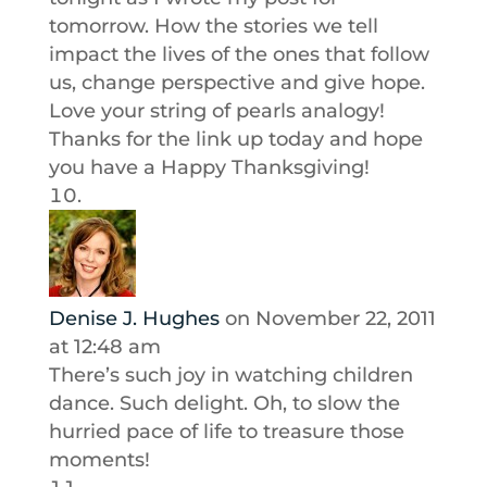
tomorrow. How the stories we tell
impact the lives of the ones that follow
us, change perspective and give hope.
Love your string of pearls analogy!
Thanks for the link up today and hope
you have a Happy Thanksgiving!
Denise J. Hughes
on November 22, 2011
at 12:48 am
There’s such joy in watching children
dance. Such delight. Oh, to slow the
hurried pace of life to treasure those
moments!