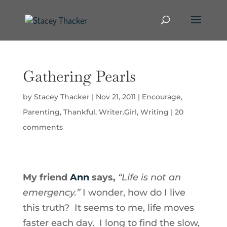
Gathering Pearls
by
Stacey Thacker
|
Nov 21, 2011
|
Encourage
,
Parenting
,
Thankful
,
Writer.Girl
,
Writing
|
20
comments
My friend
Ann
says,
“Life is not an
emergency.”
I wonder, how do I live
this truth? It seems to me, life moves
faster each day. I long to find the slow,