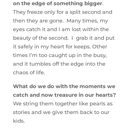
on the edge of something bigger
.
They freeze only for a split second and
then they are gone. Many times, my
eyes catch it and I am lost within the
beauty of the second. I grab it and put
it safely in my heart for keeps. Other
times I’m too caught up in the busy,
and it tumbles off the edge into the
chaos of life.
What do we do with the moments we
catch and now treasure in our hearts?
We string them together like pearls as
stories and we give them back to our
kids.