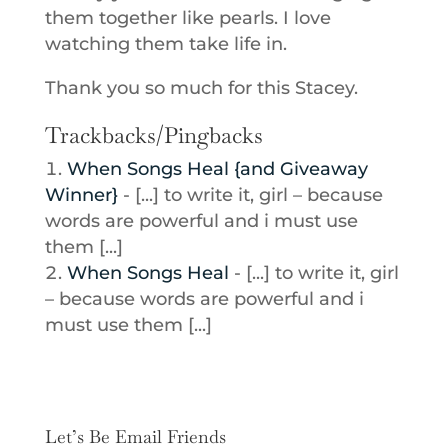
them together like pearls. I love
watching them take life in.
Thank you so much for this Stacey.
Trackbacks/Pingbacks
When Songs Heal {and Giveaway
Winner}
- [...] to write it, girl – because
words are powerful and i must use
them [...]
When Songs Heal
- [...] to write it, girl
– because words are powerful and i
must use them [...]
Let’s Be Email Friends