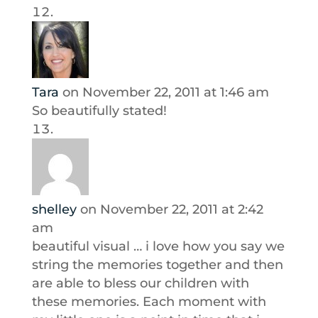
Tara
on November 22, 2011 at 1:46 am
So beautifully stated!
shelley
on November 22, 2011 at 2:42
am
beautiful visual … i love how you say we
string the memories together and then
are able to bless our children with
these memories. Each moment with