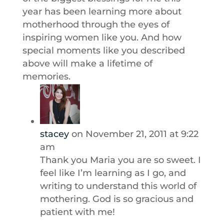
year has been learning more about
motherhood through the eyes of
inspiring women like you. And how
special moments like you described
above will make a lifetime of
memories.
stacey
on November 21, 2011 at 9:22
am
Thank you Maria you are so sweet. I
feel like I’m learning as I go, and
writing to understand this world of
mothering. God is so gracious and
patient with me!