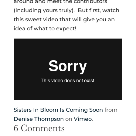
around and meet the contributors
(including yours truly). But first, watch
this sweet video that will give you an
idea of what to expect!
Sisters In Bloom Is Coming Soon
from
Denise Thompson
on
Vimeo
.
6 Comments