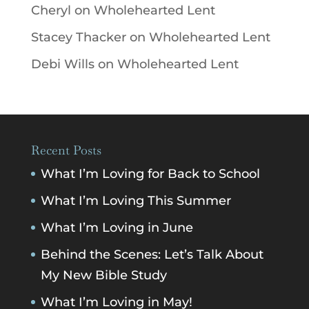
Cheryl
on
Wholehearted Lent
Stacey Thacker
on
Wholehearted Lent
Debi Wills
on
Wholehearted Lent
Recent Posts
What I’m Loving for Back to School
What I’m Loving This Summer
What I’m Loving in June
Behind the Scenes: Let’s Talk About
My New Bible Study
What I’m Loving in May!