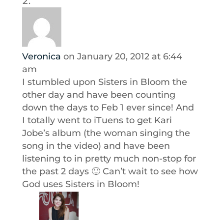
Veronica
on January 20, 2012 at 6:44
am
I stumbled upon Sisters in Bloom the
other day and have been counting
down the days to Feb 1 ever since! And
I totally went to iTuens to get Kari
Jobe’s album (the woman singing the
song in the video) and have been
listening to in pretty much non-stop for
the past 2 days 🙂 Can’t wait to see how
God uses Sisters in Bloom!