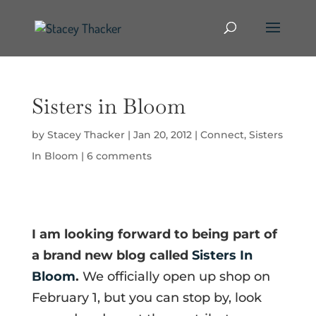
Sisters in Bloom
by
Stacey Thacker
|
Jan 20, 2012
|
Connect
,
Sisters
In Bloom
|
6 comments
I am looking forward to being part of
a brand new blog called
Sisters In
Bloom
.
We officially open up shop on
February 1, but you can stop by, look