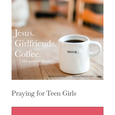
Praying for Teen Girls