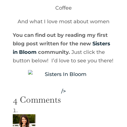
Coffee
And what I love most about women
You can find out by reading my first
blog post written for the new
Sisters
in Bloom
community.
Just click the
button below! I’d love to see you there!
/>
4 Comments