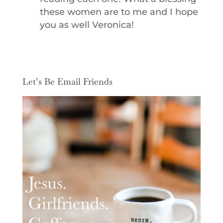
these women are to me and I hope
you as well Veronica!
Let’s Be Email Friends