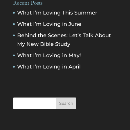
Recent Posts
What I’m Loving This Summer
What I’m Loving in June
Behind the Scenes: Let’s Talk About
My New Bible Study
What I’m Loving in May!
What I’m Loving in April