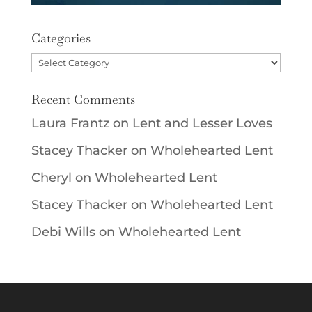
Categories
Categories
Recent Comments
Laura Frantz
on
Lent and Lesser Loves
Stacey Thacker
on
Wholehearted Lent
Cheryl
on
Wholehearted Lent
Stacey Thacker
on
Wholehearted Lent
Debi Wills
on
Wholehearted Lent