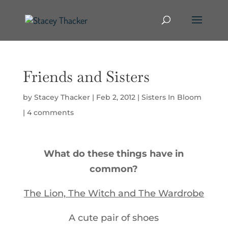
Friends and Sisters
by
Stacey Thacker
|
Feb 2, 2012
|
Sisters In Bloom
|
4 comments
What do these things have in
common?
The Lion, The Witch and The Wardrobe
A cute pair of shoes