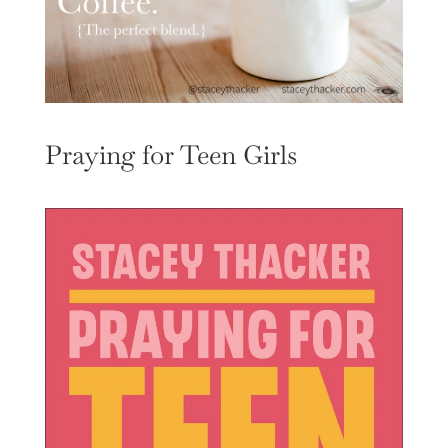
Praying for Teen Girls