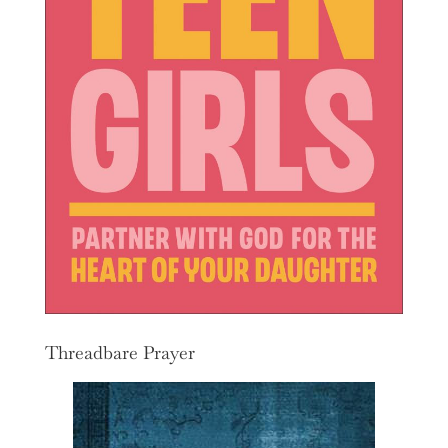
Threadbare Prayer