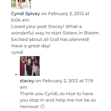
Cyndi Spivey
on February 2, 2012 at
6:06 am
Loved your post Stacey! What a
wonderful way to start Sisters in Bloom.
Excited about all God has planned!
Have a great day!
cyndi
stacey
on February 2, 2012 at 7:19
am
Thank you Cyndi, so nice to have
you stop in and help me not be so
nervous! 🙂