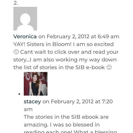
Veronica
on February 2, 2012 at 6:49 am
YAY! Sisters in Bloom! I am so excited
🙂 Cant wait to click over and read your
story…I am also working my way down
the list of stories in the SIB e-book 🙂
stacey
on February 2, 2012 at 7:20
am
The stories in the SIB ebook are
amazing. I was so blessed in
reading each one! What a blessing