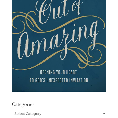
Categories
Categories