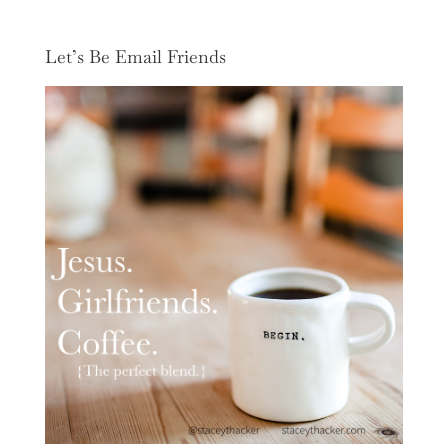
Let’s Be Email Friends