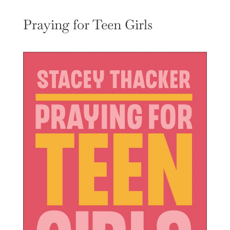
Praying for Teen Girls