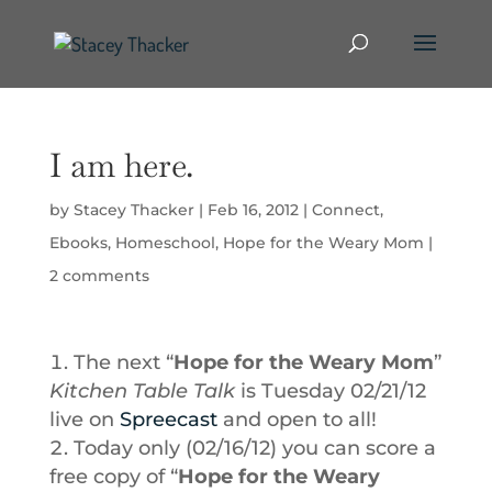
I am here.
by
Stacey Thacker
|
Feb 16, 2012
|
Connect
,
Ebooks
,
Homeschool
,
Hope for the Weary Mom
|
2 comments
The next “
Hope for the Weary Mom
”
Kitchen Table Talk
is Tuesday 02/21/12
live on
Spreecast
and open to all!
Today only (02/16/12) you can score a
free copy of “
Hope for the Weary