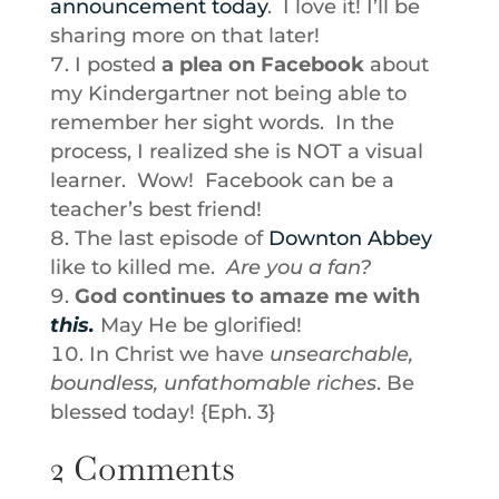
announcement today
. I love it! I’ll be
sharing more on that later!
I posted
a plea on Facebook
about
my Kindergartner not being able to
remember her sight words. In the
process, I realized she is NOT a visual
learner. Wow! Facebook can be a
teacher’s best friend!
The last episode of
Downton Abbey
like to killed me.
Are you a fan?
God continues to amaze me with
this.
May He be glorified!
In Christ we have
unsearchable,
boundless, unfathomable riches
. Be
blessed today! {Eph. 3}
2 Comments