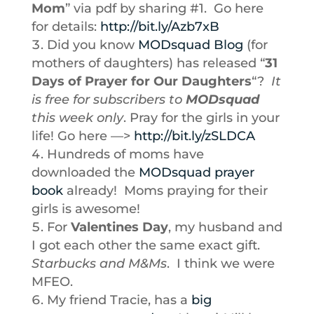
Mom
” via pdf by sharing #1. Go here
for details:
http://bit.ly/Azb7xB
Did you know
MODsquad Blog
(for
mothers of daughters) has released “
31
Days of Prayer for Our Daughters
“?
It
is free for subscribers to
MODsquad
this week only
. Pray for the girls in your
life! Go here —>
http://bit.ly/zSLDCA
Hundreds of moms have
downloaded the
MODsquad prayer
book
already! Moms praying for their
girls is awesome!
For
Valentines Day
, my husband and
I got each other the same exact gift.
Starbucks and M&Ms
. I think we were
MFEO.
My friend Tracie, has a
big