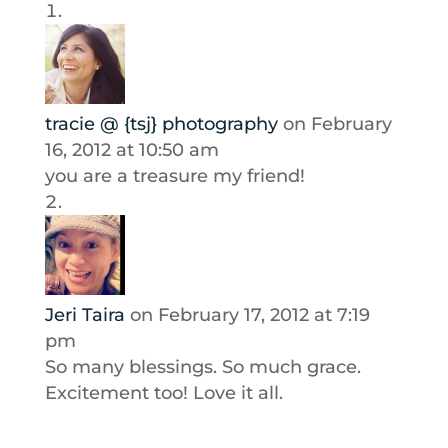
tracie @ {tsj} photography
on February
16, 2012 at 10:50 am
you are a treasure my friend!
Jeri Taira
on February 17, 2012 at 7:19
pm
So many blessings. So much grace.
Excitement too! Love it all.