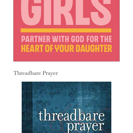
Threadbare Prayer