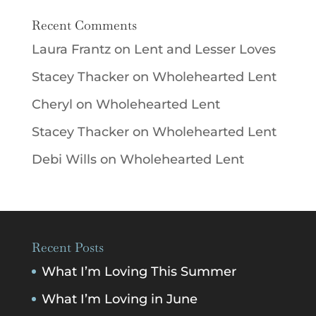
Recent Comments
Laura Frantz
on
Lent and Lesser Loves
Stacey Thacker
on
Wholehearted Lent
Cheryl
on
Wholehearted Lent
Stacey Thacker
on
Wholehearted Lent
Debi Wills
on
Wholehearted Lent
Recent Posts
What I’m Loving This Summer
What I’m Loving in June