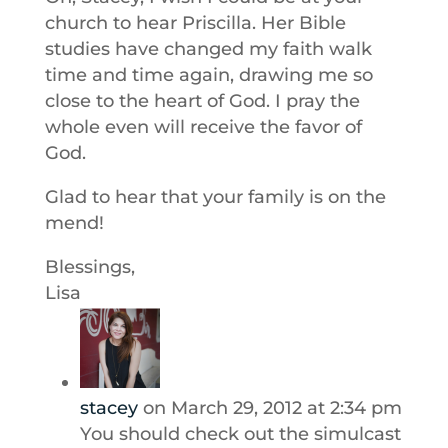
church to hear Priscilla. Her Bible
studies have changed my faith walk
time and time again, drawing me so
close to the heart of God. I pray the
whole even will receive the favor of
God.
Glad to hear that your family is on the
mend!
Blessings,
Lisa
stacey
on March 29, 2012 at 2:34 pm
You should check out the simulcast