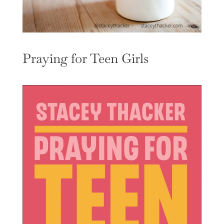
Praying for Teen Girls