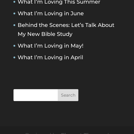
What I’m Loving This Summer
What I’m Loving in June
Behind the Scenes: Let’s Talk About
My New Bible Study
What I’m Loving in May!
What I’m Loving in April