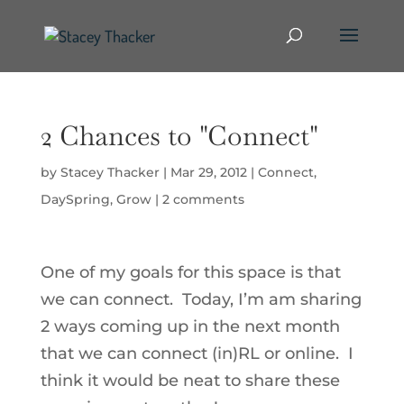
2 Chances to "Connect"
by
Stacey Thacker
|
Mar 29, 2012
|
Connect
,
DaySpring
,
Grow
|
2 comments
One of my goals for this space is that
we can connect. Today, I’m am sharing
2 ways coming up in the next month
that we can connect (in)RL or online. I
think it would be neat to share these