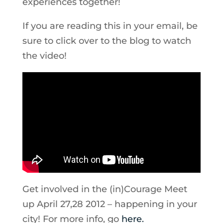
experiences together!
If you are reading this in your email, be
sure to click over to the blog to watch
the video!
Get involved in the (in)Courage Meet
up April 27,28 2012 – happening in your
city! For more info, go
here.