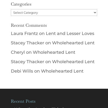
Categories
Categories
Recent Comments
Laura Frantz
on
Lent and Lesser Loves
Stacey Thacker
on
Wholehearted Lent
Cheryl
on
Wholehearted Lent
Stacey Thacker
on
Wholehearted Lent
Debi Wills
on
Wholehearted Lent
Recent Posts