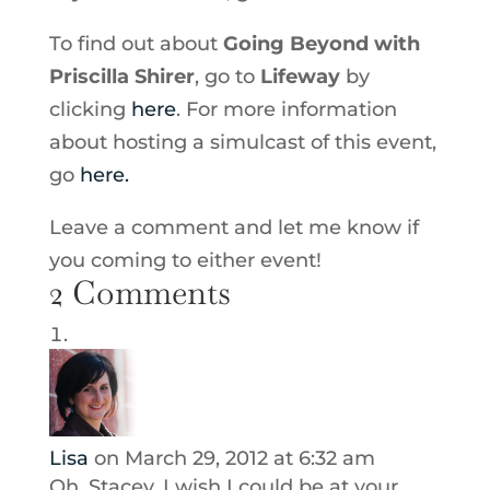
To find out about
Going Beyond with
Priscilla Shirer
, go to
Lifeway
by
clicking
here
. For more information
about hosting a simulcast of this event,
go
here.
Leave a comment and let me know if
you coming to either event!
2 Comments
Lisa
on March 29, 2012 at 6:32 am
Oh, Stacey, I wish I could be at your