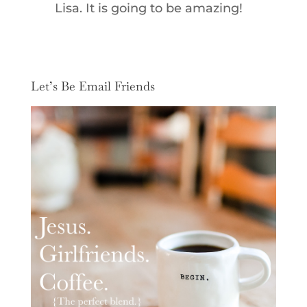
Lisa. It is going to be amazing!
Let’s Be Email Friends