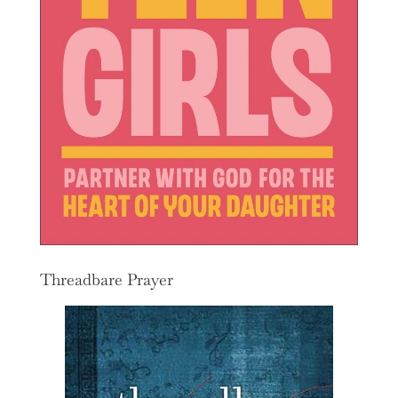
Threadbare Prayer