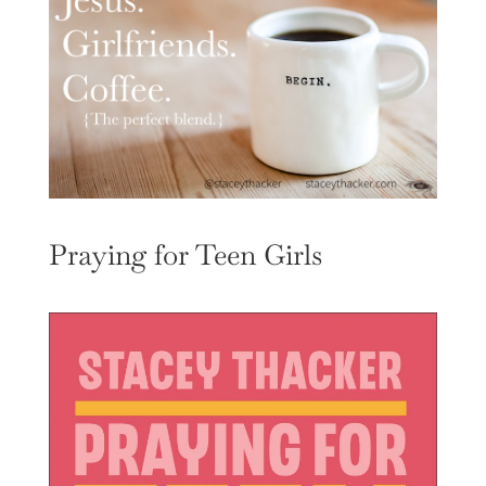
Praying for Teen Girls