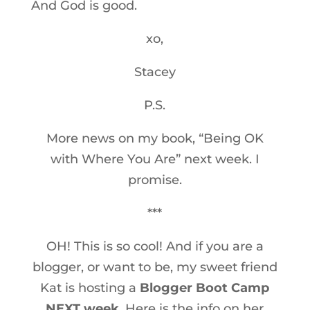
And God is good.
xo,
Stacey
P.S.
More news on my book, “Being OK
with Where You Are” next week. I
promise.
***
OH! This is so cool! And if you are a
blogger, or want to be, my sweet friend
Kat is hosting a
Blogger Boot Camp
NEXT week
. Here is the info on her