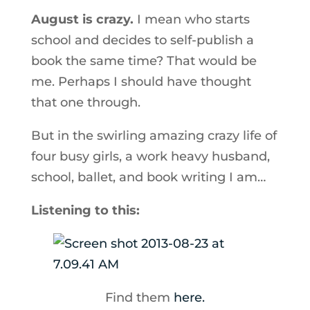
August is crazy.
I mean who starts
school and decides to self-publish a
book the same time? That would be
me. Perhaps I should have thought
that one through.
But in the swirling amazing crazy life of
four busy girls, a work heavy husband,
school, ballet, and book writing I am…
Listening to this:
Find them
here.