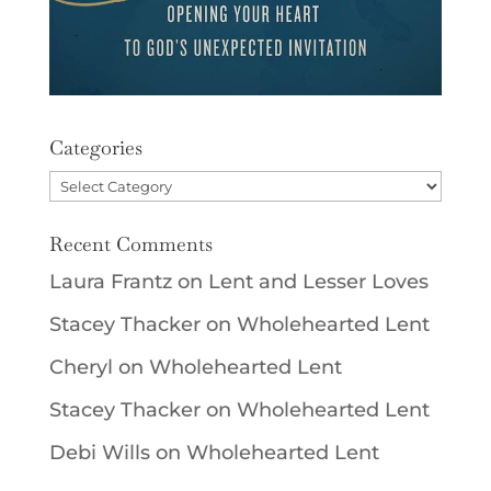
Categories
Categories
Recent Comments
Laura Frantz
on
Lent and Lesser Loves
Stacey Thacker
on
Wholehearted Lent
Cheryl
on
Wholehearted Lent
Stacey Thacker
on
Wholehearted Lent
Debi Wills
on
Wholehearted Lent