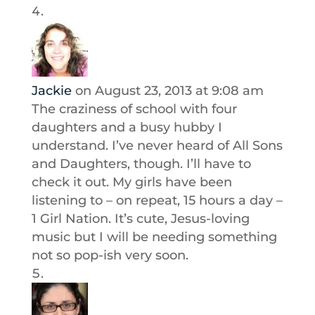
Jackie
on August 23, 2013 at 9:08 am
The craziness of school with four
daughters and a busy hubby I
understand. I’ve never heard of All Sons
and Daughters, though. I’ll have to
check it out. My girls have been
listening to – on repeat, 15 hours a day –
1 Girl Nation. It’s cute, Jesus-loving
music but I will be needing something
not so pop-ish very soon.