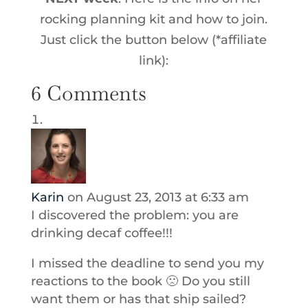
rocking planning kit and how to join.
Just click the button below (*affiliate
link):
6 Comments
Karin
on August 23, 2013 at 6:33 am
I discovered the problem: you are
drinking decaf coffee!!!
I missed the deadline to send you my
reactions to the book 🙁 Do you still
want them or has that ship sailed?