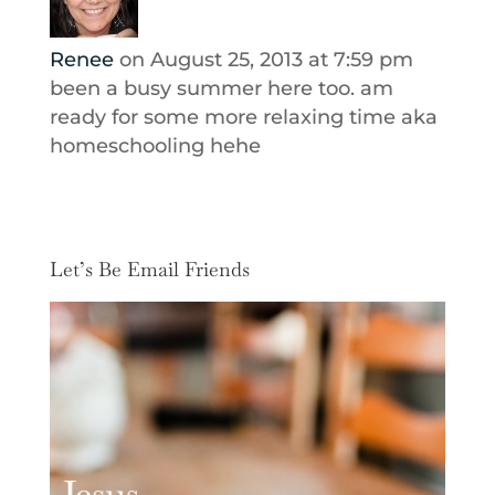
Renee
on August 25, 2013 at 7:59 pm
been a busy summer here too. am
ready for some more relaxing time aka
homeschooling hehe
Let’s Be Email Friends