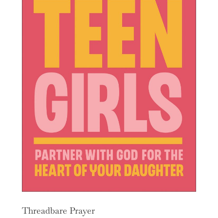
Threadbare Prayer