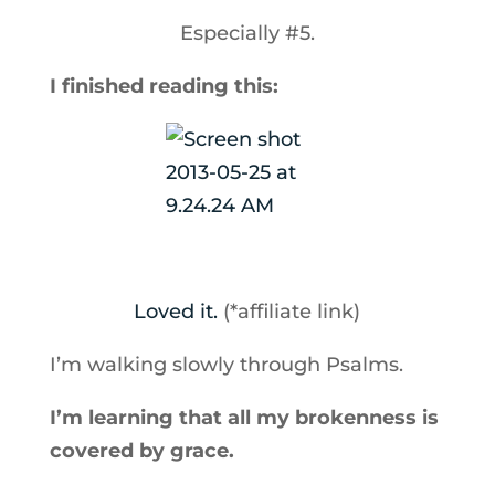
Especially #5.
I finished reading this:
Loved it.
(*affiliate link)
I’m walking slowly through Psalms.
I’m learning that all my brokenness is
covered by grace.