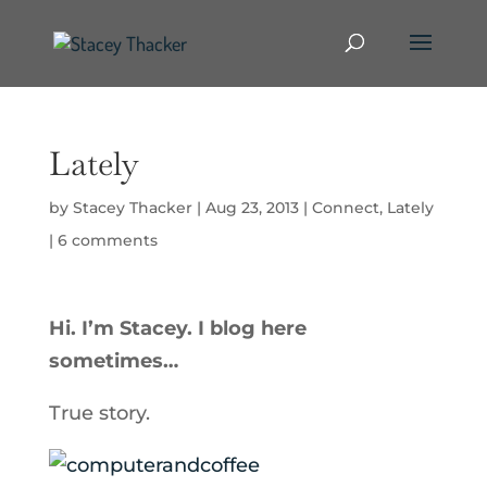
Lately
by
Stacey Thacker
|
Aug 23, 2013
|
Connect
,
Lately
|
6 comments
Hi. I’m Stacey. I blog here
sometimes…
True story.