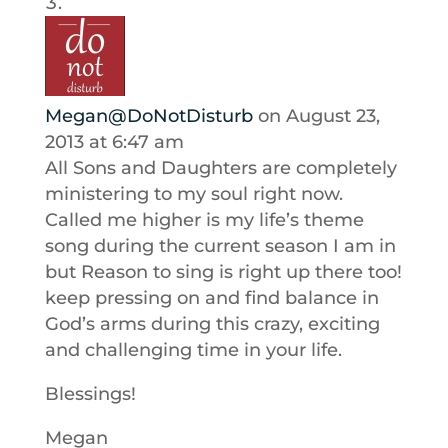
Megan@DoNotDisturb
on August 23,
2013 at 6:47 am
All Sons and Daughters are completely
ministering to my soul right now.
Called me higher is my life’s theme
song during the current season I am in
but Reason to sing is right up there too!
keep pressing on and find balance in
God’s arms during this crazy, exciting
and challenging time in your life.
Blessings!
Megan