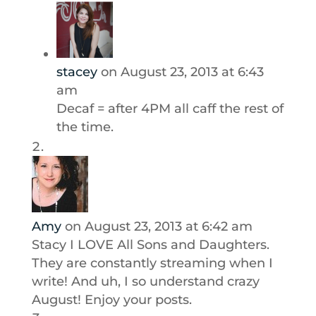
stacey
on August 23, 2013 at 6:43
am
Decaf = after 4PM all caff the rest of
the time.
Amy
on August 23, 2013 at 6:42 am
Stacy I LOVE All Sons and Daughters.
They are constantly streaming when I
write! And uh, I so understand crazy
August! Enjoy your posts.