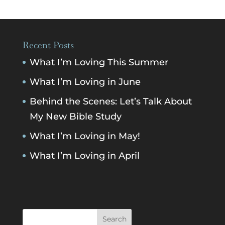
Recent Posts
What I’m Loving This Summer
What I’m Loving in June
Behind the Scenes: Let’s Talk About
My New Bible Study
What I’m Loving in May!
What I’m Loving in April