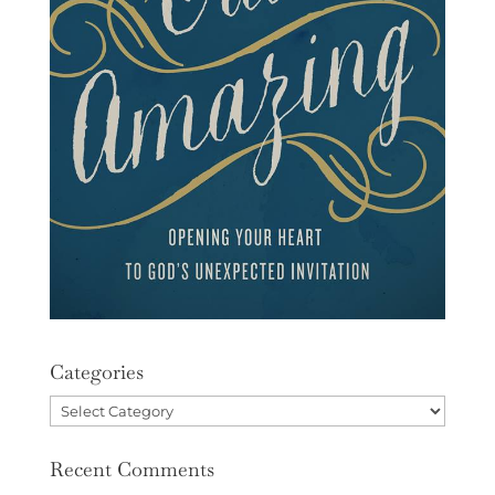
Categories
Categories
Recent Comments