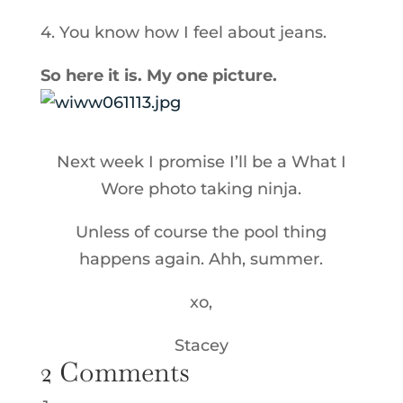
4. You know how I feel about jeans.
So here it is. My one picture.
Next week I promise I’ll be a What I
Wore photo taking ninja.
Unless of course the pool thing
happens again. Ahh, summer.
xo,
Stacey
2 Comments