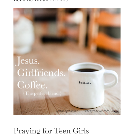
Praying for Teen Girls