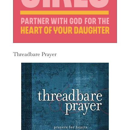
Threadbare Prayer