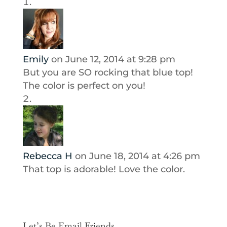
Emily
on June 12, 2014 at 9:28 pm
But you are SO rocking that blue top!
The color is perfect on you!
Rebecca H
on June 18, 2014 at 4:26 pm
That top is adorable! Love the color.
Let’s Be Email Friends