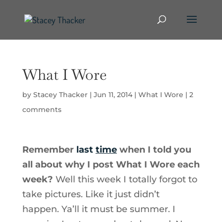
What I Wore
by
Stacey Thacker
|
Jun 11, 2014
|
What I Wore
|
2
comments
Remember
last
time
when I told you
all about why I post What I Wore each
week?
Well this week I totally forgot to
take pictures. Like it just didn’t
happen. Ya’ll it must be summer. I