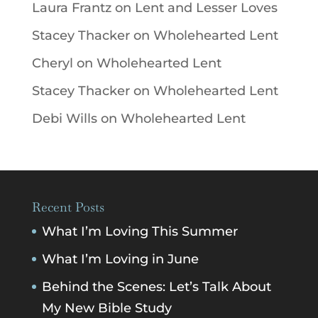
Laura Frantz
on
Lent and Lesser Loves
Stacey Thacker
on
Wholehearted Lent
Cheryl
on
Wholehearted Lent
Stacey Thacker
on
Wholehearted Lent
Debi Wills
on
Wholehearted Lent
Recent Posts
What I’m Loving This Summer
What I’m Loving in June
Behind the Scenes: Let’s Talk About
My New Bible Study