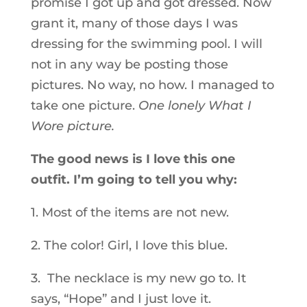
promise I got up and got dressed. Now
grant it, many of those days I was
dressing for the swimming pool. I will
not in any way be posting those
pictures. No way, no how. I managed to
take one picture.
One lonely What I
Wore picture.
The good news is I love this one
outfit. I’m going to tell you why:
1. Most of the items are not new.
2. The color! Girl, I love this blue.
3. The necklace is my new go to. It
says, “Hope” and I just love it.