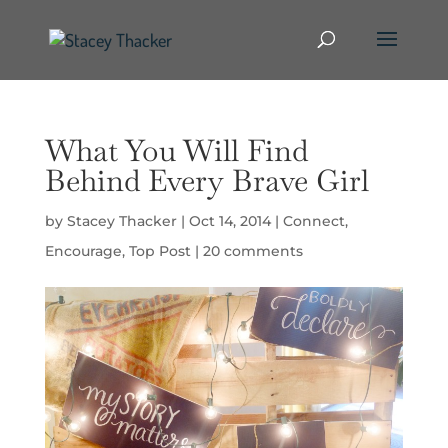
What You Will Find
Behind Every Brave Girl
by
Stacey Thacker
|
Oct 14, 2014
|
Connect
,
Encourage
,
Top Post
|
20 comments