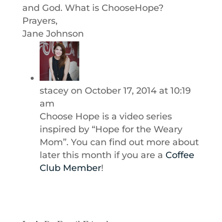
and God. What is ChooseHope?
Prayers,
Jane Johnson
stacey
on October 17, 2014 at 10:19
am
Choose Hope is a video series
inspired by “Hope for the Weary
Mom”. You can find out more about
later this month if you are a
Coffee
Club Member
!