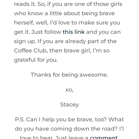
reads it. So, if you are one of those girls
who know a little about being brave
herself, well, I’d love to make sure you
get it. Just follow
this link
and you can
sign up. If you are already part of the
Coffee Club, then brave girl, I’m so
grateful for you.
Thanks for being awesome.
xo,
Stacey
P.S. Can I help you be brave, too? What
do you have coming down the road? I’l
love to hear. Just leave a
comment
.