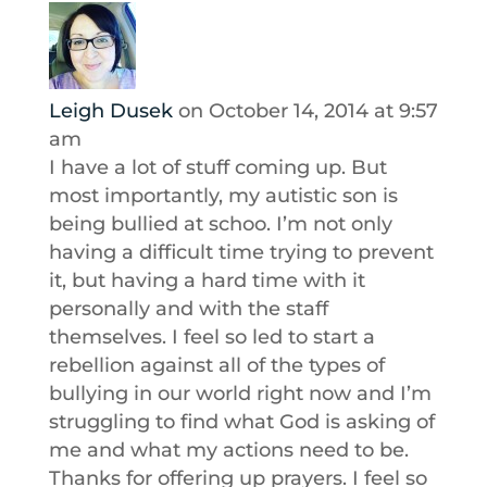
Leigh Dusek
on October 14, 2014 at 9:57
am
I have a lot of stuff coming up. But
most importantly, my autistic son is
being bullied at schoo. I’m not only
having a difficult time trying to prevent
it, but having a hard time with it
personally and with the staff
themselves. I feel so led to start a
rebellion against all of the types of
bullying in our world right now and I’m
struggling to find what God is asking of
me and what my actions need to be.
Thanks for offering up prayers. I feel so