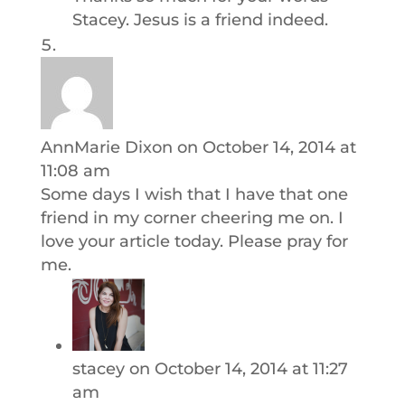
Stacey. Jesus is a friend indeed.
AnnMarie Dixon
on October 14, 2014 at
11:08 am
Some days I wish that I have that one
friend in my corner cheering me on. I
love your article today. Please pray for
me.
stacey
on October 14, 2014 at 11:27
am