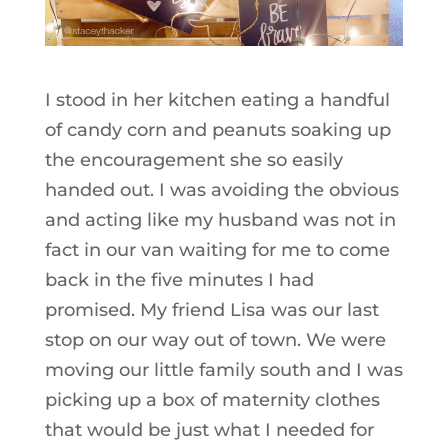
I stood in her kitchen eating a handful
of candy corn and peanuts soaking up
the encouragement she so easily
handed out. I was avoiding the obvious
and acting like my husband was not in
fact in our van waiting for me to come
back in the five minutes I had
promised. My friend Lisa was our last
stop on our way out of town. We were
moving our little family south and I was
picking up a box of maternity clothes
that would be just what I needed for