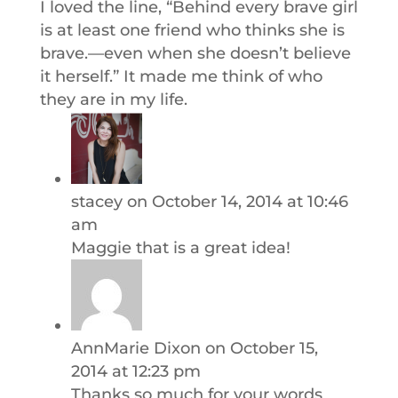
I loved the line, “Behind every brave girl
is at least one friend who thinks she is
brave.—even when she doesn’t believe
it herself.” It made me think of who
they are in my life.
stacey
on October 14, 2014 at 10:46
am
Maggie that is a great idea!
AnnMarie Dixon
on October 15,
2014 at 12:23 pm
Thanks so much for your words