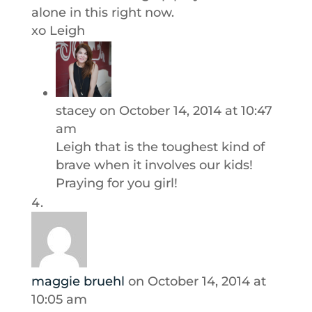
alone in this right now.
xo Leigh
stacey
on October 14, 2014 at 10:47
am
Leigh that is the toughest kind of
brave when it involves our kids!
Praying for you girl!
maggie bruehl
on October 14, 2014 at
10:05 am