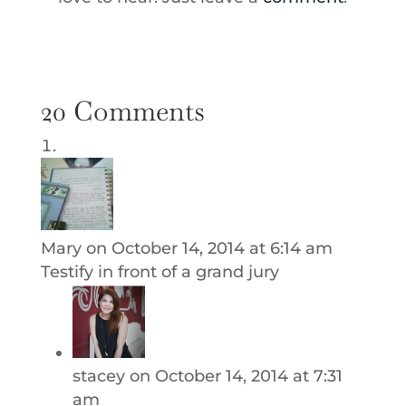
20 Comments
Mary
on October 14, 2014 at 6:14 am
Testify in front of a grand jury
stacey
on October 14, 2014 at 7:31
am