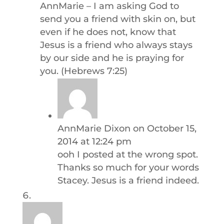
AnnMarie – I am asking God to
send you a friend with skin on, but
even if he does not, know that
Jesus is a friend who always stays
by our side and he is praying for
you. (Hebrews 7:25)
AnnMarie Dixon
on October 15,
2014 at 12:24 pm
ooh I posted at the wrong spot.
Thanks so much for your words
Stacey. Jesus is a friend indeed.