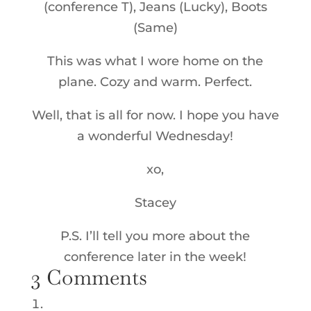
(conference T), Jeans (Lucky), Boots
(Same)
This was what I wore home on the
plane. Cozy and warm. Perfect.
Well, that is all for now. I hope you have
a wonderful Wednesday!
xo,
Stacey
P.S. I’ll tell you more about the
conference later in the week!
3 Comments