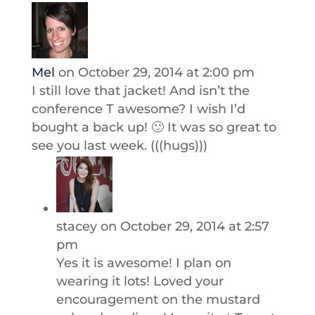
Mel
on October 29, 2014 at 2:00 pm
I still love that jacket! And isn’t the
conference T awesome? I wish I’d
bought a back up! 🙂 It was so great to
see you last week. (((hugs)))
stacey
on October 29, 2014 at 2:57
pm
Yes it is awesome! I plan on
wearing it lots! Loved your
encouragement on the mustard