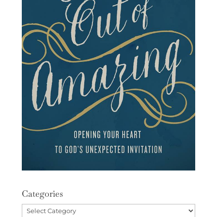
Categories
Categories