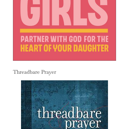
Threadbare Prayer