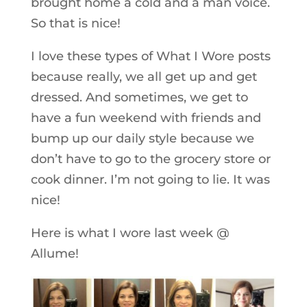
brought home a cold and a man voice.
So that is nice!
I love these types of What I Wore posts
because really, we all get up and get
dressed. And sometimes, we get to
have a fun weekend with friends and
bump up our daily style because we
don’t have to go to the grocery store or
cook dinner. I’m not going to lie. It was
nice!
Here is what I wore last week @
Allume!