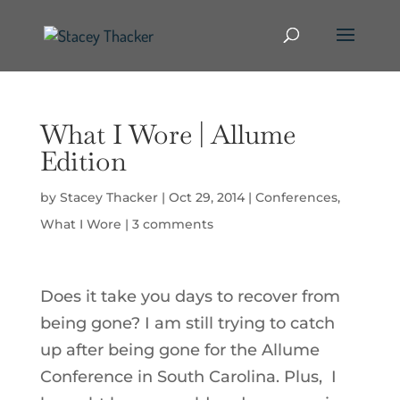
What I Wore | Allume
Edition
by
Stacey Thacker
|
Oct 29, 2014
|
Conferences
,
What I Wore
|
3 comments
Does it take you days to recover from
being gone? I am still trying to catch
up after being gone for the Allume
Conference in South Carolina. Plus, I