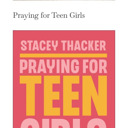
Praying for Teen Girls