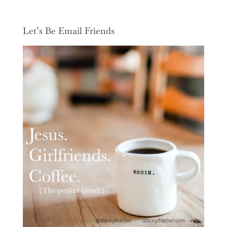
Let’s Be Email Friends