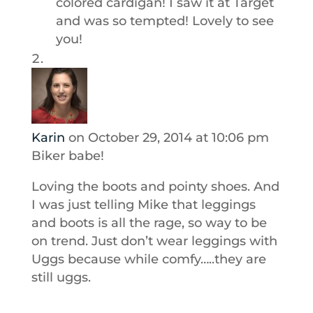
colored cardigan! I saw it at Target
and was so tempted! Lovely to see
you!
Karin
on October 29, 2014 at 10:06 pm
Biker babe!
Loving the boots and pointy shoes. And
I was just telling Mike that leggings
and boots is all the rage, so way to be
on trend. Just don’t wear leggings with
Uggs because while comfy…..they are
still uggs.