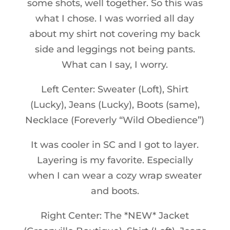
some shots, well together. So this was
what I chose. I was worried all day
about my shirt not covering my back
side and leggings not being pants.
What can I say, I worry.
Left Center: Sweater (Loft), Shirt
(Lucky), Jeans (Lucky), Boots (same),
Necklace (Foreverly “Wild Obedience”)
It was cooler in SC and I got to layer.
Layering is my favorite. Especially
when I can wear a cozy wrap sweater
and boots.
Right Center: The *NEW* Jacket