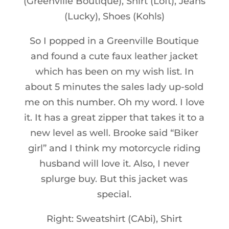
(Greenville Boutique), Shirt (Loft), Jeans
(Lucky), Shoes (Kohls)
So I popped in a Greenville Boutique
and found a cute faux leather jacket
which has been on my wish list. In
about 5 minutes the sales lady up-sold
me on this number. Oh my word. I love
it. It has a great zipper that takes it to a
new level as well. Brooke said “Biker
girl” and I think my motorcycle riding
husband will love it. Also, I never
splurge buy. But this jacket was
special.
Right: Sweatshirt (CAbi), Shirt