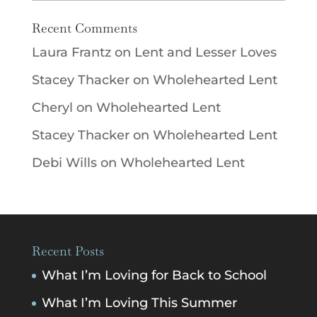
Recent Comments
Laura Frantz
on
Lent and Lesser Loves
Stacey Thacker
on
Wholehearted Lent
Cheryl
on
Wholehearted Lent
Stacey Thacker
on
Wholehearted Lent
Debi Wills
on
Wholehearted Lent
Recent Posts
What I’m Loving for Back to School
What I’m Loving This Summer