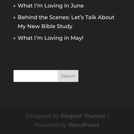
What I’m Loving in June
Behind the Scenes: Let’s Talk About
My New Bible Study
What I’m Loving in May!
Designed by
Elegant Themes
|
Powered by
WordPress