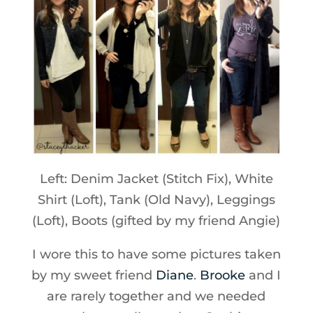
Left: Denim Jacket (Stitch Fix), White
Shirt (Loft), Tank (Old Navy), Leggings
(Loft), Boots (gifted by my friend Angie)
I wore this to have some pictures taken
by my sweet friend
Diane
.
Brooke
and I
are rarely together and we needed