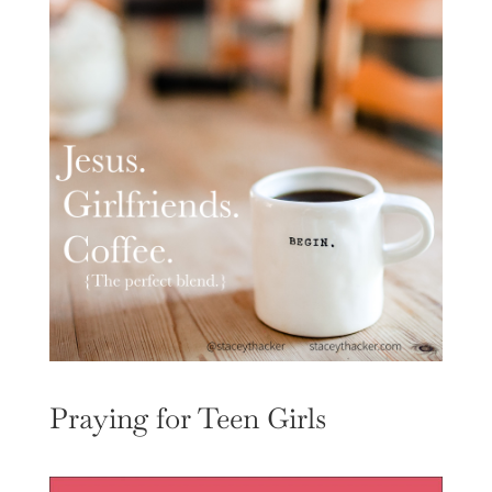
Praying for Teen Girls