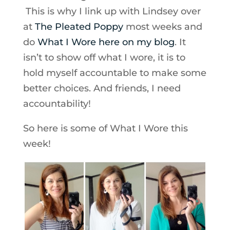
This is why I link up with Lindsey over
at
The Pleated Poppy
most weeks and
do
What I Wore here on my blog
. It
isn’t to show off what I wore, it is to
hold myself accountable to make some
better choices. And friends, I need
accountability!
So here is some of What I Wore this
week!