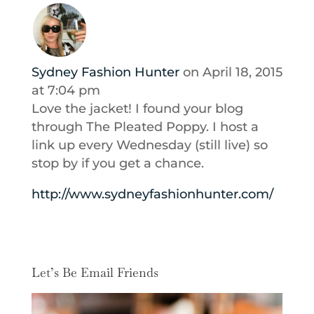
Sydney Fashion Hunter
on April 18, 2015
at 7:04 pm
Love the jacket! I found your blog
through The Pleated Poppy. I host a
link up every Wednesday (still live) so
stop by if you get a chance.
http://www.sydneyfashionhunter.com/
Let’s Be Email Friends