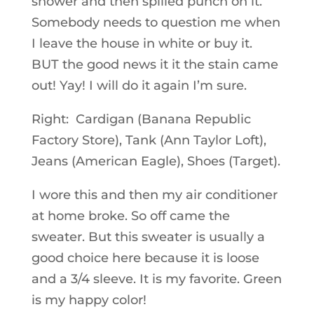
shower and then spilled punch on it.
Somebody needs to question me when
I leave the house in white or buy it.
BUT the good news it it the stain came
out! Yay! I will do it again I’m sure.
Right: Cardigan (Banana Republic
Factory Store), Tank (Ann Taylor Loft),
Jeans (American Eagle), Shoes (Target).
I wore this and then my air conditioner
at home broke. So off came the
sweater. But this sweater is usually a
good choice here because it is loose
and a 3/4 sleeve. It is my favorite. Green
is my happy color!