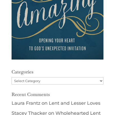
Categories
Categories
Recent Comments
Laura Frantz
on
Lent and Lesser Loves
Stacey Thacker
on
Wholehearted Lent