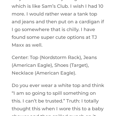
which is like Sam’s Club. I wish I had 10
more. I would rather wear a tank top
and jeans and then put on a cardigan if
I go somewhere that is chilly. I have
found some super cute options at TJ
Maxx as well.
Center: Top (Nordstorm Rack), Jeans
(American Eagle), Shoes (Target),
Necklace (American Eagle).
Do you ever wear a white top and think
“I am so going to spill something on
this. I can’t be trusted.” Truth: I totally
thought this when I wore this to a baby