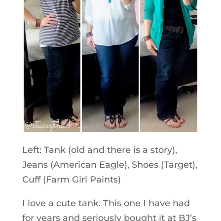
Left: Tank (old and there is a story),
Jeans (American Eagle), Shoes (Target),
Cuff (Farm Girl Paints)
I love a cute tank. This one I have had
for years and seriously bought it at BJ’s