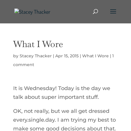
What I Wore
by
Stacey Thacker
|
Apr 15, 2015
|
What I Wore
|
1
comment
It is Wednesday! Today is the day we
talk about super important stuff.
OK, not really, but we all get dressed
every.single.day. I am trying my best to
make some good decisions about that.