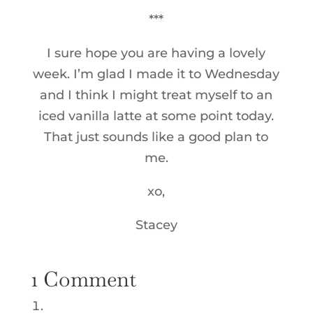
***
I sure hope you are having a lovely
week. I’m glad I made it to Wednesday
and I think I might treat myself to an
iced vanilla latte at some point today.
That just sounds like a good plan to
me.
xo,
Stacey
1 Comment