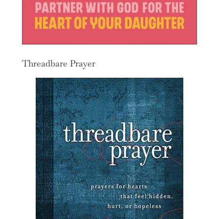
Threadbare Prayer