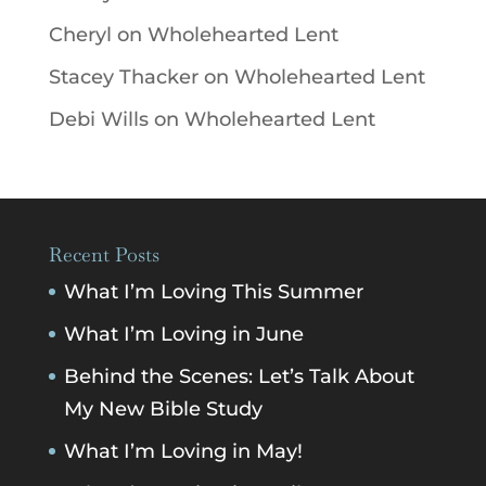
Cheryl
on
Wholehearted Lent
Stacey Thacker
on
Wholehearted Lent
Debi Wills
on
Wholehearted Lent
Recent Posts
What I’m Loving This Summer
What I’m Loving in June
Behind the Scenes: Let’s Talk About
My New Bible Study
What I’m Loving in May!