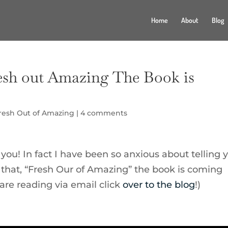
Home
About
Blog
sh out Amazing The Book is
resh Out of Amazing
|
4 comments
 you! In fact I have been so anxious about telling 
 that, “Fresh Our of Amazing” the book is coming
 are reading via email click
over to the blog
!)