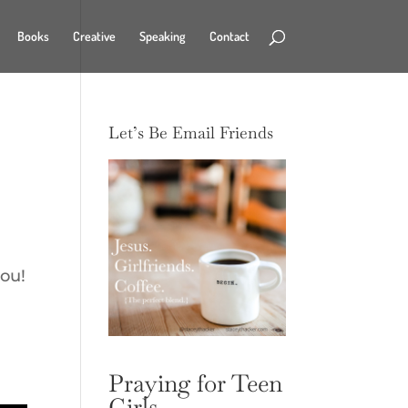
Books
Creative
Speaking
Contact
Let’s Be Email Friends
you!
Praying for Teen
Girls