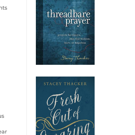
nts
us
I
ear