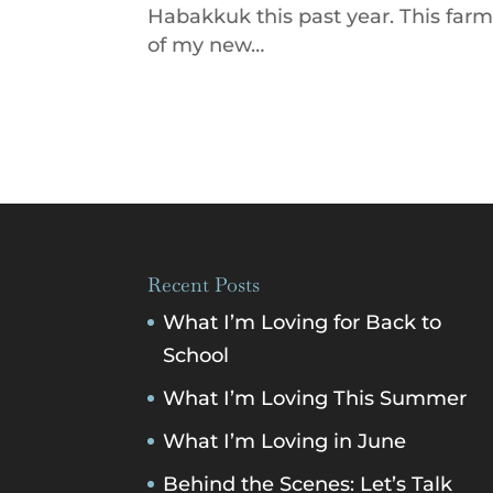
Habakkuk this past year. This far
of my new…
Recent Posts
What I’m Loving for Back to
School
What I’m Loving This Summer
What I’m Loving in June
Behind the Scenes: Let’s Talk