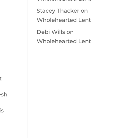
Stacey Thacker
on
Wholehearted Lent
Debi Wills
on
Wholehearted Lent
t
esh
is