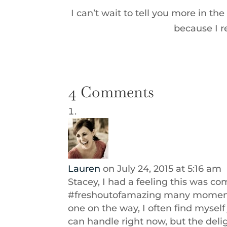
I can’t wait to tell you more in 
because I re
4 Comments
Lauren
on July 24, 2015 at 5:16 am
Stacey, I had a feeling this was co
#freshoutofamazing many moments 
one on the way, I often find myself 
can handle right now, but the deligh