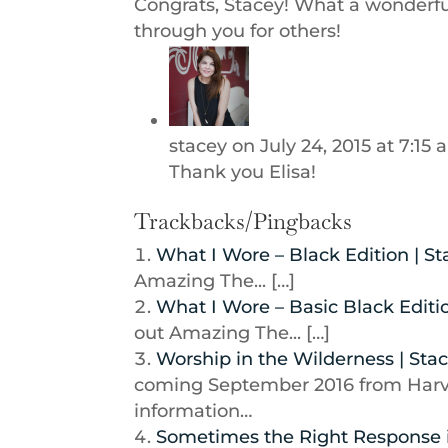
Congrats, Stacey! What a wonderful
through you for others!
stacey
on July 24, 2015 at 7:15
Thank you Elisa!
Trackbacks/Pingbacks
What I Wore – Black Edition | S
Amazing The... […]
What I Wore – Basic Black Editi
out Amazing The... […]
Worship in the Wilderness | Sta
coming September 2016 from Harve
information…
Sometimes the Right Response i