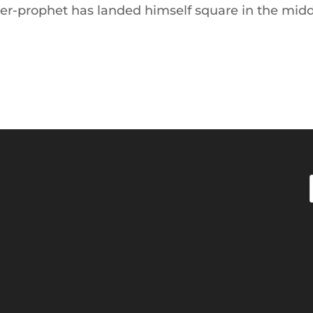
mer-prophet has landed himself square in the mid