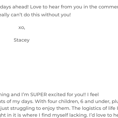
the days ahead! Love to hear from you in the comme
ally can’t do this without you!
xo,
Stacey
ming and I’m SUPER excited for you!! I feel
of my days. With four children, 6 and under, pl
just struggling to enjoy them. The logistics of life 
t in it is where I find myself lacking. I’d love to h