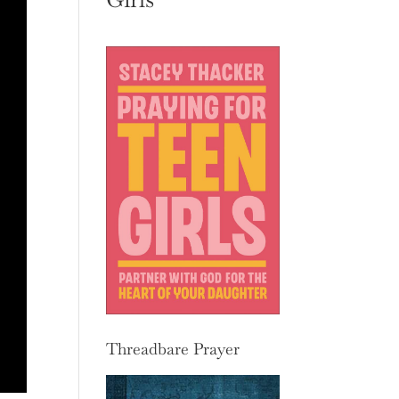
Threadbare Prayer