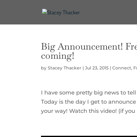
Big Announcement! Fre
coming!
by
Stacey Thacker
|
Jul 23, 2015
|
Connect
,
F
I have some pretty big news to tell
Today is the day I get to announce
your way! Watch this video! (if you