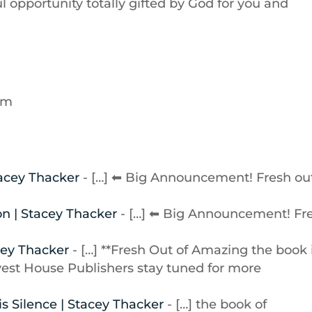
 opportunity totally gifted by God for you and
 am
tacey Thacker
- […] ⬅ Big Announcement! Fresh ou
on | Stacey Thacker
- […] ⬅ Big Announcement! Fr
cey Thacker
- […] **Fresh Out of Amazing the book 
st House Publishers stay tuned for more
s Silence | Stacey Thacker
- […] the book of