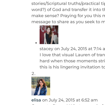
stories/Scriptural truths/practical
word?) of God and transfer it into
make sense? Praying for you this 
message to share as you seek to m
stacey
on July 24, 2015 at 7:14
I love that visual Lauren of tr
hard when those moments strin
this is his lingering invitation 
elisa
on July 24, 2015 at 6:52 am