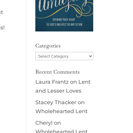
at
s!
Categories
Categories
Recent Comments
Laura Frantz
on
Lent
and Lesser Loves
Stacey Thacker
on
Wholehearted Lent
Cheryl
on
Wholehearted Lent