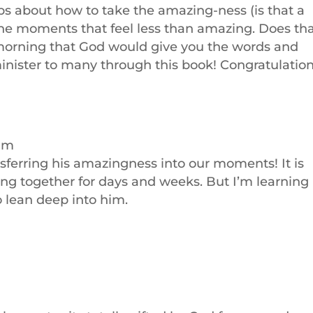
 tips about how to take the amazing-ness (is that a
 the moments that feel less than amazing. Does th
morning that God would give you the words and
inister to many through this book! Congratulation
 am
ansferring his amazingness into our moments! It is
g together for days and weeks. But I’m learning
to lean deep into him.