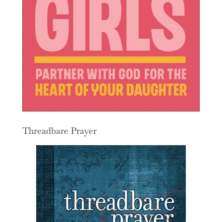
Threadbare Prayer