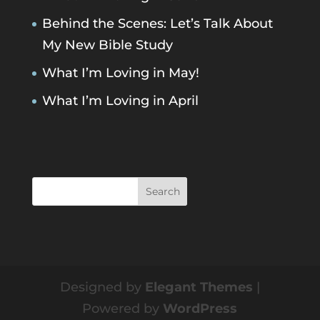
Behind the Scenes: Let’s Talk About
My New Bible Study
What I’m Loving in May!
What I’m Loving in April
Designed by
Elegant Themes
|
Powered by
WordPress