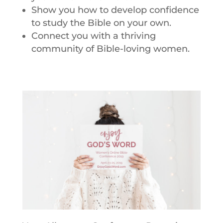
Show you how to develop confidence
to study the Bible on your own.
Connect you with a thriving
community of Bible-loving women.