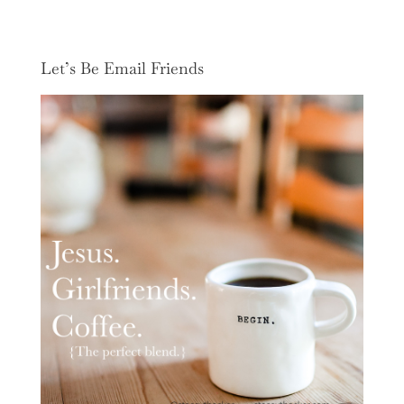
Let’s Be Email Friends