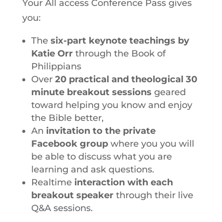
Your All access Conference Pass gives
you:
The
six-part keynote teachings by
Katie Orr
through the Book of
Philippians
Over
20 practical and theological 30
minute breakout sessions
geared
toward helping you know and enjoy
the Bible better,
An
invitation to the private
Facebook group
where you you will
be able to discuss what you are
learning and ask questions.
Realtime
interaction with each
breakout speaker
through their live
Q&A sessions.