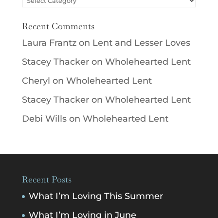
Recent Comments
Laura Frantz
on
Lent and Lesser Loves
Stacey Thacker
on
Wholehearted Lent
Cheryl
on
Wholehearted Lent
Stacey Thacker
on
Wholehearted Lent
Debi Wills
on
Wholehearted Lent
Recent Posts
What I’m Loving This Summer
What I’m Loving in June