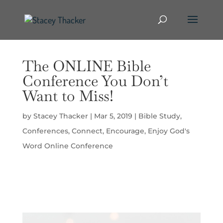
The ONLINE Bible
Conference You Don’t
Want to Miss!
by
Stacey Thacker
|
Mar 5, 2019
|
Bible Study
,
Conferences
,
Connect
,
Encourage
,
Enjoy God's
Word Online Conference
Video