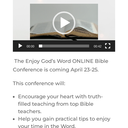
Player
00:00
00:42
The Enjoy God’s Word ONLINE Bible
Conference is coming April 23-25.
This conference will:
Encourage your heart with truth-
filled teaching from top Bible
teachers.
Help you gain practical tips to enjoy
your time in the Word.