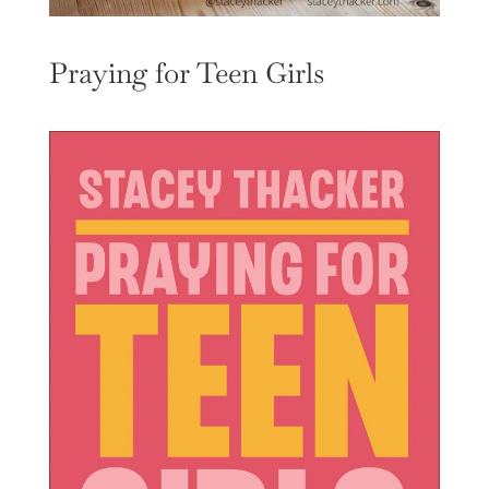
Praying for Teen Girls