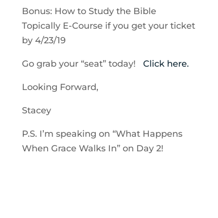
Bonus: How to Study the Bible
Topically E-Course if you get your ticket
by 4/23/19
Go grab your “seat” today!
Click here.
Looking Forward,
Stacey
P.S. I’m speaking on “What Happens
When Grace Walks In” on Day 2!