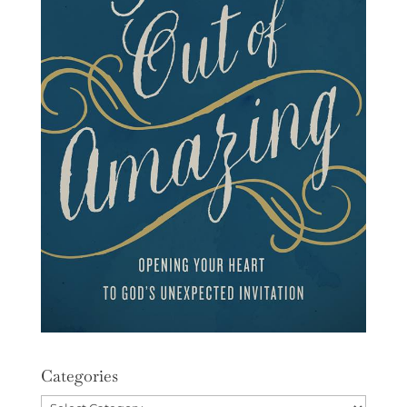
Categories
Categories