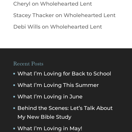
Cheryl
on
Wholehearted Lent
Stacey Thacker
on
Wholehearted Lent
Debi Wills
on
Wholehearted Lent
Recent Posts
What I’m Loving for Back to School
What I’m Loving This Summer
What I’m Loving in June
Behind the Scenes: Let’s Talk About
My New Bible Study
What I’m Loving in May!