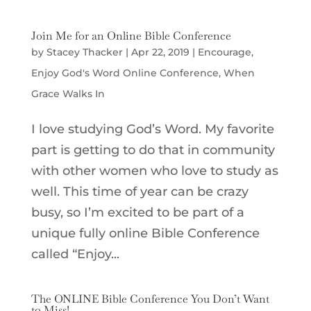
Join Me for an Online Bible Conference
by
Stacey Thacker
|
Apr 22, 2019
|
Encourage
,
Enjoy God's Word Online Conference
,
When
Grace Walks In
I love studying God’s Word. My favorite
part is getting to do that in community
with other women who love to study as
well. This time of year can be crazy
busy, so I’m excited to be part of a
unique fully online Bible Conference
called “Enjoy...
The ONLINE Bible Conference You Don’t Want
to Miss!