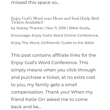
missed this space so...
Enjoy God’s Word 2020: Heart and Soul (Early Bird
Tickets Available!)
by
Stacey Thacker
|
Nov 11, 2019
|
Bible Study
,
Encourage
,
Enjoy God's Word Online Conference
,
Enjoy The Word
,
Girlfriends' Guide to the Bible
This post contains affiliate links for the
Enjoy God’s Word Conference. This
simply means when you click through
and purchase a ticket, at no extra cost
to you, my family gets a small
compensation. Thank you! When my
friend Katie Orr asked me to come
back and be...