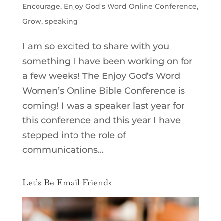
Encourage
,
Enjoy God's Word Online Conference
,
Grow
,
speaking
I am so excited to share with you
something I have been working on for
a few weeks! The Enjoy God’s Word
Women’s Online Bible Conference is
coming! I was a speaker last year for
this conference and this year I have
stepped into the role of
communications...
Let’s Be Email Friends