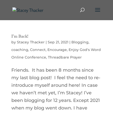
I’m Back!
by
Stacey Thacker
|
Sep 21, 2021
|
Blogging
,
coaching
,
Connect
,
Encourage
,
Enjoy God's Word
Online Conference
,
Threadbare Prayer
Friends. It has been 8 months since
my last blog post! I feel the need to re-
introduce myself around here! In case
we haven’t met yet, I’m Stacey! I’ve
been blogging for 12 years. Except 2021
when my blog went down. I have