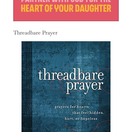
Threadbare Prayer