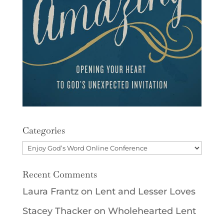
Categories
Categories
Recent Comments
Laura Frantz
on
Lent and Lesser Loves
Stacey Thacker
on
Wholehearted Lent