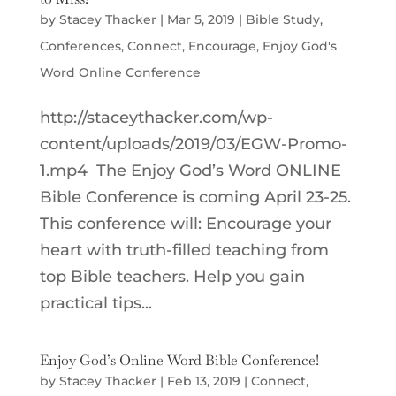
by
Stacey Thacker
|
Mar 5, 2019
|
Bible Study
,
Conferences
,
Connect
,
Encourage
,
Enjoy God's
Word Online Conference
http://staceythacker.com/wp-
content/uploads/2019/03/EGW-Promo-
1.mp4 The Enjoy God’s Word ONLINE
Bible Conference is coming April 23-25.
This conference will: Encourage your
heart with truth-filled teaching from
top Bible teachers. Help you gain
practical tips...
Enjoy God’s Online Word Bible Conference!
by
Stacey Thacker
|
Feb 13, 2019
|
Connect
,