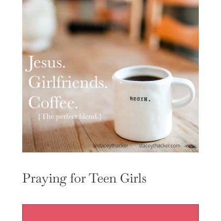
Praying for Teen Girls