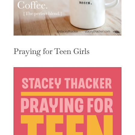
Praying for Teen Girls