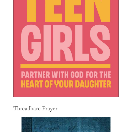
Threadbare Prayer