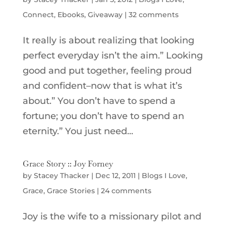
Connect
,
Ebooks
,
Giveaway
|
32 comments
It really is about realizing that looking
perfect everyday isn’t the aim.” Looking
good and put together, feeling proud
and confident–now that is what it’s
about.” You don’t have to spend a
fortune; you don’t have to spend an
eternity.” You just need...
Grace Story :: Joy Forney
by
Stacey Thacker
|
Dec 12, 2011
|
Blogs I Love
,
Grace
,
Grace Stories
|
24 comments
Joy is the wife to a missionary pilot and