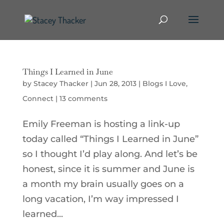
Things I Learned in June
by
Stacey Thacker
|
Jun 28, 2013
|
Blogs I Love
,
Connect
|
13 comments
Emily Freeman is hosting a link-up
today called “Things I Learned in June”
so I thought I’d play along. And let’s be
honest, since it is summer and June is
a month my brain usually goes on a
long vacation, I’m way impressed I
learned...