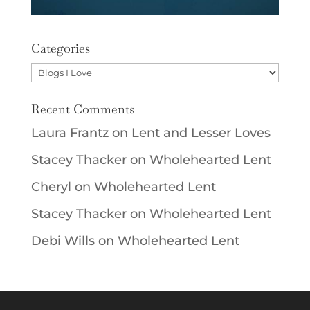
Categories
Categories
Recent Comments
Laura Frantz
on
Lent and Lesser Loves
Stacey Thacker
on
Wholehearted Lent
Cheryl
on
Wholehearted Lent
Stacey Thacker
on
Wholehearted Lent
Debi Wills
on
Wholehearted Lent