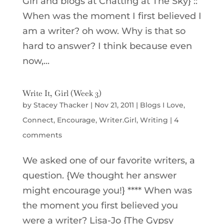
Girl and blogs at Chatting at The Sky} ::
When was the moment I first believed I
am a writer? oh wow. Why is that so
hard to answer? I think because even
now,...
Write It, Girl (Week 3)
by
Stacey Thacker
|
Nov 21, 2011
|
Blogs I Love
,
Connect
,
Encourage
,
Writer.Girl
,
Writing
|
4
comments
We asked one of our favorite writers, a
question. {We thought her answer
might encourage you!} **** When was
the moment you first believed you
were a writer? Lisa-Jo {The Gypsy