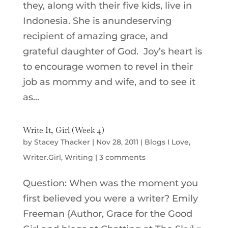
they, along with their five kids, live in
Indonesia. She is anundeserving
recipient of amazing grace, and
grateful daughter of God. Joy’s heart is
to encourage women to revel in their
job as mommy and wife, and to see it
as...
Write It, Girl (Week 4)
by
Stacey Thacker
|
Nov 28, 2011
|
Blogs I Love
,
Writer.Girl
,
Writing
|
3 comments
Question: When was the moment you
first believed you were a writer? Emily
Freeman {Author, Grace for the Good