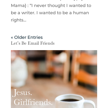
Mama} : “I never thought I wanted to
be a writer. I wanted to be a human
rights...
« Older Entries
Let’s Be Email Friends