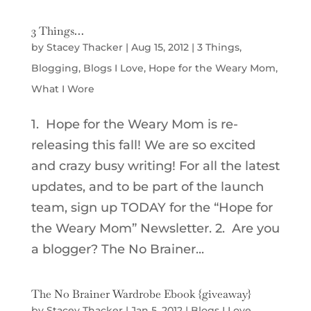
3 Things…
by
Stacey Thacker
|
Aug 15, 2012
|
3 Things
,
Blogging
,
Blogs I Love
,
Hope for the Weary Mom
,
What I Wore
1. Hope for the Weary Mom is re-
releasing this fall! We are so excited
and crazy busy writing! For all the latest
updates, and to be part of the launch
team, sign up TODAY for the “Hope for
the Weary Mom” Newsletter. 2. Are you
a blogger? The No Brainer...
The No Brainer Wardrobe Ebook {giveaway}
by
Stacey Thacker
|
Jan 5, 2012
|
Blogs I Love
,