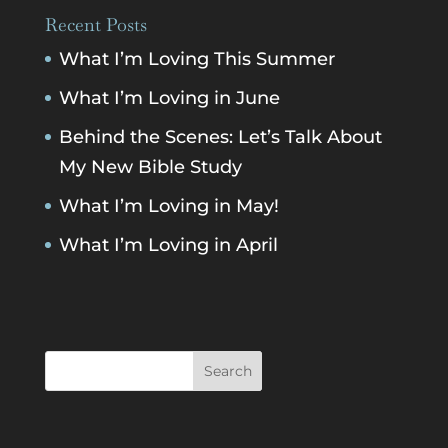
Recent Posts
What I’m Loving This Summer
What I’m Loving in June
Behind the Scenes: Let’s Talk About
My New Bible Study
What I’m Loving in May!
What I’m Loving in April