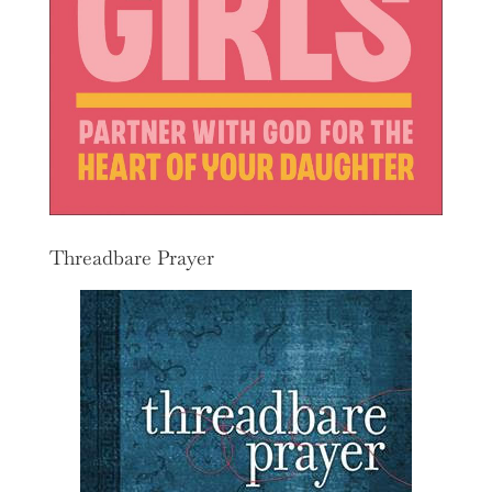
Threadbare Prayer