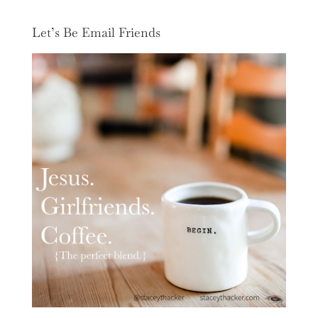
Let’s Be Email Friends