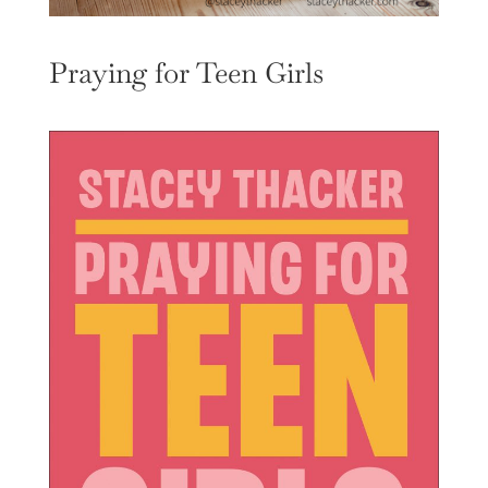
Praying for Teen Girls