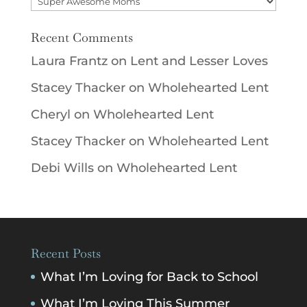
Recent Comments
Laura Frantz
on
Lent and Lesser Loves
Stacey Thacker
on
Wholehearted Lent
Cheryl
on
Wholehearted Lent
Stacey Thacker
on
Wholehearted Lent
Debi Wills
on
Wholehearted Lent
Recent Posts
What I’m Loving for Back to School
What I’m Loving This Summer