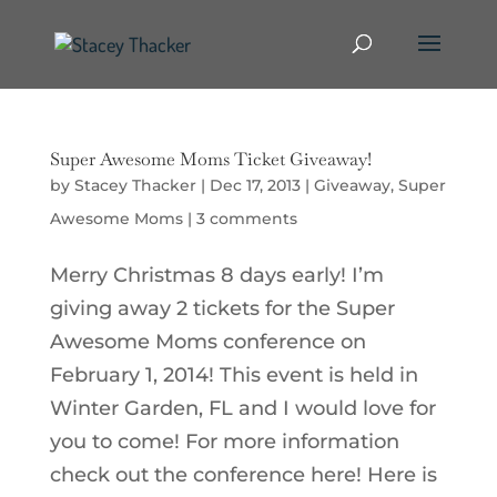
Super Awesome Moms Ticket Giveaway!
by
Stacey Thacker
|
Dec 17, 2013
|
Giveaway
,
Super
Awesome Moms
|
3 comments
Merry Christmas 8 days early! I’m
giving away 2 tickets for the Super
Awesome Moms conference on
February 1, 2014! This event is held in
Winter Garden, FL and I would love for
you to come! For more information
check out the conference here! Here is