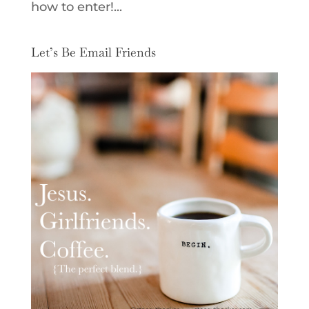
how to enter!...
Let’s Be Email Friends