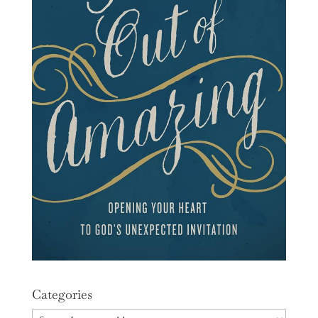
Categories
Categories