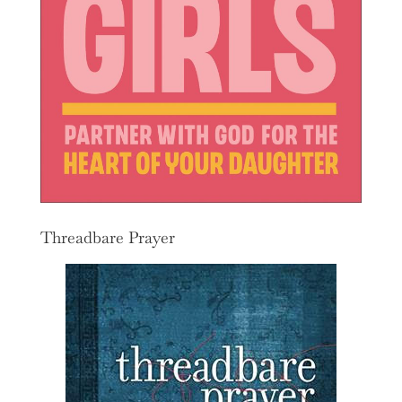
Threadbare Prayer