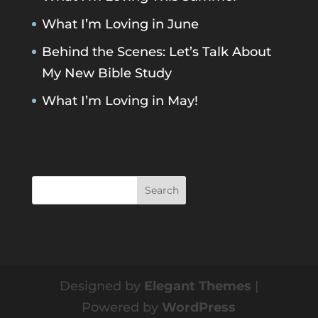
What I’m Loving in June
Behind the Scenes: Let’s Talk About
My New Bible Study
What I’m Loving in May!
Designed by
Elegant Themes
|
Powered by
WordPress