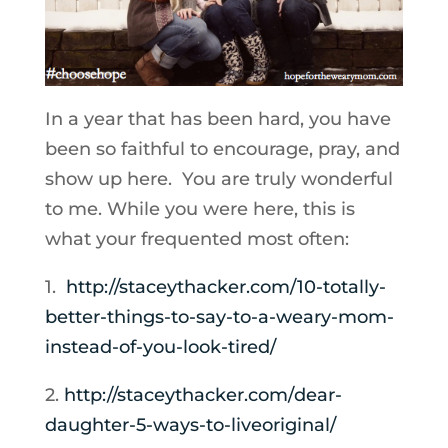
In a year that has been hard, you have
been so faithful to encourage, pray, and
show up here. You are truly wonderful
to me. While you were here, this is
what your frequented most often:
1.
http://staceythacker.com/10-
totally-
better-things-to-say-
to-a-weary-mom-
instead-of-you-
look-tired/
2.
http://staceythacker.com/
dear-
daughter-5-ways-to-
liveoriginal/