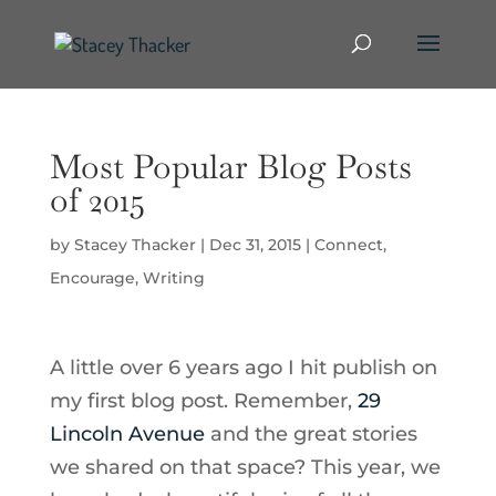
Most Popular Blog Posts
of 2015
by
Stacey Thacker
|
Dec 31, 2015
|
Connect
,
Encourage
,
Writing
A little over 6 years ago I hit publish on
my first blog post. Remember,
29
Lincoln Avenue
and the great stories
we shared on that space? This year, we