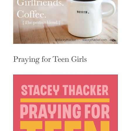
Praying for Teen Girls