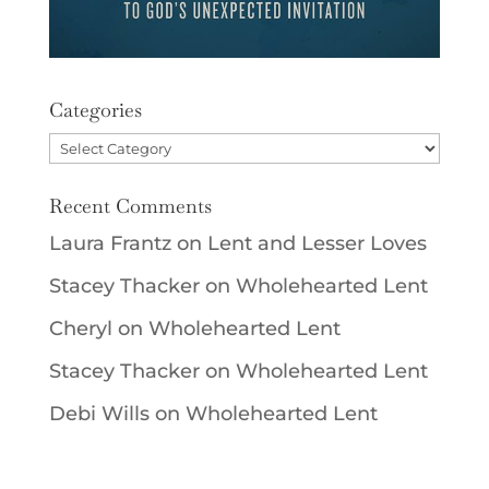
Categories
Categories
Recent Comments
Laura Frantz
on
Lent and Lesser Loves
Stacey Thacker
on
Wholehearted Lent
Cheryl
on
Wholehearted Lent
Stacey Thacker
on
Wholehearted Lent
Debi Wills
on
Wholehearted Lent