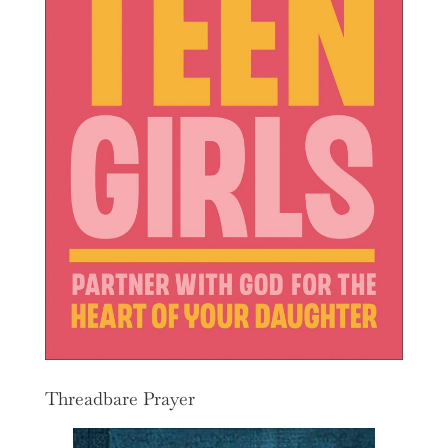
Threadbare Prayer