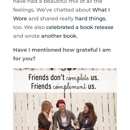
have had a beautiful mix of all the
feelings. We’ve chatted about
What I
Wore
and shared really
hard things
,
too. We also
celebrated a book release
and wrote
another book.
Have I mentioned how grateful I am
for you?