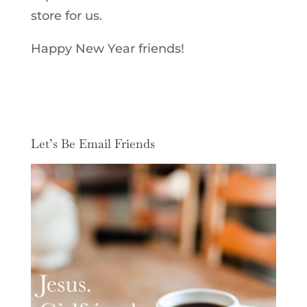
store for us.
Happy New Year friends!
Let’s Be Email Friends