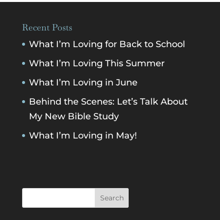
Recent Posts
What I’m Loving for Back to School
What I’m Loving This Summer
What I’m Loving in June
Behind the Scenes: Let’s Talk About
My New Bible Study
What I’m Loving in May!