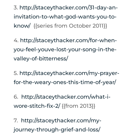
3.
http://staceythacker.com/31-
day-an-
invitation-to-what-god-
wants-you-to-
know/
{{series from October 2011}}
4.
http://staceythacker.com/
for-when-
you-feel-youve-lost-
your-song-in-the-
valley-of-
bitterness/
5.
http://staceythacker.com/my-
prayer-
for-the-weary-ones-
this-time-of-year/
6.
http://staceythacker.com/what-
i-
wore-stitch-fix-2/
{{from 2013}}
7.
http://staceythacker.com/my-
journey-through-grief-and-
loss/