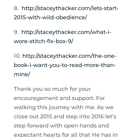
8.
http://staceythacker.com/lets-
start-
2015-with-wild-
obedience/
9.
http://staceythacker.com/what-
i-
wore-stitch-fix-box-9/
10.
http://staceythacker.com/
the-one-
book-i-want-you-to-
read-more-than-
mine/
Thank you so much for your
encouragement and support. For
walking this journey with me. As we
close out 2015 and step into 2016 let’s
step forward with open hands and
expectant hearts for all that He has in