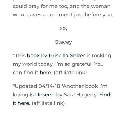
could pray for me too, and the woman
who leaves a comment just before you.
xo,
Stacey
*This
book by Priscilla Shirer
is rocking
my world today. I’m so grateful. You
can find it
here
. (affiliate link)
*Updated 04/14/18 *Another book I’m
loving is
Unseen
by Sara Hagerty.
Find
it here
. (affiliate link)