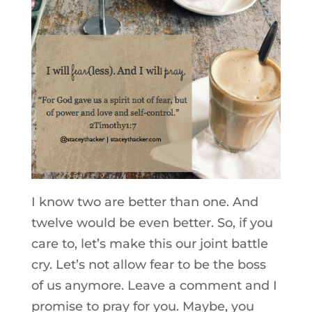
I know two are better than one. And
twelve would be even better. So, if you
care to, let’s make this our joint battle
cry. Let’s not allow fear to be the boss
of us anymore. Leave a comment and I
promise to pray for you. Maybe, you