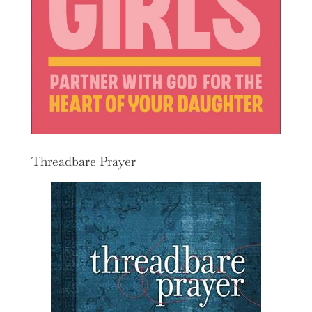
Threadbare Prayer