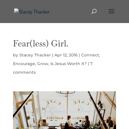
Fear(less) Girl.
by
Stacey Thacker
|
Apr 12, 2016
|
Connect
,
Encourage
,
Grow
,
Is Jesus Worth It?
|
7
comments