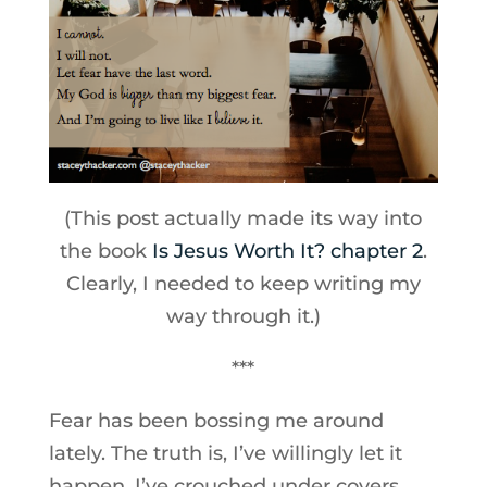
(This post actually made its way into
the book
Is Jesus Worth It? chapter 2
.
Clearly, I needed to keep writing my
way through it.)
***
Fear has been bossing me around
lately. The truth is, I’ve willingly let it
happen. I’ve crouched under covers