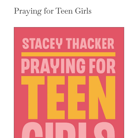
Praying for Teen Girls