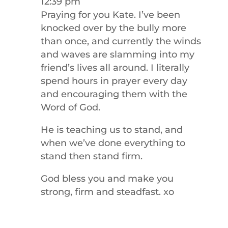
12:39 pm
Praying for you Kate. I’ve been
knocked over by the bully more
than once, and currently the winds
and waves are slamming into my
friend’s lives all around. I literally
spend hours in prayer every day
and encouraging them with the
Word of God.
He is teaching us to stand, and
when we’ve done everything to
stand then stand firm.
God bless you and make you
strong, firm and steadfast. xo