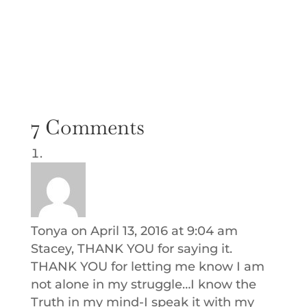
7 Comments
Tonya
on April 13, 2016 at 9:04 am
Stacey, THANK YOU for saying it.
THANK YOU for letting me know I am
not alone in my struggle…I know the
Truth in my mind-I speak it with my