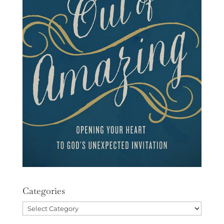
Categories
Categories