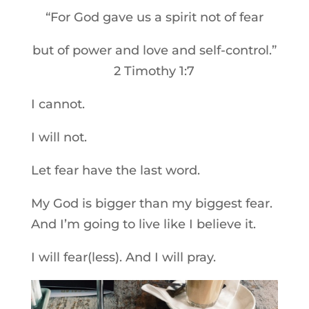
“For God gave us a spirit not of fear
but of power and love and self-control.”
2 Timothy 1:7
I cannot.
I will not.
Let fear have the last word.
My God is bigger than my biggest fear.
And I’m going to live like I believe it.
I will fear(less). And I will pray.