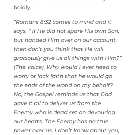
boldly.
“Romans 8:32 comes to mind and it
says, “
If He did not spare His own Son,
but handed Him over on our account,
then don’t you think that He will
graciously give us all things with Him?”
(The Voice). Why would I ever need to
worry or lack faith that he would go
the ends of the world on my behalf?
No, the Gospel reminds us that God
gave it all to deliver us from the
Enemy who is dead set on devouring
our hearts. The Enemy has no true
power over us. I don’t know about you,