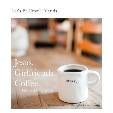
Let’s Be Email Friends