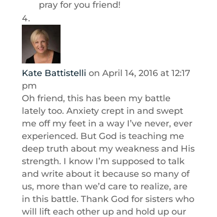
pray for you friend!
Kate Battistelli
on April 14, 2016 at 12:17
pm
Oh friend, this has been my battle
lately too. Anxiety crept in and swept
me off my feet in a way I’ve never, ever
experienced. But God is teaching me
deep truth about my weakness and His
strength. I know I’m supposed to talk
and write about it because so many of
us, more than we’d care to realize, are
in this battle. Thank God for sisters who
will lift each other up and hold up our