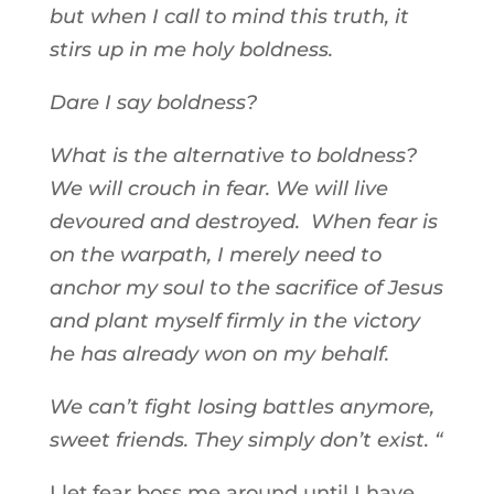
but when I call to mind this truth, it
stirs up in me holy boldness.
Dare I say boldness?
What is the alternative to boldness?
We will crouch in fear. We will live
devoured and destroyed. When fear is
on the warpath, I merely need to
anchor my soul to the sacrifice of Jesus
and plant myself firmly in the victory
he has already won on my behalf.
We can’t fight losing battles anymore,
sweet friends. They simply don’t exist. “
I let fear boss me around until I have