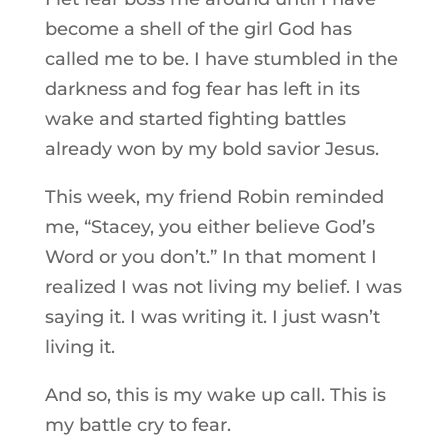
become a shell of the girl God has
called me to be. I have stumbled in the
darkness and fog fear has left in its
wake and started fighting battles
already won by my bold savior Jesus.
This week, my friend Robin reminded
me, “Stacey, you either believe God’s
Word or you don’t.” In that moment I
realized I was not living my belief. I was
saying it. I was writing it. I just wasn’t
living it.
And so, this is my wake up call. This is
my battle cry to fear.