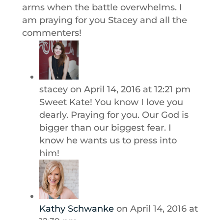
arms when the battle overwhelms. I
am praying for you Stacey and all the
commenters!
stacey
on April 14, 2016 at 12:21 pm
Sweet Kate! You know I love you
dearly. Praying for you. Our God is
bigger than our biggest fear. I
know he wants us to press into
him!
Kathy Schwanke
on April 14, 2016 at