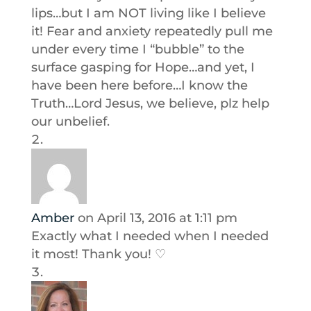
lips…but I am NOT living like I believe
it! Fear and anxiety repeatedly pull me
under every time I “bubble” to the
surface gasping for Hope…and yet, I
have been here before…I know the
Truth…Lord Jesus, we believe, plz help
our unbelief.
Amber
on April 13, 2016 at 1:11 pm
Exactly what I needed when I needed
it most! Thank you! ♡