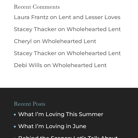
Recent Comments
Laura Frantz
on
Lent and Lesser Loves
Stacey Thacker
on
Wholehearted Lent
Cheryl
on
Wholehearted Lent
Stacey Thacker
on
Wholehearted Lent
Debi Wills
on
Wholehearted Lent
Recent Posts
What I’m Loving This Summer
What I’m Loving in June