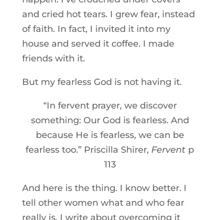
and cried hot tears. I grew fear, instead
of faith. In fact, I invited it into my
house and served it coffee. I made
friends with it.
But my fearless God is not having it.
“In fervent prayer, we discover
something: Our God is fearless. And
because He is fearless, we can be
fearless too.” Priscilla Shirer,
Fervent
p
113
And here is the thing. I know better. I
tell other women what and who fear
really is. I write about overcoming it