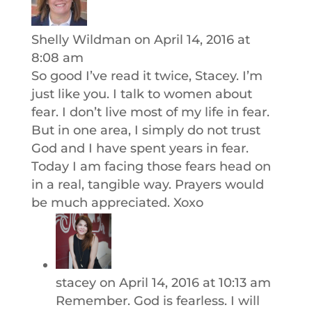
Shelly Wildman
on April 14, 2016 at
8:08 am
So good I’ve read it twice, Stacey. I’m
just like you. I talk to women about
fear. I don’t live most of my life in fear.
But in one area, I simply do not trust
God and I have spent years in fear.
Today I am facing those fears head on
in a real, tangible way. Prayers would
be much appreciated. Xoxo
stacey
on April 14, 2016 at 10:13 am
Remember. God is fearless. I will