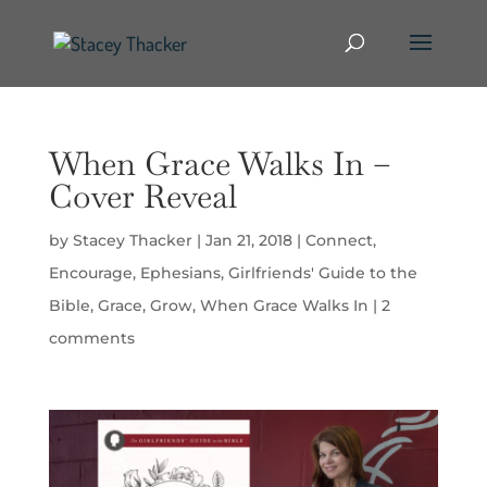
When Grace Walks In –
Cover Reveal
by
Stacey Thacker
|
Jan 21, 2018
|
Connect
,
Encourage
,
Ephesians
,
Girlfriends' Guide to the
Bible
,
Grace
,
Grow
,
When Grace Walks In
|
2
comments