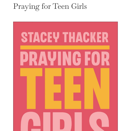
Praying for Teen Girls