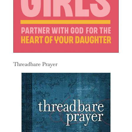
Threadbare Prayer