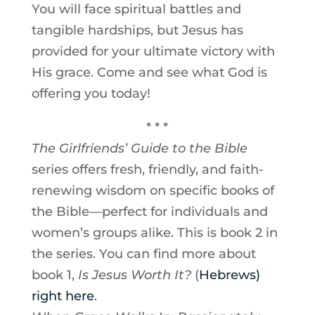
You will face spiritual battles and
tangible hardships, but Jesus has
provided for your ultimate victory with
His grace. Come and see what God is
offering you today!
* * *
The Girlfriends’ Guide to the Bible
series offers fresh, friendly, and faith-
renewing wisdom on specific books of
the Bible—perfect for individuals and
women’s groups alike. This is book 2 in
the series. You can find more about
book 1,
I
s Jesus Worth It?
(
Hebrews)
right here
.