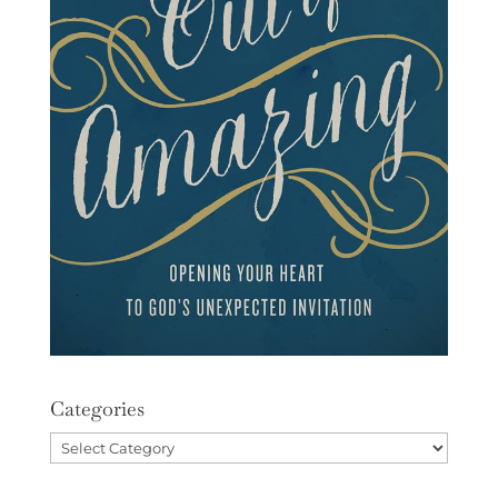
Categories
Categories