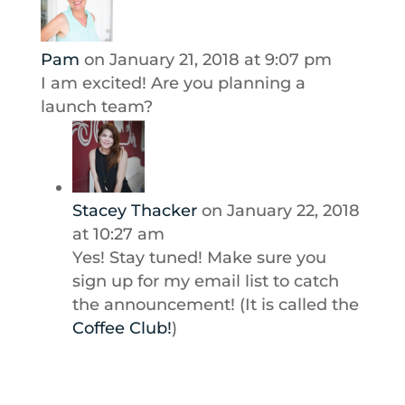
Pam
on January 21, 2018 at 9:07 pm
I am excited! Are you planning a
launch team?
Stacey Thacker
on January 22, 2018
at 10:27 am
Yes! Stay tuned! Make sure you
sign up for my email list to catch
the announcement! (It is called the
Coffee Club!
)