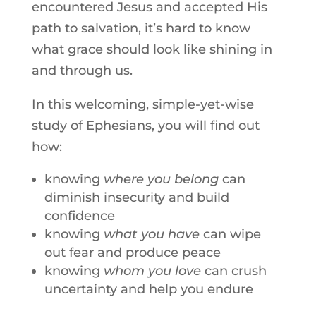
encountered Jesus and accepted His
path to salvation, it’s hard to know
what grace should look like shining in
and through us.
In this welcoming, simple-yet-wise
study of Ephesians, you will find out
how:
knowing
where you belong
can
diminish insecurity and build
confidence
knowing
what you have
can wipe
out fear and produce peace
knowing
whom you love
can crush
uncertainty and help you endure