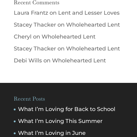
Recent Comments
Laura Frantz
on
Lent and Lesser Loves
Stacey Thacker
on
Wholehearted Lent
Cheryl
on
Wholehearted Lent
Stacey Thacker
on
Wholehearted Lent
Debi Wills
on
Wholehearted Lent
Recent Posts
What I’m Loving for Back to School
What I’m Loving This Summer
What I’m Loving in June