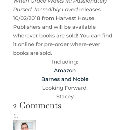
When Grace Walks In: Passionately
Pursed, Incredibly Loved
releases
10/02/2018 from Harvest House
Publishers and will be available
wherever books are sold! You can find
it online for pre-order where-ever
books are sold.
Including:
Amazon
Barnes and Noble
Looking Forward,
Stacey
2 Comments