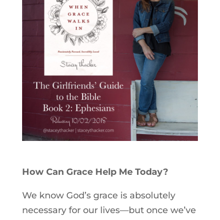
How Can Grace Help Me Today?
We know God’s grace is absolutely
necessary for our lives—but once we’ve