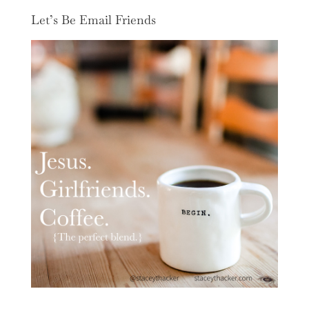
Let’s Be Email Friends