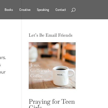
Books
Creative
Speaking
Contact
Let’s Be Email Friends
rs.
s
our
Praying for Teen
Girls