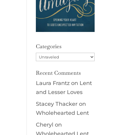
Categories
Categories
Recent Comments
Laura Frantz
on
Lent
and Lesser Loves
Stacey Thacker
on
Wholehearted Lent
Cheryl
on
Wholehearted Lent