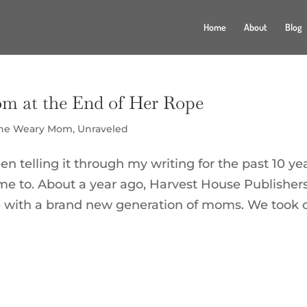
Home
About
Blog
om at the End of Her Rope
the Weary Mom
,
Unraveled
en telling it through my writing for the past 10 yea
 to. About a year ago, Harvest House Publisher
e with a brand new generation of moms. We took 