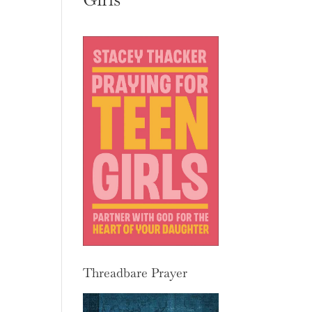
Threadbare Prayer