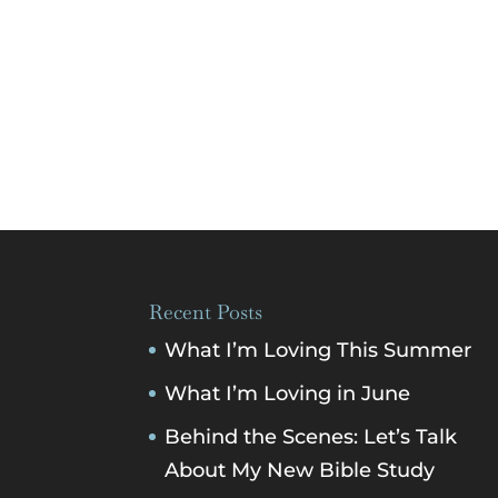
Recent Posts
What I’m Loving This Summer
What I’m Loving in June
Behind the Scenes: Let’s Talk
About My New Bible Study