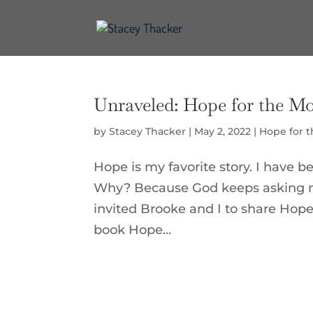
Unraveled: Hope for the M
by
Stacey Thacker
|
May 2, 2022
|
Hope for 
Hope is my favorite story. I have be
Why? Because God keeps asking me
invited Brooke and I to share Hop
book Hope...