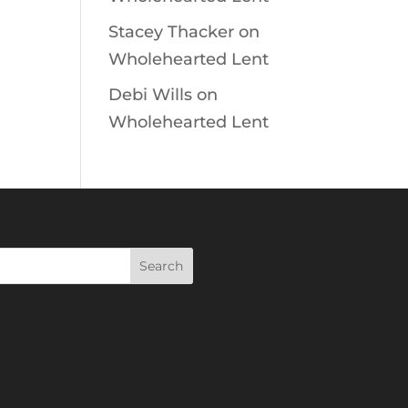
Stacey Thacker
on
Wholehearted Lent
Debi Wills
on
Wholehearted Lent