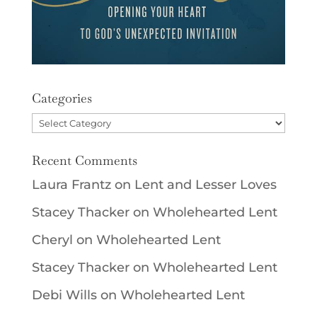
Categories
Categories
Recent Comments
Laura Frantz
on
Lent and Lesser Loves
Stacey Thacker
on
Wholehearted Lent
Cheryl
on
Wholehearted Lent
Stacey Thacker
on
Wholehearted Lent
Debi Wills
on
Wholehearted Lent