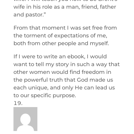
wife in his role as a man, friend, father
and pastor.”
From that moment I was set free from
the torment of expectations of me,
both from other people and myself.
If I were to write an ebook, I would
want to tell my story in such a way that
other women would find freedom in
the powerful truth that God made us
each unique, and only He can lead us
to our specific purpose.