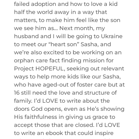
failed adoption and how to love a kid
half the world away in a way that
matters, to make him feel like the son
we see him as… Next month, my
husband and I will be going to Ukraine
to meet our “heart son” Sasha, and
we’re also excited to be working on an
orphan care fact finding mission for
Project HOPEFUL, seeking out relevant
ways to help more kids like our Sasha,
who have aged-out of foster care but at
16 still need the love and structure of
family. I’d LOVE to write about the
doors God opens, even as He’s showing
His faithfulness in giving us grace to
accept those that are closed. I’d LOVE
to write an ebook that could inspire