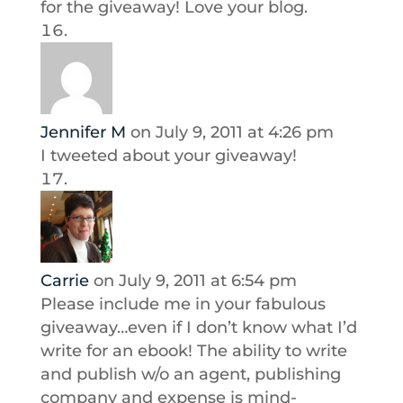
for the giveaway! Love your blog.
Jennifer M
on July 9, 2011 at 4:26 pm
I tweeted about your giveaway!
Carrie
on July 9, 2011 at 6:54 pm
Please include me in your fabulous
giveaway…even if I don’t know what I’d
write for an ebook! The ability to write
and publish w/o an agent, publishing
company and expense is mind-