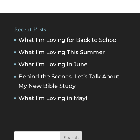
Recent Posts
What I’m Loving for Back to School
What I’m Loving This Summer
What I’m Loving in June
Behind the Scenes: Let’s Talk About
My New Bible Study
What I’m Loving in May!