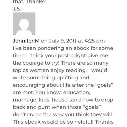
that. Thanks!
Jennifer M
on July 9, 2011 at 4:25 pm
I’ve been pondering an ebook for some
time. I think your post might give me
the courage to try! There are so many
topics women enjoy reading. I would
write something uplifting and
encouraging about life after the “goals”
are met. You know: education,
marriage, kids, house…and how to drop
back and punt when those “goals”
don’t come the way you think they will.
This ebook would be so helpful! Thanks