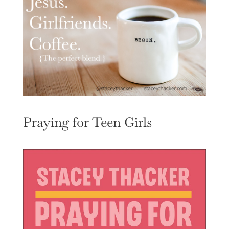
Praying for Teen Girls