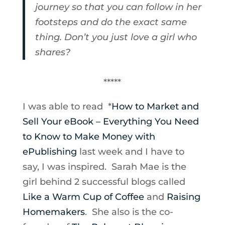
journey so that you can follow in her
footsteps and do the exact same
thing. Don’t you just love a girl who
shares?
*****
I was able to read *
How to Market and
Sell Your eBook – Everything You Need
to Know to Make Money with
ePublishing
last week and I have to
say, I was inspired. Sarah Mae is the
girl behind 2 successful blogs called
Like a Warm Cup of Coffee
and
Raising
Homemakers
. She also is the co-