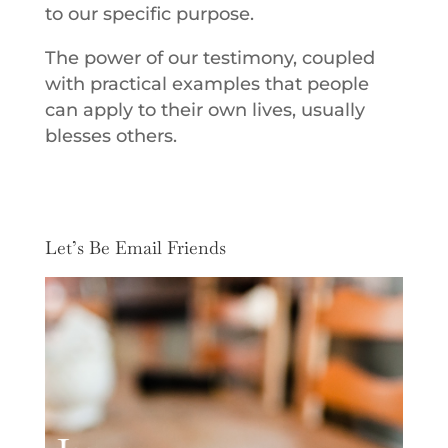
to our specific purpose.
The power of our testimony, coupled
with practical examples that people
can apply to their own lives, usually
blesses others.
Let’s Be Email Friends