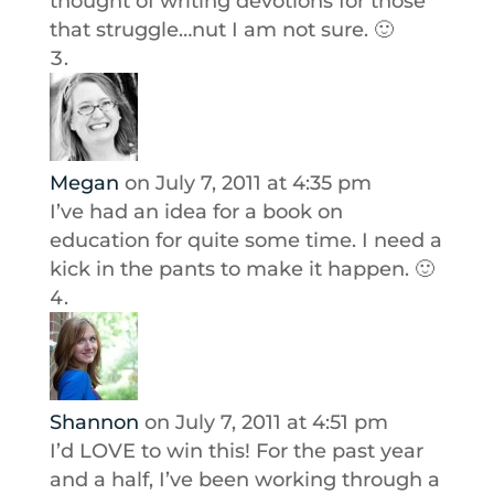
thought of writing devotions for those
that struggle…nut I am not sure. 🙂
Megan
on July 7, 2011 at 4:35 pm
I’ve had an idea for a book on
education for quite some time. I need a
kick in the pants to make it happen. 🙂
Shannon
on July 7, 2011 at 4:51 pm
I’d LOVE to win this! For the past year
and a half, I’ve been working through a