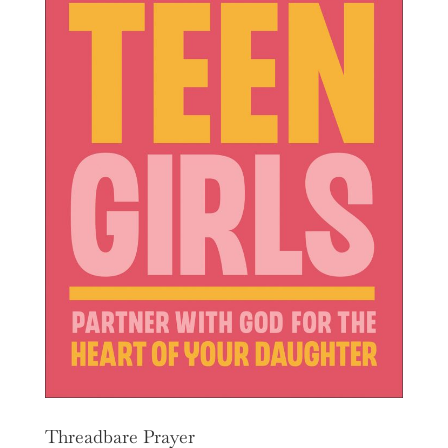
Threadbare Prayer