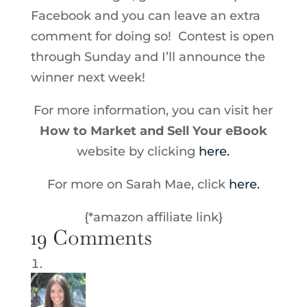
Facebook and you can leave an extra
comment for doing so! Contest is open
through Sunday and I’ll announce the
winner next week!
For more information, you can visit her
How to Market and Sell Your eBook
website by clicking
here.
For more on Sarah Mae, click
here.
{*amazon affiliate link}
19 Comments