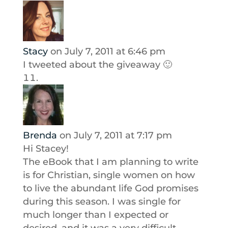
Stacy
on July 7, 2011 at 6:46 pm
I tweeted about the giveaway 🙂
Brenda
on July 7, 2011 at 7:17 pm
Hi Stacey!
The eBook that I am planning to write
is for Christian, single women on how
to live the abundant life God promises
during this season. I was single for
much longer than I expected or