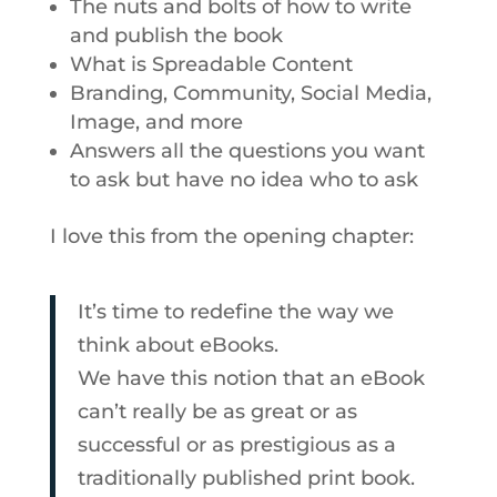
The nuts and bolts of how to write
and publish the book
What is Spreadable Content
Branding, Community, Social Media,
Image, and more
Answers all the questions you want
to ask but have no idea who to ask
I love this from the opening chapter:
It’s time to redefine the way we
think about eBooks.
We have this notion that an eBook
can’t really be as great or as
successful or as prestigious as a
traditionally published print book.