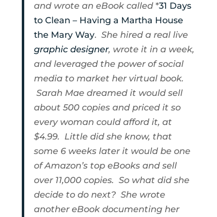
and wrote an eBook called
*
31 Days
to Clean – Having a Martha House
the Mary Way
.
She hired a real live
graphic designer
, wrote it in a week,
and leveraged the power of social
media to market her virtual book.
Sarah Mae dreamed it would sell
about 500 copies and priced it so
every woman could afford it, at
$4.99. Little did she know, that
some 6 weeks later it would be one
of Amazon’s top eBooks and sell
over 11,000 copies. So what did she
decide to do next? She wrote
another eBook documenting her