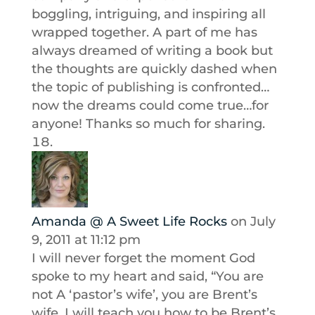
boggling, intriguing, and inspiring all
wrapped together. A part of me has
always dreamed of writing a book but
the thoughts are quickly dashed when
the topic of publishing is confronted…
now the dreams could come true…for
anyone! Thanks so much for sharing.
Amanda @ A Sweet Life Rocks
on July
9, 2011 at 11:12 pm
I will never forget the moment God
spoke to my heart and said, “You are
not A ‘pastor’s wife’, you are Brent’s
wife. I will teach you how to be Brent’s