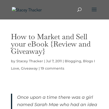
How to Market and Sell
your eBook {Review and
Giveaway}
by
Stacey Thacker
|
Jul 7, 2011
|
Blogging
,
Blogs I
Love
,
Giveaway
|
19 comments
Once upon a time there was a girl
named Sarah Mae who had an idea