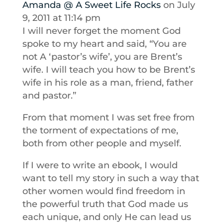
Amanda @ A Sweet Life Rocks
on July
9, 2011 at 11:14 pm
I will never forget the moment God
spoke to my heart and said, “You are
not A ‘pastor’s wife’, you are Brent’s
wife. I will teach you how to be Brent’s
wife in his role as a man, friend, father
and pastor.”
From that moment I was set free from
the torment of expectations of me,
both from other people and myself.
If I were to write an ebook, I would
want to tell my story in such a way that
other women would find freedom in
the powerful truth that God made us
each unique, and only He can lead us