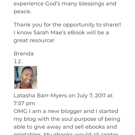
experience God’s many blessings and
peace.
Thank you for the opportunity to share!!
I know Sarah Mae’s eBook will be a
great resource!
Brenda
Latasha Barr-Myers
on July 7, 2011 at
7:57 pm
OMG I am a new blogger and I started
my blog with the soul purpose of being
able to give away and sell ebooks and
printables. My ebooks would all center