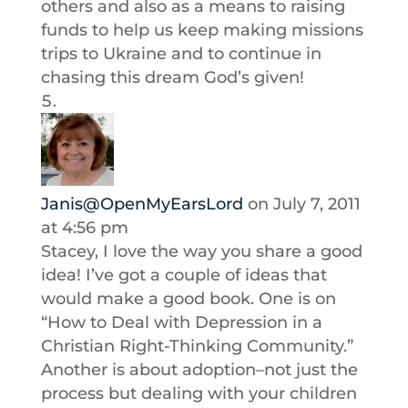
others and also as a means to raising
funds to help us keep making missions
trips to Ukraine and to continue in
chasing this dream God’s given!
Janis@OpenMyEarsLord
on July 7, 2011
at 4:56 pm
Stacey, I love the way you share a good
idea! I’ve got a couple of ideas that
would make a good book. One is on
“How to Deal with Depression in a
Christian Right-Thinking Community.”
Another is about adoption–not just the
process but dealing with your children