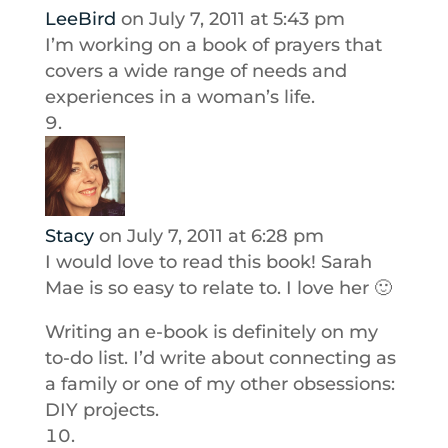
LeeBird
on July 7, 2011 at 5:43 pm
I’m working on a book of prayers that
covers a wide range of needs and
experiences in a woman’s life.
Stacy
on July 7, 2011 at 6:28 pm
I would love to read this book! Sarah
Mae is so easy to relate to. I love her 🙂
Writing an e-book is definitely on my
to-do list. I’d write about connecting as
a family or one of my other obsessions:
DIY projects.