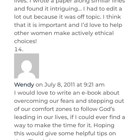
lives. I wrote a paper along similar lines
and found it intriguing… I had to edit a
lot out because it was off topic. I think
that it is important and I’d love to help
other women make actively ethical
choices!
Wendy
on July 8, 2011 at 9:21 am
I would love to write an e-book about
overcoming our fears and stepping out
of our comfort zones to follow God’s
leading in our lives, if I could ever find a
way to make the time for it. Hoping
this would give some helpful tips on