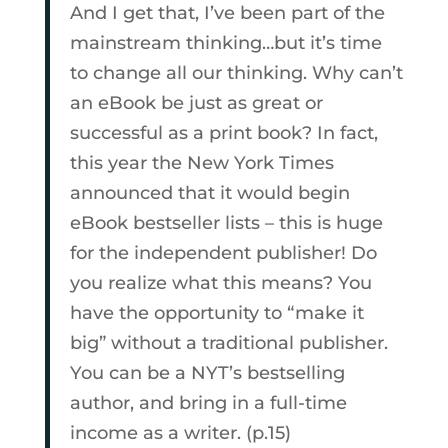
And I get that, I’ve been part of the
mainstream thinking…but it’s time
to change all our thinking. Why can’t
an eBook be just as great or
successful as a print book? In fact,
this year the New York Times
announced that it would begin
eBook bestseller lists – this is huge
for the independent publisher! Do
you realize what this means? You
have the opportunity to “make it
big” without a traditional publisher.
You can be a NYT’s bestselling
author, and bring in a full-time
income as a writer. (p.15)