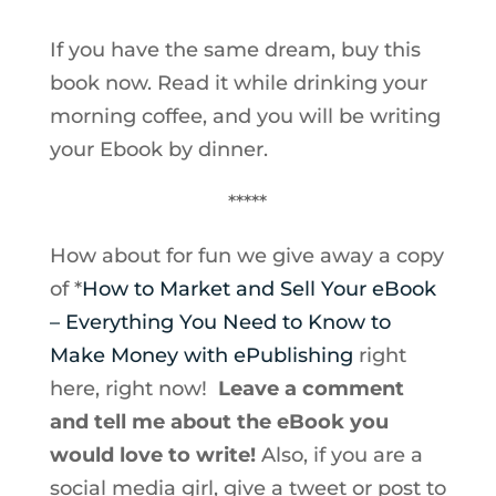
If you have the same dream, buy this
book now. Read it while drinking your
morning coffee, and you will be writing
your Ebook by dinner.
*****
How about for fun we give away a copy
of *
How to Market and Sell Your eBook
– Everything You Need to Know to
Make Money with ePublishing
right
here, right now!
Leave a comment
and tell me about the eBook you
would love to write!
Also, if you are a
social media girl, give a tweet or post to