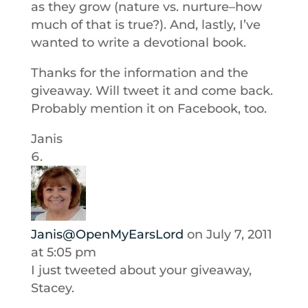
as they grow (nature vs. nurture–how
much of that is true?). And, lastly, I’ve
wanted to write a devotional book.
Thanks for the information and the
giveaway. Will tweet it and come back.
Probably mention it on Facebook, too.
Janis
Janis@OpenMyEarsLord
on July 7, 2011
at 5:05 pm
I just tweeted about your giveaway,
Stacey.