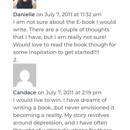
Danielle
on July 7, 2011 at 11:32 am
I am not sure about the E-book I would
write. There are a couple of thoughts
that I have, but I am really not sure!
Would love to read the book though for
some inspiration to get started!!!!
Candace
on July 7, 2011 at 2:19 pm
I would live to win. I have dreamt of
writing a book…but never envisioned it
becoming a reality. My story revolves
around depression, and I have often