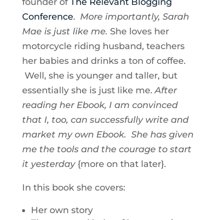
founder of
The Relevant Blogging
Conference
.
More importantly, Sarah
Mae is just like me.
She loves her
motorcycle riding husband, teachers
her babies and drinks a ton of coffee.
Well, she is younger and taller, but
essentially she is just like me.
After
reading her Ebook, I am convinced
that I, too, can successfully write and
market my own Ebook. She has given
me the tools and the courage to start
it yesterday
{more on that later}.
In this book she covers:
Her own story