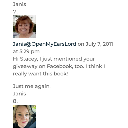
Janis
Janis@OpenMyEarsLord
on July 7, 2011
at 5:29 pm
Hi Stacey, I just mentioned your
giveaway on Facebook, too. I think I
really want this book!
Just me again,
Janis