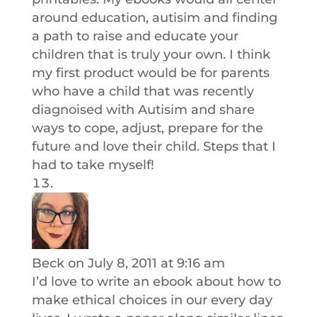
around education, autisim and finding
a path to raise and educate your
children that is truly your own. I think
my first product would be for parents
who have a child that was recently
diagnoised with Autisim and share
ways to cope, adjust, prepare for the
future and love their child. Steps that I
had to take myself!
Beck
on July 8, 2011 at 9:16 am
I’d love to write an ebook about how to
make ethical choices in our every day