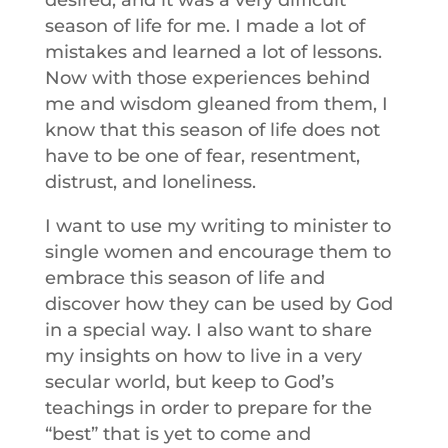
desired, and it was a very difficult
season of life for me. I made a lot of
mistakes and learned a lot of lessons.
Now with those experiences behind
me and wisdom gleaned from them, I
know that this season of life does not
have to be one of fear, resentment,
distrust, and loneliness.
I want to use my writing to minister to
single women and encourage them to
embrace this season of life and
discover how they can be used by God
in a special way. I also want to share
my insights on how to live in a very
secular world, but keep to God’s
teachings in order to prepare for the
“best” that is yet to come and