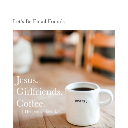
Let’s Be Email Friends