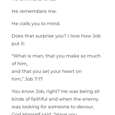
He
remembers
me.
He
calls
you to mind.
Does that surprise you? I love how Job
put it:
“What is man, that you make so much
of him,
and that you set your heart on
him,” Job 7:17
You know Job, right? He was being all
kinds of faithful and when the enemy
was looking for someone to devour,
God Himself said, “Have you