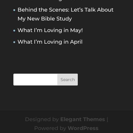
Behind the Scenes: Let’s Talk About
My New Bible Study
What I’m Loving in May!
What I’m Loving in April
Designed by
Elegant Themes
|
Powered by
WordPress