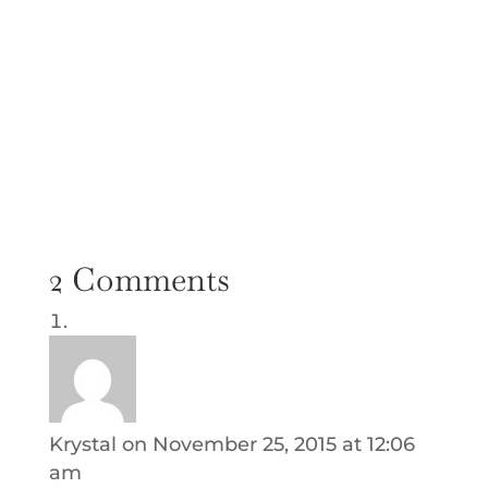
2 Comments
Krystal
on November 25, 2015 at 12:06
am