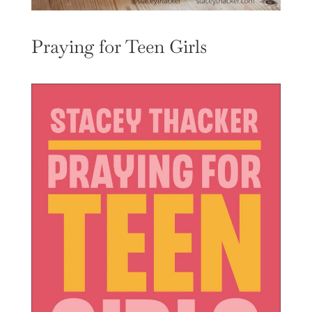
Praying for Teen Girls