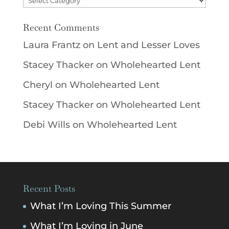
Recent Comments
Laura Frantz
on
Lent and Lesser Loves
Stacey Thacker
on
Wholehearted Lent
Cheryl
on
Wholehearted Lent
Stacey Thacker
on
Wholehearted Lent
Debi Wills
on
Wholehearted Lent
Recent Posts
What I’m Loving This Summer
What I’m Loving in June