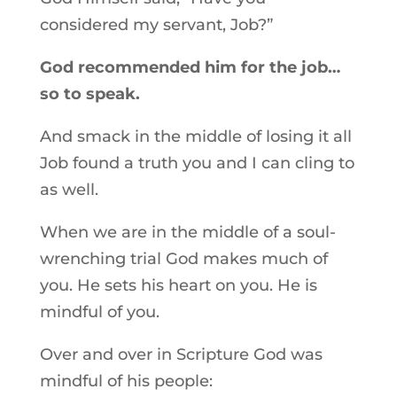
considered my servant, Job?”
God recommended him for the job…
so to speak.
And smack in the middle of losing it all
Job found a truth you and I can cling to
as well.
When we are in the middle of a soul-
wrenching trial God makes much of
you. He sets his heart on you. He is
mindful of you.
Over and over in Scripture God was
mindful of his people: