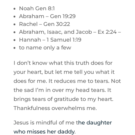
Noah Gen 8:1
Abraham – Gen 19:29
Rachel – Gen 30:22
Abraham, Isaac, and Jacob – Ex 2:24 –
Hannah – 1 Samuel 1:19
to name only a few
I don’t know what this truth does for
your heart, but let me tell you what it
does for me. It reduces me to tears. Not
the sad I’m in over my head tears. It
brings tears of gratitude to my heart.
Thankfulness overwhelms me.
Jesus is mindful of me t
he daughter
who misses her daddy
.