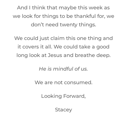
And I think that maybe this week as
we look for things to be thankful for, we
don’t need twenty things.
We could just claim this one thing and
it covers it all. We could take a good
long look at Jesus and breathe deep.
He is mindful of us.
We are not consumed.
Looking Forward,
Stacey