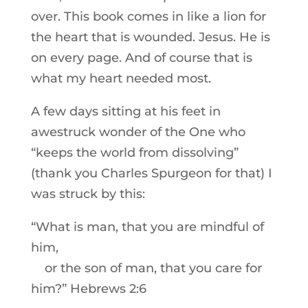
over. This book comes in like a lion for
the heart that is wounded. Jesus. He is
on every page. And of course that is
what my heart needed most.
A few days sitting at his feet in
awestruck wonder of the One who
“keeps the world from dissolving”
(thank you Charles Spurgeon for that) I
was struck by this:
“What is man, that you are mindful of
him,
or the son of man, that you care for
him?” Hebrews 2:6