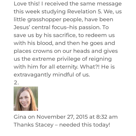
Love this! I received the same message
this week studying Revelation 5. We, us
little grasshopper people, have been
Jesus’ central focus–his passion. To
save us by his sacrifice, to redeem us
with his blood, and then he goes and
places crowns on our heads and gives
us the extreme privilege of reigning
with him for all eternity. What?! He is
extravagantly mindful of us.
Gina
on November 27, 2015 at 8:32 am
Thanks Stacey – needed this today!