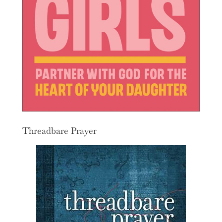
Threadbare Prayer