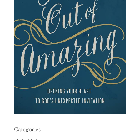
Categories
Categories