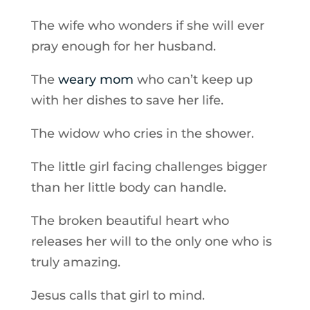
The wife who wonders if she will ever
pray enough for her husband.
The
weary mom
who can’t keep up
with her dishes to save her life.
The widow who cries in the shower.
The little girl facing challenges bigger
than her little body can handle.
The broken beautiful heart who
releases her will to the only one who is
truly amazing.
Jesus calls that girl to mind.