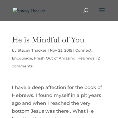
He is Mindful of You
by
Stacey Thacker
|
Nov 23, 2015
|
Connect
,
Encourage
,
Fresh Out of Amazing
,
Hebrews
|
2
comments
I have a deep affection for the book of
Hebrews. I found myself in a pit years
ago and when I reached the very
bottom Jesus was there . What He