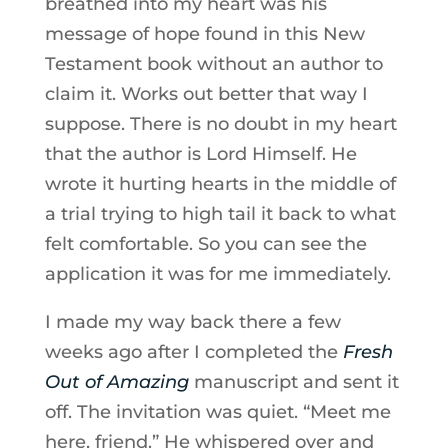
breathed into my heart was his
message of hope found in this New
Testament book without an author to
claim it. Works out better that way I
suppose. There is no doubt in my heart
that the author is Lord Himself. He
wrote it hurting hearts in the middle of
a trial trying to high tail it back to what
felt comfortable. So you can see the
application it was for me immediately.
I made my way back there a few
weeks ago after I completed the
Fresh
Out of Amazing
manuscript and sent it
off. The invitation was quiet. “Meet me
here, friend.” He whispered over and