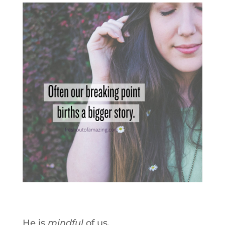
He is
mindful
of us.