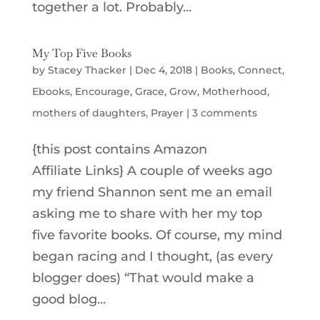
together a lot. Probably...
My Top Five Books
by
Stacey Thacker
|
Dec 4, 2018
|
Books
,
Connect
,
Ebooks
,
Encourage
,
Grace
,
Grow
,
Motherhood
,
mothers of daughters
,
Prayer
|
3 comments
{this post contains Amazon
Affiliate Links} A couple of weeks ago
my friend Shannon sent me an email
asking me to share with her my top
five favorite books. Of course, my mind
began racing and I thought, (as every
blogger does) “That would make a
good blog...