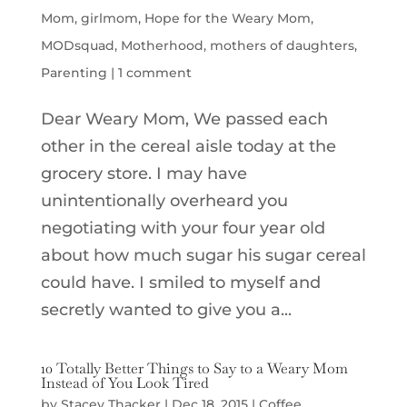
Mom
,
girlmom
,
Hope for the Weary Mom
,
MODsquad
,
Motherhood
,
mothers of daughters
,
Parenting
|
1 comment
Dear Weary Mom, We passed each
other in the cereal aisle today at the
grocery store. I may have
unintentionally overheard you
negotiating with your four year old
about how much sugar his sugar cereal
could have. I smiled to myself and
secretly wanted to give you a...
10 Totally Better Things to Say to a Weary Mom
Instead of You Look Tired
by
Stacey Thacker
|
Dec 18, 2015
|
Coffee
,