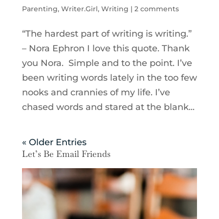
Parenting
,
Writer.Girl
,
Writing
|
2 comments
“The hardest part of writing is writing.”
– Nora Ephron I love this quote. Thank
you Nora. Simple and to the point. I’ve
been writing words lately in the too few
nooks and crannies of my life. I’ve
chased words and stared at the blank...
« Older Entries
Let’s Be Email Friends