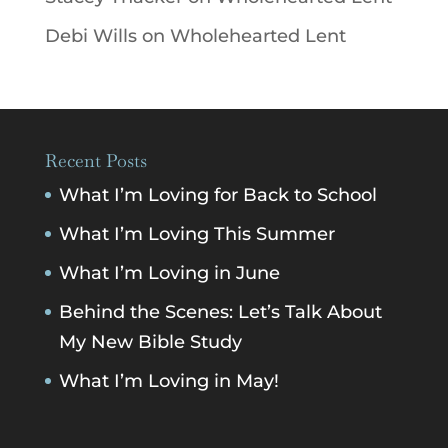
Debi Wills
on
Wholehearted Lent
Recent Posts
What I’m Loving for Back to School
What I’m Loving This Summer
What I’m Loving in June
Behind the Scenes: Let’s Talk About
My New Bible Study
What I’m Loving in May!