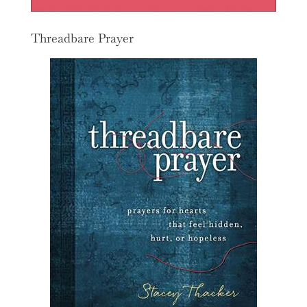
Threadbare Prayer