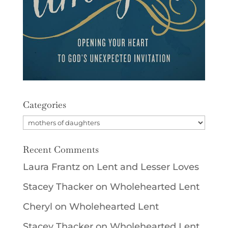
Categories
Categories
Recent Comments
Laura Frantz
on
Lent and Lesser Loves
Stacey Thacker
on
Wholehearted Lent
Cheryl
on
Wholehearted Lent
Stacey Thacker
on
Wholehearted Lent