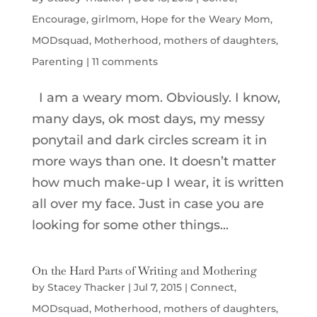
Encourage
,
girlmom
,
Hope for the Weary Mom
,
MODsquad
,
Motherhood
,
mothers of daughters
,
Parenting
|
11 comments
I am a weary mom. Obviously. I know,
many days, ok most days, my messy
ponytail and dark circles scream it in
more ways than one. It doesn’t matter
how much make-up I wear, it is written
all over my face. Just in case you are
looking for some other things...
On the Hard Parts of Writing and Mothering
by
Stacey Thacker
|
Jul 7, 2015
|
Connect
,
MODsquad
,
Motherhood
,
mothers of daughters
,