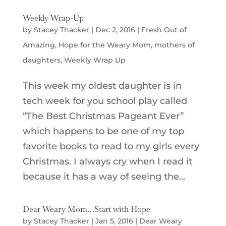
Weekly Wrap-Up
by
Stacey Thacker
|
Dec 2, 2016
|
Fresh Out of
Amazing
,
Hope for the Weary Mom
,
mothers of
daughters
,
Weekly Wrap Up
This week my oldest daughter is in
tech week for you school play called
“The Best Christmas Pageant Ever”
which happens to be one of my top
favorite books to read to my girls every
Christmas. I always cry when I read it
because it has a way of seeing the...
Dear Weary Mom…Start with Hope
by
Stacey Thacker
|
Jan 5, 2016
|
Dear Weary