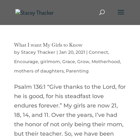
What I want My Girls to Know
by
Stacey Thacker
|
Jan 20, 2021
|
Connect
,
Encourage
,
girlmom
,
Grace
,
Grow
,
Motherhood
,
mothers of daughters
,
Parenting
Psalm 136:1 “Give thanks to the Lord, for
he is good, for his steadfast love
endures forever.” My girls are now 21,
18, 14, and 11. Over the years, I’ve had
the honor of not only being their mom,
but their teacher. So, we have been