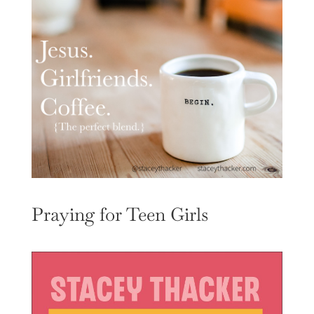
Praying for Teen Girls