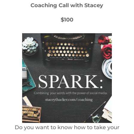
Coaching Call with Stacey
$100
Do you want to know how to take your