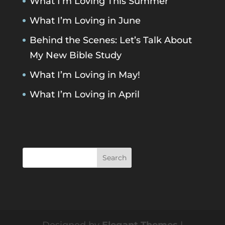
What I’m Loving This Summer
What I’m Loving in June
Behind the Scenes: Let’s Talk About
My New Bible Study
What I’m Loving in May!
What I’m Loving in April