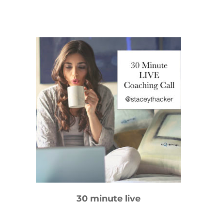
30 minute
live