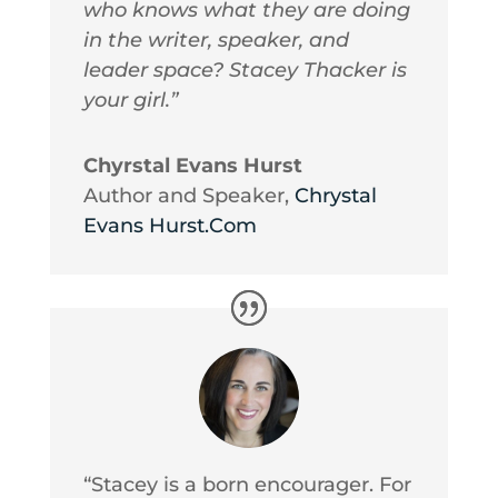
who knows what they are doing
in the writer, speaker, and
leader space? Stacey Thacker is
your girl.”
Chyrstal Evans Hurst
Author and Speaker
,
Chrystal
Evans Hurst.Com
“Stacey is a born encourager. For