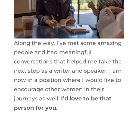
Along the way, I’ve met some amazing
people and had meaningful
conversations that helped me take the
next step as a writer and speaker. I am
now in a position where I would like to
encourage other women in their
journeys as well.
I’d love to be that
person for you.