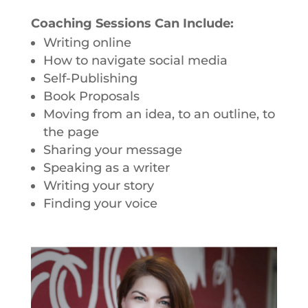
Coaching Sessions Can Include:
Writing online
How to navigate social media
Self-Publishing
Book Proposals
Moving from an idea, to an outline, to
the page
Sharing your message
Speaking as a writer
Writing your story
Finding your voice