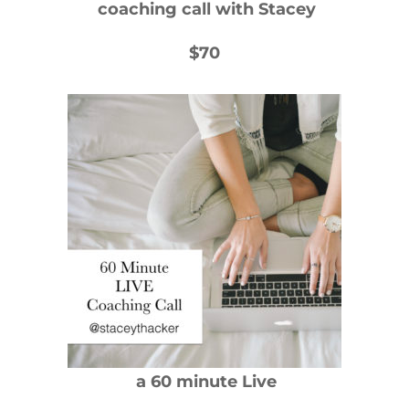
coaching call with Stacey
$70
a 60 minute Live