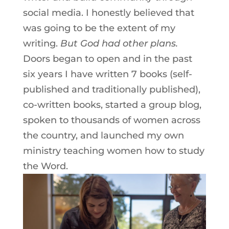
social media. I honestly believed that
was going to be the extent of my
writing.
But God had other plans.
Doors began to open and in the past
six years I have written 7 books (self-
published and traditionally published),
co-written books, started a group blog,
spoken to thousands of women across
the country, and launched my own
ministry teaching women how to study
the Word.