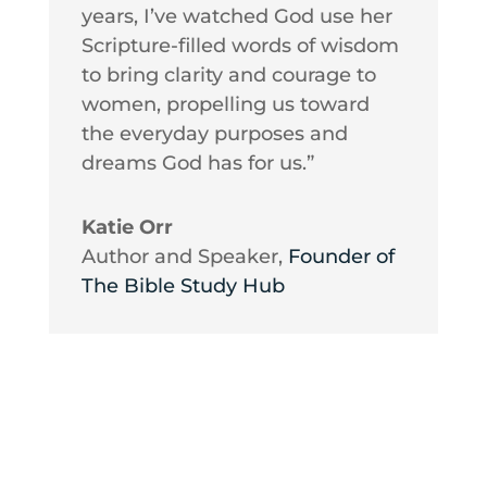
years, I’ve watched God use her
Scripture-filled words of wisdom
to bring clarity and courage to
women, propelling us toward
the everyday purposes and
dreams God has for us.”
Katie Orr
Author and Speaker
,
Founder of
The Bible Study Hub