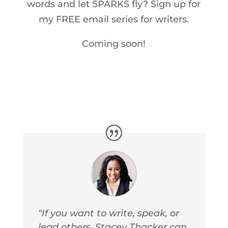
words and let SPARKS fly? Sign up for
my FREE email series for writers.
Coming soon!
“If you want to write, speak, or
lead others, Stacey Thacker can