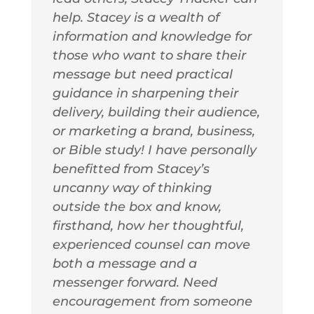
help. Stacey is a wealth of
information and knowledge for
those who want to share their
message but need practical
guidance in sharpening their
delivery, building their audience,
or marketing a brand, business,
or Bible study! I have personally
benefitted from Stacey’s
uncanny way of thinking
outside the box and know,
firsthand, how her thoughtful,
experienced counsel can move
both a message and a
messenger forward. Need
encouragement from someone