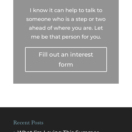
I know it can help to talk to
someone who is a step or two
ahead of where you are. Let
me be that person for you.
Fill out an interest
form
Recent Posts