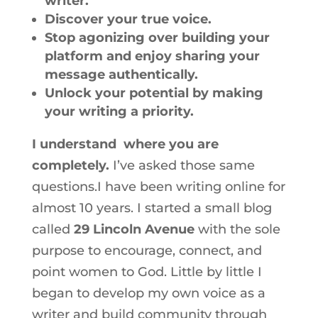
writer.
Discover your true voice.
Stop agonizing over building your
platform and enjoy sharing your
message authentically.
Unlock your potential by making
your writing a priority.
I understand where you are
completely.
I’ve asked those same
questions.I have been writing online for
almost 10 years. I started a small blog
called
29 Lincoln Avenue
with the sole
purpose to encourage, connect, and
point women to God. Little by little I
began to develop my own voice as a
writer and build community through