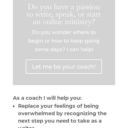
Do you have a passion
to write, speak, or start
an online ministry?
Do you wonder where to
begin or how to keep going
some days? I can help!
Let me be your coach!
As a coach I will help you:
Replace your feelings of being
overwhelmed by recognizing the
next step you need to take as a